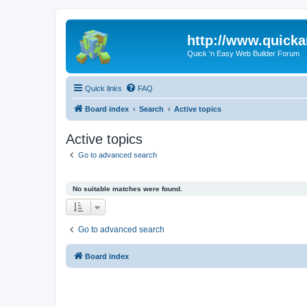
http://www.quick
Quick 'n Easy Web Builder Forum
Quick links
FAQ
Board index
Search
Active topics
Active topics
Go to advanced search
No suitable matches were found.
Go to advanced search
Board index