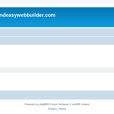
andeasywebbuilder.com
Powered by
phpBB
® Forum Software © phpBB Limited
Privacy
|
Terms