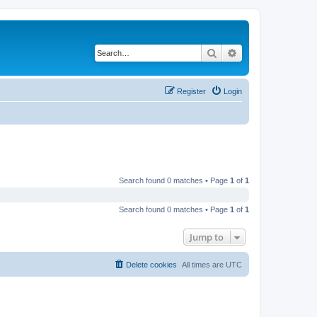
Search
Advanced search
Register
Login
Search found 0 matches • Page
1
of
1
Search found 0 matches • Page
1
of
1
Jump to
Delete cookies
All times are
UTC