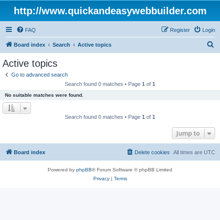
http://www.quickandeasywebbuilder.com
FAQ
Register
Login
S
Board index
Search
Active topics
e
Active topics
a
Go to advanced search
r
Search found 0 matches • Page
1
of
1
c
No suitable matches were found.
h
Search found 0 matches • Page
1
of
1
Jump to
Board index
Delete cookies
All times are
UTC
Powered by
phpBB
® Forum Software © phpBB Limited
Privacy
|
Terms