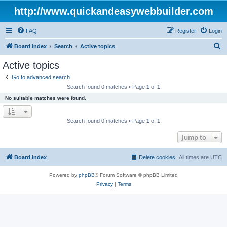
http://www.quickandeasywebbuilder.com
FAQ
Register
Login
S
Board index
Search
Active topics
e
Active topics
a
Go to advanced search
r
Search found 0 matches • Page
1
of
1
c
No suitable matches were found.
h
Search found 0 matches • Page
1
of
1
Jump to
Board index
Delete cookies
All times are
UTC
Powered by
phpBB
® Forum Software © phpBB Limited
Privacy
|
Terms