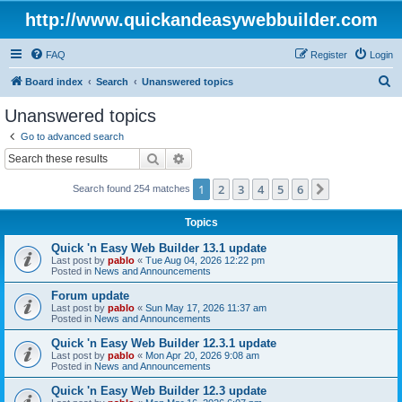
http://www.quickandeasywebbuilder.com
FAQ
Register
Login
S
Board index
Search
Unanswered topics
e
Unanswered topics
a
Go to advanced search
r
Search
Advanced search
c
1
2
3
4
5
6
Next
Search found 254 matches
h
Topics
Quick 'n Easy Web Builder 13.1 update
Last post by
pablo
«
Tue Aug 04, 2026 12:22 pm
Posted in
News and Announcements
Forum update
Last post by
pablo
«
Sun May 17, 2026 11:37 am
Posted in
News and Announcements
Quick 'n Easy Web Builder 12.3.1 update
Last post by
pablo
«
Mon Apr 20, 2026 9:08 am
Posted in
News and Announcements
Quick 'n Easy Web Builder 12.3 update