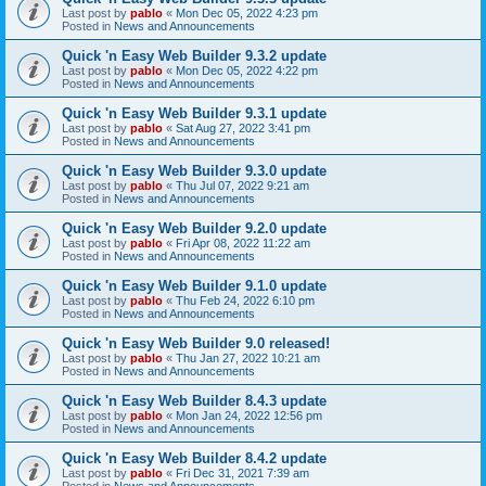
Last post by
pablo
«
Mon Dec 05, 2022 4:23 pm
Posted in
News and Announcements
Quick 'n Easy Web Builder 9.3.2 update
Last post by
pablo
«
Mon Dec 05, 2022 4:22 pm
Posted in
News and Announcements
Quick 'n Easy Web Builder 9.3.1 update
Last post by
pablo
«
Sat Aug 27, 2022 3:41 pm
Posted in
News and Announcements
Quick 'n Easy Web Builder 9.3.0 update
Last post by
pablo
«
Thu Jul 07, 2022 9:21 am
Posted in
News and Announcements
Quick 'n Easy Web Builder 9.2.0 update
Last post by
pablo
«
Fri Apr 08, 2022 11:22 am
Posted in
News and Announcements
Quick 'n Easy Web Builder 9.1.0 update
Last post by
pablo
«
Thu Feb 24, 2022 6:10 pm
Posted in
News and Announcements
Quick 'n Easy Web Builder 9.0 released!
Last post by
pablo
«
Thu Jan 27, 2022 10:21 am
Posted in
News and Announcements
Quick 'n Easy Web Builder 8.4.3 update
Last post by
pablo
«
Mon Jan 24, 2022 12:56 pm
Posted in
News and Announcements
Quick 'n Easy Web Builder 8.4.2 update
Last post by
pablo
«
Fri Dec 31, 2021 7:39 am
Posted in
News and Announcements