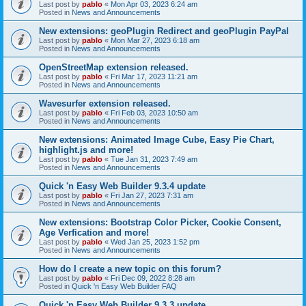
Last post by
pablo
«
Mon Apr 03, 2023 6:24 am
Posted in
News and Announcements
New extensions: geoPlugin Redirect and geoPlugin PayPal
Last post by
pablo
«
Mon Mar 27, 2023 6:18 am
Posted in
News and Announcements
OpenStreetMap extension released.
Last post by
pablo
«
Fri Mar 17, 2023 11:21 am
Posted in
News and Announcements
Wavesurfer extension released.
Last post by
pablo
«
Fri Feb 03, 2023 10:50 am
Posted in
News and Announcements
New extensions: Animated Image Cube, Easy Pie Chart,
highlight.js and more!
Last post by
pablo
«
Tue Jan 31, 2023 7:49 am
Posted in
News and Announcements
Quick 'n Easy Web Builder 9.3.4 update
Last post by
pablo
«
Fri Jan 27, 2023 7:31 am
Posted in
News and Announcements
New extensions: Bootstrap Color Picker, Cookie Consent,
Age Verfication and more!
Last post by
pablo
«
Wed Jan 25, 2023 1:52 pm
Posted in
News and Announcements
How do I create a new topic on this forum?
Last post by
pablo
«
Fri Dec 09, 2022 8:28 am
Posted in
Quick 'n Easy Web Builder FAQ
Quick 'n Easy Web Builder 9.3.3 update