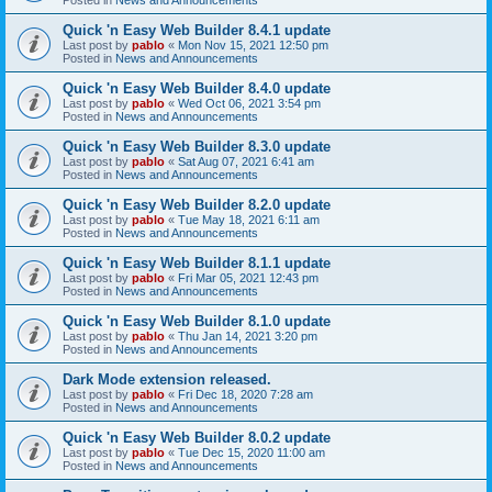
Quick 'n Easy Web Builder 8.4.1 update
Last post by
pablo
«
Mon Nov 15, 2021 12:50 pm
Posted in
News and Announcements
Quick 'n Easy Web Builder 8.4.0 update
Last post by
pablo
«
Wed Oct 06, 2021 3:54 pm
Posted in
News and Announcements
Quick 'n Easy Web Builder 8.3.0 update
Last post by
pablo
«
Sat Aug 07, 2021 6:41 am
Posted in
News and Announcements
Quick 'n Easy Web Builder 8.2.0 update
Last post by
pablo
«
Tue May 18, 2021 6:11 am
Posted in
News and Announcements
Quick 'n Easy Web Builder 8.1.1 update
Last post by
pablo
«
Fri Mar 05, 2021 12:43 pm
Posted in
News and Announcements
Quick 'n Easy Web Builder 8.1.0 update
Last post by
pablo
«
Thu Jan 14, 2021 3:20 pm
Posted in
News and Announcements
Dark Mode extension released.
Last post by
pablo
«
Fri Dec 18, 2020 7:28 am
Posted in
News and Announcements
Quick 'n Easy Web Builder 8.0.2 update
Last post by
pablo
«
Tue Dec 15, 2020 11:00 am
Posted in
News and Announcements