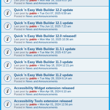
Last post by
pablo
«
Mon Mar 16, 2026 6:07 pm
Posted in
News and Announcements
Quick 'n Easy Web Builder 12.2 update
Last post by
pablo
«
Tue Oct 07, 2025 6:59 am
Posted in
News and Announcements
Quick 'n Easy Web Builder 12.1 update
Last post by
pablo
«
Thu Jun 12, 2025 7:23 am
Posted in
News and Announcements
Quick 'n Easy Web Builder 12.0 released!
Last post by
pablo
«
Mon Mar 10, 2025 10:36 am
Posted in
News and Announcements
Quick 'n Easy Web Builder 11.3.1 update
Last post by
pablo
«
Tue Mar 04, 2025 4:57 pm
Posted in
News and Announcements
Quick 'n Easy Web Builder 11.3 update
Last post by
pablo
«
Wed Sep 18, 2024 12:21 pm
Posted in
News and Announcements
Quick 'n Easy Web Builder 11.2 update
Last post by
pablo
«
Tue May 28, 2024 6:14 am
Posted in
News and Announcements
Accessibility Widget extension released
Last post by
pablo
«
Mon Apr 08, 2024 6:10 am
Posted in
News and Announcements
Accessibility Tools extension released
Last post by
pablo
«
Mon Apr 01, 2024 12:56 pm
Posted in
News and Announcements