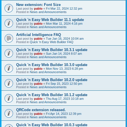
New extension: Font Size
Last post by
pablo
«
Fri Mar 22, 2024 12:32 pm
Posted in
News and Announcements
Quick 'n Easy Web Builder 11.1 update
Last post by
pablo
«
Mon Mar 11, 2024 4:16 pm
Posted in
News and Announcements
Artificial Intelligence FAQ
Last post by
pablo
«
Tue Jan 16, 2024 10:04 am
Posted in
Quick 'n Easy Web Builder FAQ
Quick 'n Easy Web Builder 10.3.1 update
Last post by
pablo
«
Sun Jan 14, 2024 8:07 am
Posted in
News and Announcements
Quick 'n Easy Web Builder 10.3.0 update
Last post by
pablo
«
Mon Nov 13, 2023 6:28 pm
Posted in
News and Announcements
Quick 'n Easy Web Builder 10.2.0 update
Last post by
pablo
«
Fri Sep 15, 2023 12:50 pm
Posted in
News and Announcements
Quick 'n Easy Web Builder 10.1.2 update
Last post by
pablo
«
Thu Aug 17, 2023 10:18 am
Posted in
News and Announcements
QRCode extension released.
Last post by
pablo
«
Fri Apr 14, 2023 12:39 pm
Posted in
News and Announcements
Quick 'n Easy Web Builder 10.0.3 update