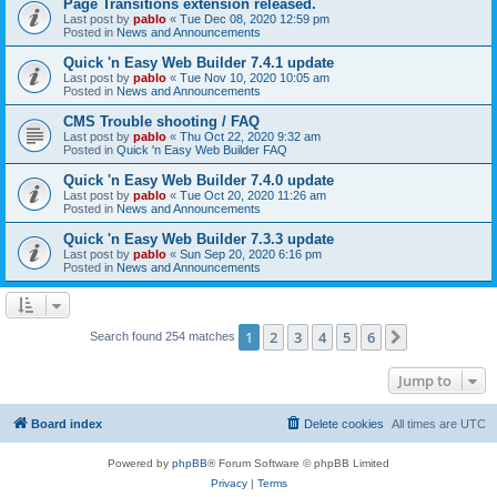
Page Transitions extension released.
Last post by
pablo
«
Tue Dec 08, 2020 12:59 pm
Posted in
News and Announcements
Quick 'n Easy Web Builder 7.4.1 update
Last post by
pablo
«
Tue Nov 10, 2020 10:05 am
Posted in
News and Announcements
CMS Trouble shooting / FAQ
Last post by
pablo
«
Thu Oct 22, 2020 9:32 am
Posted in
Quick 'n Easy Web Builder FAQ
Quick 'n Easy Web Builder 7.4.0 update
Last post by
pablo
«
Tue Oct 20, 2020 11:26 am
Posted in
News and Announcements
Quick 'n Easy Web Builder 7.3.3 update
Last post by
pablo
«
Sun Sep 20, 2020 6:16 pm
Posted in
News and Announcements
1
2
3
4
5
6
Next
Search found 254 matches
Jump to
Board index
Delete cookies
All times are
UTC
Powered by
phpBB
® Forum Software © phpBB Limited
Privacy
|
Terms