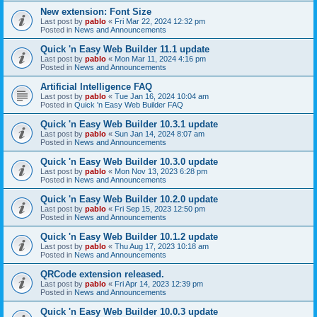
New extension: Font Size
Last post by
pablo
«
Fri Mar 22, 2024 12:32 pm
Posted in
News and Announcements
Quick 'n Easy Web Builder 11.1 update
Last post by
pablo
«
Mon Mar 11, 2024 4:16 pm
Posted in
News and Announcements
Artificial Intelligence FAQ
Last post by
pablo
«
Tue Jan 16, 2024 10:04 am
Posted in
Quick 'n Easy Web Builder FAQ
Quick 'n Easy Web Builder 10.3.1 update
Last post by
pablo
«
Sun Jan 14, 2024 8:07 am
Posted in
News and Announcements
Quick 'n Easy Web Builder 10.3.0 update
Last post by
pablo
«
Mon Nov 13, 2023 6:28 pm
Posted in
News and Announcements
Quick 'n Easy Web Builder 10.2.0 update
Last post by
pablo
«
Fri Sep 15, 2023 12:50 pm
Posted in
News and Announcements
Quick 'n Easy Web Builder 10.1.2 update
Last post by
pablo
«
Thu Aug 17, 2023 10:18 am
Posted in
News and Announcements
QRCode extension released.
Last post by
pablo
«
Fri Apr 14, 2023 12:39 pm
Posted in
News and Announcements
Quick 'n Easy Web Builder 10.0.3 update