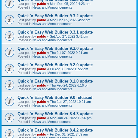
Last post by
pablo
«
Mon Dec 05, 2022 4:23 pm
Posted in
News and Announcements
Quick 'n Easy Web Builder 9.3.2 update
Last post by
pablo
«
Mon Dec 05, 2022 4:22 pm
Posted in
News and Announcements
Quick 'n Easy Web Builder 9.3.1 update
Last post by
pablo
«
Sat Aug 27, 2022 3:41 pm
Posted in
News and Announcements
Quick 'n Easy Web Builder 9.3.0 update
Last post by
pablo
«
Thu Jul 07, 2022 9:21 am
Posted in
News and Announcements
Quick 'n Easy Web Builder 9.2.0 update
Last post by
pablo
«
Fri Apr 08, 2022 11:22 am
Posted in
News and Announcements
Quick 'n Easy Web Builder 9.1.0 update
Last post by
pablo
«
Thu Feb 24, 2022 6:10 pm
Posted in
News and Announcements
Quick 'n Easy Web Builder 9.0 released!
Last post by
pablo
«
Thu Jan 27, 2022 10:21 am
Posted in
News and Announcements
Quick 'n Easy Web Builder 8.4.3 update
Last post by
pablo
«
Mon Jan 24, 2022 12:56 pm
Posted in
News and Announcements
Quick 'n Easy Web Builder 8.4.2 update
Last post by
pablo
«
Fri Dec 31, 2021 7:39 am
Posted in
News and Announcements