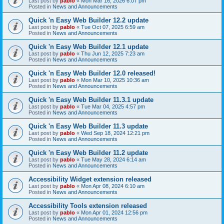
Last post by
pablo
«
Mon Mar 16, 2026 6:07 pm
Posted in
News and Announcements
Quick 'n Easy Web Builder 12.2 update
Last post by
pablo
«
Tue Oct 07, 2025 6:59 am
Posted in
News and Announcements
Quick 'n Easy Web Builder 12.1 update
Last post by
pablo
«
Thu Jun 12, 2025 7:23 am
Posted in
News and Announcements
Quick 'n Easy Web Builder 12.0 released!
Last post by
pablo
«
Mon Mar 10, 2025 10:36 am
Posted in
News and Announcements
Quick 'n Easy Web Builder 11.3.1 update
Last post by
pablo
«
Tue Mar 04, 2025 4:57 pm
Posted in
News and Announcements
Quick 'n Easy Web Builder 11.3 update
Last post by
pablo
«
Wed Sep 18, 2024 12:21 pm
Posted in
News and Announcements
Quick 'n Easy Web Builder 11.2 update
Last post by
pablo
«
Tue May 28, 2024 6:14 am
Posted in
News and Announcements
Accessibility Widget extension released
Last post by
pablo
«
Mon Apr 08, 2024 6:10 am
Posted in
News and Announcements
Accessibility Tools extension released
Last post by
pablo
«
Mon Apr 01, 2024 12:56 pm
Posted in
News and Announcements