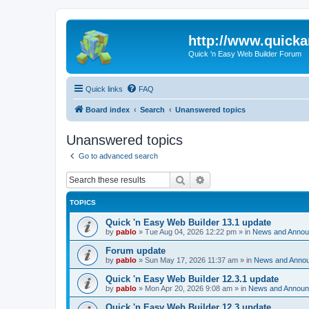
http://www.quick
Quick 'n Easy Web Builder Forum
Quick links
FAQ
Board index
Search
Unanswered topics
Unanswered topics
Go to advanced search
Search
Advanced search
TOPICS
Quick 'n Easy Web Builder 13.1 update
by
pablo
»
Tue Aug 04, 2026 12:22 pm
» in
News and Anno
Forum update
by
pablo
»
Sun May 17, 2026 11:37 am
» in
News and Anno
Quick 'n Easy Web Builder 12.3.1 update
by
pablo
»
Mon Apr 20, 2026 9:08 am
» in
News and Annou
Quick 'n Easy Web Builder 12.3 update