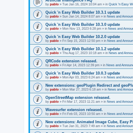
Artificial Intelligence FAQ
by
pablo
»
Tue Jan 16, 2024 10:04 am
» in
Quick 'n Easy W
Quick 'n Easy Web Builder 10.3.1 update
by
pablo
»
Sun Jan 14, 2024 8:07 am
» in
News and Annou
Quick 'n Easy Web Builder 10.3.0 update
by
pablo
»
Mon Nov 13, 2023 6:28 pm
» in
News and Annou
Quick 'n Easy Web Builder 10.2.0 update
by
pablo
»
Fri Sep 15, 2023 12:50 pm
» in
News and Annou
Quick 'n Easy Web Builder 10.1.2 update
by
pablo
»
Thu Aug 17, 2023 10:18 am
» in
News and Anno
QRCode extension released.
by
pablo
»
Fri Apr 14, 2023 12:39 pm
» in
News and Announ
Quick 'n Easy Web Builder 10.0.3 update
by
pablo
»
Mon Apr 03, 2023 6:24 am
» in
News and Annou
New extensions: geoPlugin Redirect and geoPl
by
pablo
»
Mon Mar 27, 2023 6:18 am
» in
News and Annou
OpenStreetMap extension released.
by
pablo
»
Fri Mar 17, 2023 11:21 am
» in
News and Annou
Wavesurfer extension released.
by
pablo
»
Fri Feb 03, 2023 10:50 am
» in
News and Annou
New extensions: Animated Image Cube, Easy Pie
by
pablo
»
Tue Jan 31, 2023 7:49 am
» in
News and Annou