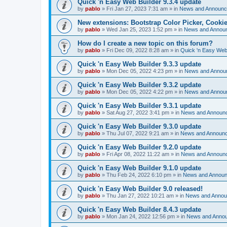
Quick 'n Easy Web Builder 9.3.4 update
by
pablo
»
Fri Jan 27, 2023 7:31 am
» in
News and Announ
New extensions: Bootstrap Color Picker, Cooki
by
pablo
»
Wed Jan 25, 2023 1:52 pm
» in
News and Annou
How do I create a new topic on this forum?
by
pablo
»
Fri Dec 09, 2022 8:28 am
» in
Quick 'n Easy Web
Quick 'n Easy Web Builder 9.3.3 update
by
pablo
»
Mon Dec 05, 2022 4:23 pm
» in
News and Annou
Quick 'n Easy Web Builder 9.3.2 update
by
pablo
»
Mon Dec 05, 2022 4:22 pm
» in
News and Annou
Quick 'n Easy Web Builder 9.3.1 update
by
pablo
»
Sat Aug 27, 2022 3:41 pm
» in
News and Announ
Quick 'n Easy Web Builder 9.3.0 update
by
pablo
»
Thu Jul 07, 2022 9:21 am
» in
News and Announ
Quick 'n Easy Web Builder 9.2.0 update
by
pablo
»
Fri Apr 08, 2022 11:22 am
» in
News and Announ
Quick 'n Easy Web Builder 9.1.0 update
by
pablo
»
Thu Feb 24, 2022 6:10 pm
» in
News and Annou
Quick 'n Easy Web Builder 9.0 released!
by
pablo
»
Thu Jan 27, 2022 10:21 am
» in
News and Anno
Quick 'n Easy Web Builder 8.4.3 update
by
pablo
»
Mon Jan 24, 2022 12:56 pm
» in
News and Anno