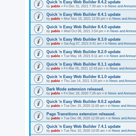
Quick 'n Easy Web Builder 8.4.2 update
by
pablo
»
Fri Dec 31, 2021 7:39 am
» in
News and Announ
Quick 'n Easy Web Builder 8.4.1 update
by
pablo
»
Mon Nov 15, 2021 12:50 pm
» in
News and Anno
Quick 'n Easy Web Builder 8.4.0 update
by
pablo
»
Wed Oct 06, 2021 3:54 pm
» in
News and Annou
Quick 'n Easy Web Builder 8.3.0 update
by
pablo
»
Sat Aug 07, 2021 6:41 am
» in
News and Announ
Quick 'n Easy Web Builder 8.2.0 update
by
pablo
»
Tue May 18, 2021 6:11 am
» in
News and Annou
Quick 'n Easy Web Builder 8.1.1 update
by
pablo
»
Fri Mar 05, 2021 12:43 pm
» in
News and Annou
Quick 'n Easy Web Builder 8.1.0 update
by
pablo
»
Thu Jan 14, 2021 3:20 pm
» in
News and Annou
Dark Mode extension released.
by
pablo
»
Fri Dec 18, 2020 7:28 am
» in
News and Announ
Quick 'n Easy Web Builder 8.0.2 update
by
pablo
»
Tue Dec 15, 2020 11:00 am
» in
News and Anno
Page Transitions extension released.
by
pablo
»
Tue Dec 08, 2020 12:59 pm
» in
News and Anno
Quick 'n Easy Web Builder 7.4.1 update
by
pablo
»
Tue Nov 10, 2020 10:05 am
» in
News and Anno