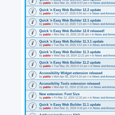
by
pablo
»
Mon Mar 16, 2026 6:07 pm
» in
News and Annou
Quick 'n Easy Web Builder 12.2 update
by
pablo
»
Tue Oct 07, 2025 6:59 am
» in
News and Annou
Quick 'n Easy Web Builder 12.1 update
by
pablo
»
Thu Jun 12, 2025 7:23 am
» in
News and Annou
Quick 'n Easy Web Builder 12.0 released!
by
pablo
»
Mon Mar 10, 2025 10:36 am
» in
News and Anno
Quick 'n Easy Web Builder 11.3.1 update
by
pablo
»
Tue Mar 04, 2025 4:57 pm
» in
News and Annou
Quick 'n Easy Web Builder 11.3 update
by
pablo
»
Wed Sep 18, 2024 12:21 pm
» in
News and Anno
Quick 'n Easy Web Builder 11.2 update
by
pablo
»
Tue May 28, 2024 6:14 am
» in
News and Annou
Accessibility Widget extension released
by
pablo
»
Mon Apr 08, 2024 6:10 am
» in
News and Annou
Accessibility Tools extension released
by
pablo
»
Mon Apr 01, 2024 12:56 pm
» in
News and Anno
New extension: Font Size
by
pablo
»
Fri Mar 22, 2024 12:32 pm
» in
News and Annou
Quick 'n Easy Web Builder 11.1 update
by
pablo
»
Mon Mar 11, 2024 4:16 pm
» in
News and Annou