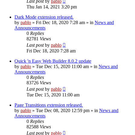
Last post
by
pablo
Thu Jan 14, 2021 3:20 pm
Dark Mode extension released.
by
pablo
»
Fri Dec 18, 2020 7:28 am
» in
News and
Announcements
0
Replies
82781
Views
Last post
by
pablo
Fri Dec 18, 2020 7:28 am
Quick 'n Easy Web Builder 8.0.2 update
by
pablo
»
Tue Dec 15, 2020 11:00 am
» in
News and
Announcements
0
Replies
83726
Views
Last post
by
pablo
Tue Dec 15, 2020 11:00 am
Page Transitions extension released.
by
pablo
»
Tue Dec 08, 2020 12:59 pm
» in
News and
Announcements
0
Replies
82588
Views
Last post
by
pablo