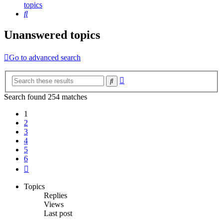
topics
Search
Unanswered topics
Go to advanced search
Advanced
Search
search
Search found 254 matches
1
2
3
4
5
6
Next
Topics
Replies
Views
Last post