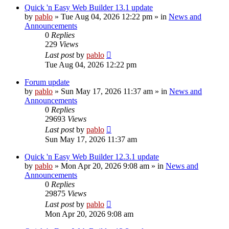
Quick 'n Easy Web Builder 13.1 update
by
pablo
»
Tue Aug 04, 2026 12:22 pm
» in
News and
Announcements
0
Replies
229
Views
Last post
by
pablo
Tue Aug 04, 2026 12:22 pm
Forum update
by
pablo
»
Sun May 17, 2026 11:37 am
» in
News and
Announcements
0
Replies
29693
Views
Last post
by
pablo
Sun May 17, 2026 11:37 am
Quick 'n Easy Web Builder 12.3.1 update
by
pablo
»
Mon Apr 20, 2026 9:08 am
» in
News and
Announcements
0
Replies
29875
Views
Last post
by
pablo
Mon Apr 20, 2026 9:08 am