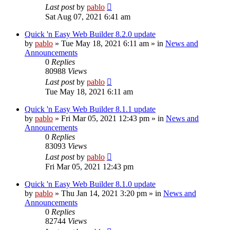
Last post
by
pablo
Sat Aug 07, 2021 6:41 am
Quick 'n Easy Web Builder 8.2.0 update
by
pablo
»
Tue May 18, 2021 6:11 am
» in
News and
Announcements
0
Replies
80988
Views
Last post
by
pablo
Tue May 18, 2021 6:11 am
Quick 'n Easy Web Builder 8.1.1 update
by
pablo
»
Fri Mar 05, 2021 12:43 pm
» in
News and
Announcements
0
Replies
83093
Views
Last post
by
pablo
Fri Mar 05, 2021 12:43 pm
Quick 'n Easy Web Builder 8.1.0 update
by
pablo
»
Thu Jan 14, 2021 3:20 pm
» in
News and
Announcements
0
Replies
82744
Views