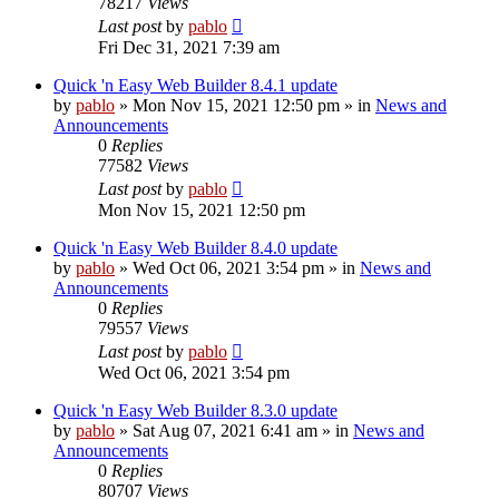
78217
Views
Last post
by
pablo
Fri Dec 31, 2021 7:39 am
Quick 'n Easy Web Builder 8.4.1 update
by
pablo
»
Mon Nov 15, 2021 12:50 pm
» in
News and
Announcements
0
Replies
77582
Views
Last post
by
pablo
Mon Nov 15, 2021 12:50 pm
Quick 'n Easy Web Builder 8.4.0 update
by
pablo
»
Wed Oct 06, 2021 3:54 pm
» in
News and
Announcements
0
Replies
79557
Views
Last post
by
pablo
Wed Oct 06, 2021 3:54 pm
Quick 'n Easy Web Builder 8.3.0 update
by
pablo
»
Sat Aug 07, 2021 6:41 am
» in
News and
Announcements
0
Replies
80707
Views