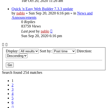
Tue Oct 20, 2020 11:26 am
Quick 'n Easy Web Builder 7.3.3 update
by
pablo
»
Sun Sep 20, 2020 6:16 pm
» in
News and
Announcements
0
Replies
83759
Views
Last post
by
pablo
Sun Sep 20, 2020 6:16 pm
Display:
Sort by:
Direction:
Search found 254 matches
1
2
3
4
5
6
Next