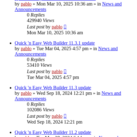
by
pablo
»
Mon Mar 10, 2025 10:36 am
» in
News and
Announcements
0
Replies
429940
Views
Last post
by
pablo
Mon Mar 10, 2025 10:36 am
Quick 'n Easy Web Builder 11.3.1 update
by
pablo
»
Tue Mar 04, 2025 4:57 pm
» in
News and
Announcements
0
Replies
53410
Views
Last post
by
pablo
Tue Mar 04, 2025 4:57 pm
Quick 'n Easy Web Builder 11.3 update
by
pablo
»
Wed Sep 18, 2024 12:21 pm
» in
News and
Announcements
0
Replies
102086
Views
Last post
by
pablo
Wed Sep 18, 2024 12:21 pm
Quick 'n Easy Web Builder 11.2 update