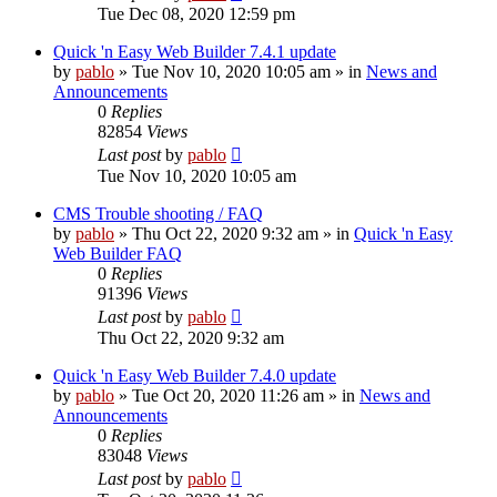
Tue Dec 08, 2020 12:59 pm
Quick 'n Easy Web Builder 7.4.1 update
by
pablo
»
Tue Nov 10, 2020 10:05 am
» in
News and
Announcements
0
Replies
82854
Views
Last post
by
pablo
Tue Nov 10, 2020 10:05 am
CMS Trouble shooting / FAQ
by
pablo
»
Thu Oct 22, 2020 9:32 am
» in
Quick 'n Easy
Web Builder FAQ
0
Replies
91396
Views
Last post
by
pablo
Thu Oct 22, 2020 9:32 am
Quick 'n Easy Web Builder 7.4.0 update
by
pablo
»
Tue Oct 20, 2020 11:26 am
» in
News and
Announcements
0
Replies
83048
Views
Last post
by
pablo