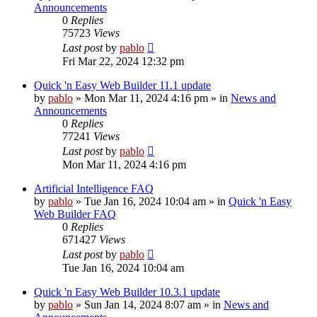
Announcements
0
Replies
75723
Views
Last post
by
pablo
Fri Mar 22, 2024 12:32 pm
Quick 'n Easy Web Builder 11.1 update
by
pablo
»
Mon Mar 11, 2024 4:16 pm
» in
News and
Announcements
0
Replies
77241
Views
Last post
by
pablo
Mon Mar 11, 2024 4:16 pm
Artificial Intelligence FAQ
by
pablo
»
Tue Jan 16, 2024 10:04 am
» in
Quick 'n Easy
Web Builder FAQ
0
Replies
671427
Views
Last post
by
pablo
Tue Jan 16, 2024 10:04 am
Quick 'n Easy Web Builder 10.3.1 update
by
pablo
»
Sun Jan 14, 2024 8:07 am
» in
News and