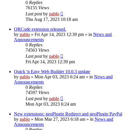
0
Replies
76155
Views
Last post
by
pablo
Thu Aug 17, 2023 10:18 am
QRCode extension released.
by
pablo
»
Fri Apr 14, 2023 12:39 pm
» in
News and
Announcements
0
Replies
74563
Views
Last post
by
pablo
Fri Apr 14, 2023 12:39 pm
Quick 'n Easy Web Builder 10.0.3 update
by
pablo
»
Mon Apr 03, 2023 6:24 am
» in
News and
Announcements
0
Replies
74597
Views
Last post
by
pablo
Mon Apr 03, 2023 6:24 am
New extensions: geoPlugin Redirect and geoPlugin PayPal
by
pablo
»
Mon Mar 27, 2023 6:18 am
» in
News and
Announcements
0
Replies