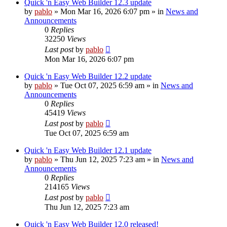
Quick 'n Easy Web Builder 12.3 update
by
pablo
»
Mon Mar 16, 2026 6:07 pm
» in
News and
Announcements
0
Replies
32250
Views
Last post
by
pablo
Mon Mar 16, 2026 6:07 pm
Quick 'n Easy Web Builder 12.2 update
by
pablo
»
Tue Oct 07, 2025 6:59 am
» in
News and
Announcements
0
Replies
45419
Views
Last post
by
pablo
Tue Oct 07, 2025 6:59 am
Quick 'n Easy Web Builder 12.1 update
by
pablo
»
Thu Jun 12, 2025 7:23 am
» in
News and
Announcements
0
Replies
214165
Views
Last post
by
pablo
Thu Jun 12, 2025 7:23 am
Quick 'n Easy Web Builder 12.0 released!