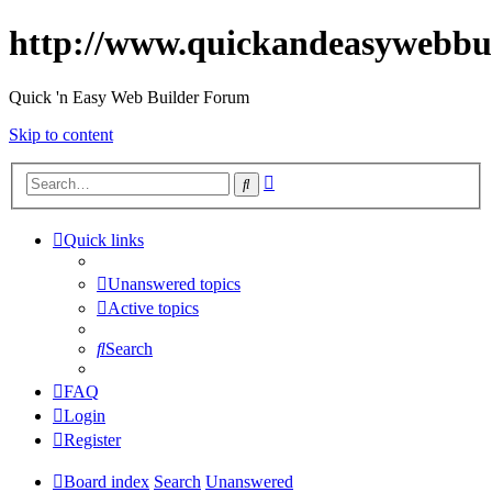
http://www.quickandeasywebbu
Quick 'n Easy Web Builder Forum
Skip to content
Advanced
Search
search
Quick links
Unanswered topics
Active topics
Search
FAQ
Login
Register
Board index
Search
Unanswered