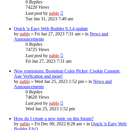
0
Replies
74220
Views
Last post
by
pablo
Tue Jan 31, 2023 7:49 am
Quick 'n Easy Web Builder 9.3.4 update
by
pablo
»
Fri Jan 27, 2023 7:31 am
» in
News and
Announcements
0
Replies
74725
Views
Last post
by
pablo
Fri Jan 27, 2023 7:31 am
New extensions: Bootstrap Color Picker, Cookie Consent,
Age Verfication and more!
by
pablo
»
Wed Jan 25, 2023 1:52 pm
» in
News and
Announcements
0
Replies
74620
Views
Last post
by
pablo
Wed Jan 25, 2023 1:52 pm
How do I create a new topic on this forum?
by
pablo
»
Fri Dec 09, 2022 8:28 am
» in
Quick 'n Easy Web
Builder FAQ