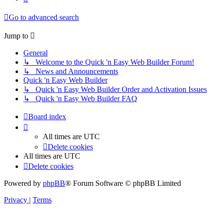
Go to advanced search
Jump to
General
↳ Welcome to the Quick 'n Easy Web Builder Forum!
↳ News and Announcements
Quick 'n Easy Web Builder
↳ Quick 'n Easy Web Builder Order and Activation Issues
↳ Quick 'n Easy Web Builder FAQ
Board index
All times are
UTC
Delete cookies
All times are
UTC
Delete cookies
Powered by
phpBB
® Forum Software © phpBB Limited
Privacy
|
Terms