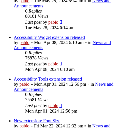
by
pablo
»
Tue May 28, 2024 6:14 am
» in
News and
Announcements
0
Replies
80101
Views
Last post
by
pablo
Tue May 28, 2024 6:14 am
Accessibility Widget extension released
by
pablo
»
Mon Apr 08, 2024 6:10 am
» in
News and
Announcements
0
Replies
76878
Views
Last post
by
pablo
Mon Apr 08, 2024 6:10 am
Accessibility Tools extension released
by
pablo
»
Mon Apr 01, 2024 12:56 pm
» in
News and
Announcements
0
Replies
75581
Views
Last post
by
pablo
Mon Apr 01, 2024 12:56 pm
New extension: Font Size
by
pablo
»
Fri Mar 22, 2024 12:32 pm
» in
News and