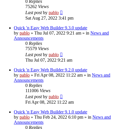
0
Replies
75262
Views
Last post
by
pablo
Sat Aug 27, 2022 3:41 pm
Quick 'n Easy Web Builder 9.3.0 update
by
pablo
»
Thu Jul 07, 2022 9:21 am
» in
News and
Announcements
0
Replies
75579
Views
Last post
by
pablo
Thu Jul 07, 2022 9:21 am
Quick 'n Easy Web Builder 9.2.0 update
by
pablo
»
Fri Apr 08, 2022 11:22 am
» in
News and
Announcements
0
Replies
111006
Views
Last post
by
pablo
Fri Apr 08, 2022 11:22 am
Quick 'n Easy Web Builder 9.1.0 update
by
pablo
»
Thu Feb 24, 2022 6:10 pm
» in
News and
Announcements
0
Replies