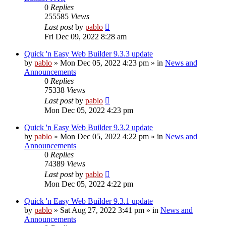
0
Replies
255585
Views
Last post
by
pablo
Fri Dec 09, 2022 8:28 am
Quick 'n Easy Web Builder 9.3.3 update
by
pablo
»
Mon Dec 05, 2022 4:23 pm
» in
News and
Announcements
0
Replies
75338
Views
Last post
by
pablo
Mon Dec 05, 2022 4:23 pm
Quick 'n Easy Web Builder 9.3.2 update
by
pablo
»
Mon Dec 05, 2022 4:22 pm
» in
News and
Announcements
0
Replies
74389
Views
Last post
by
pablo
Mon Dec 05, 2022 4:22 pm
Quick 'n Easy Web Builder 9.3.1 update
by
pablo
»
Sat Aug 27, 2022 3:41 pm
» in
News and
Announcements