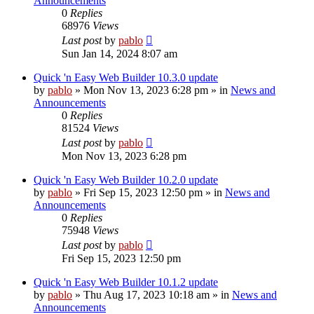
Announcements
0
Replies
68976
Views
Last post
by
pablo
Sun Jan 14, 2024 8:07 am
Quick 'n Easy Web Builder 10.3.0 update
by
pablo
»
Mon Nov 13, 2023 6:28 pm
» in
News and
Announcements
0
Replies
81524
Views
Last post
by
pablo
Mon Nov 13, 2023 6:28 pm
Quick 'n Easy Web Builder 10.2.0 update
by
pablo
»
Fri Sep 15, 2023 12:50 pm
» in
News and
Announcements
0
Replies
75948
Views
Last post
by
pablo
Fri Sep 15, 2023 12:50 pm
Quick 'n Easy Web Builder 10.1.2 update
by
pablo
»
Thu Aug 17, 2023 10:18 am
» in
News and
Announcements