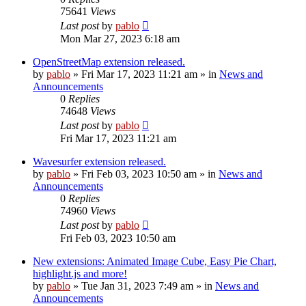
75641
Views
Last post
by
pablo
Mon Mar 27, 2023 6:18 am
OpenStreetMap extension released.
by
pablo
»
Fri Mar 17, 2023 11:21 am
» in
News and
Announcements
0
Replies
74648
Views
Last post
by
pablo
Fri Mar 17, 2023 11:21 am
Wavesurfer extension released.
by
pablo
»
Fri Feb 03, 2023 10:50 am
» in
News and
Announcements
0
Replies
74960
Views
Last post
by
pablo
Fri Feb 03, 2023 10:50 am
New extensions: Animated Image Cube, Easy Pie Chart,
highlight.js and more!
by
pablo
»
Tue Jan 31, 2023 7:49 am
» in
News and
Announcements