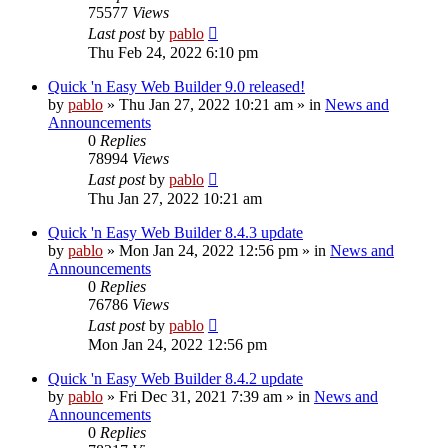
75577
Views
Last post
by
pablo
Thu Feb 24, 2022 6:10 pm
Quick 'n Easy Web Builder 9.0 released!
by
pablo
»
Thu Jan 27, 2022 10:21 am
» in
News and
Announcements
0
Replies
78994
Views
Last post
by
pablo
Thu Jan 27, 2022 10:21 am
Quick 'n Easy Web Builder 8.4.3 update
by
pablo
»
Mon Jan 24, 2022 12:56 pm
» in
News and
Announcements
0
Replies
76786
Views
Last post
by
pablo
Mon Jan 24, 2022 12:56 pm
Quick 'n Easy Web Builder 8.4.2 update
by
pablo
»
Fri Dec 31, 2021 7:39 am
» in
News and
Announcements
0
Replies