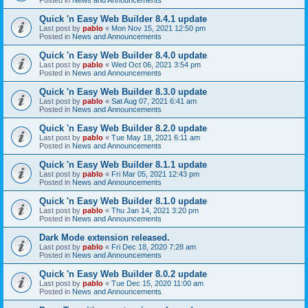
Quick 'n Easy Web Builder 8.4.1 update
Last post by
pablo
«
Mon Nov 15, 2021 12:50 pm
Posted in
News and Announcements
Quick 'n Easy Web Builder 8.4.0 update
Last post by
pablo
«
Wed Oct 06, 2021 3:54 pm
Posted in
News and Announcements
Quick 'n Easy Web Builder 8.3.0 update
Last post by
pablo
«
Sat Aug 07, 2021 6:41 am
Posted in
News and Announcements
Quick 'n Easy Web Builder 8.2.0 update
Last post by
pablo
«
Tue May 18, 2021 6:11 am
Posted in
News and Announcements
Quick 'n Easy Web Builder 8.1.1 update
Last post by
pablo
«
Fri Mar 05, 2021 12:43 pm
Posted in
News and Announcements
Quick 'n Easy Web Builder 8.1.0 update
Last post by
pablo
«
Thu Jan 14, 2021 3:20 pm
Posted in
News and Announcements
Dark Mode extension released.
Last post by
pablo
«
Fri Dec 18, 2020 7:28 am
Posted in
News and Announcements
Quick 'n Easy Web Builder 8.0.2 update
Last post by
pablo
«
Tue Dec 15, 2020 11:00 am
Posted in
News and Announcements