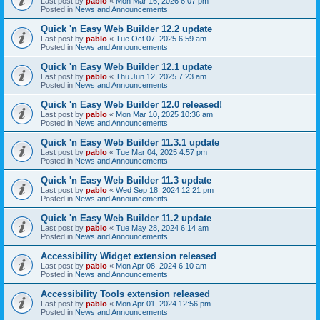
Last post by
pablo
«
Mon Mar 16, 2026 6:07 pm
Posted in
News and Announcements
Quick 'n Easy Web Builder 12.2 update
Last post by
pablo
«
Tue Oct 07, 2025 6:59 am
Posted in
News and Announcements
Quick 'n Easy Web Builder 12.1 update
Last post by
pablo
«
Thu Jun 12, 2025 7:23 am
Posted in
News and Announcements
Quick 'n Easy Web Builder 12.0 released!
Last post by
pablo
«
Mon Mar 10, 2025 10:36 am
Posted in
News and Announcements
Quick 'n Easy Web Builder 11.3.1 update
Last post by
pablo
«
Tue Mar 04, 2025 4:57 pm
Posted in
News and Announcements
Quick 'n Easy Web Builder 11.3 update
Last post by
pablo
«
Wed Sep 18, 2024 12:21 pm
Posted in
News and Announcements
Quick 'n Easy Web Builder 11.2 update
Last post by
pablo
«
Tue May 28, 2024 6:14 am
Posted in
News and Announcements
Accessibility Widget extension released
Last post by
pablo
«
Mon Apr 08, 2024 6:10 am
Posted in
News and Announcements
Accessibility Tools extension released
Last post by
pablo
«
Mon Apr 01, 2024 12:56 pm
Posted in
News and Announcements