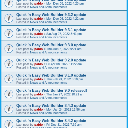
Last post by
pablo
«
Mon Dec 05, 2022 4:23 pm
Posted in
News and Announcements
Quick 'n Easy Web Builder 9.3.2 update
Last post by
pablo
«
Mon Dec 05, 2022 4:22 pm
Posted in
News and Announcements
Quick 'n Easy Web Builder 9.3.1 update
Last post by
pablo
«
Sat Aug 27, 2022 3:41 pm
Posted in
News and Announcements
Quick 'n Easy Web Builder 9.3.0 update
Last post by
pablo
«
Thu Jul 07, 2022 9:21 am
Posted in
News and Announcements
Quick 'n Easy Web Builder 9.2.0 update
Last post by
pablo
«
Fri Apr 08, 2022 11:22 am
Posted in
News and Announcements
Quick 'n Easy Web Builder 9.1.0 update
Last post by
pablo
«
Thu Feb 24, 2022 6:10 pm
Posted in
News and Announcements
Quick 'n Easy Web Builder 9.0 released!
Last post by
pablo
«
Thu Jan 27, 2022 10:21 am
Posted in
News and Announcements
Quick 'n Easy Web Builder 8.4.3 update
Last post by
pablo
«
Mon Jan 24, 2022 12:56 pm
Posted in
News and Announcements
Quick 'n Easy Web Builder 8.4.2 update
Last post by
pablo
«
Fri Dec 31, 2021 7:39 am
Posted in
News and Announcements