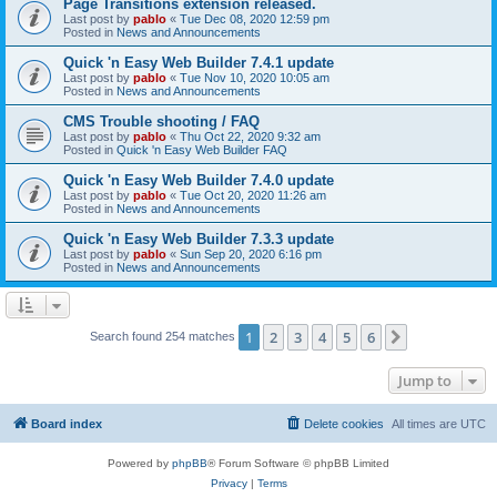
Page Transitions extension released.
Last post by
pablo
«
Tue Dec 08, 2020 12:59 pm
Posted in
News and Announcements
Quick 'n Easy Web Builder 7.4.1 update
Last post by
pablo
«
Tue Nov 10, 2020 10:05 am
Posted in
News and Announcements
CMS Trouble shooting / FAQ
Last post by
pablo
«
Thu Oct 22, 2020 9:32 am
Posted in
Quick 'n Easy Web Builder FAQ
Quick 'n Easy Web Builder 7.4.0 update
Last post by
pablo
«
Tue Oct 20, 2020 11:26 am
Posted in
News and Announcements
Quick 'n Easy Web Builder 7.3.3 update
Last post by
pablo
«
Sun Sep 20, 2020 6:16 pm
Posted in
News and Announcements
1
2
3
4
5
6
Next
Search found 254 matches
Jump to
Board index
Delete cookies
All times are
UTC
Powered by
phpBB
® Forum Software © phpBB Limited
Privacy
|
Terms