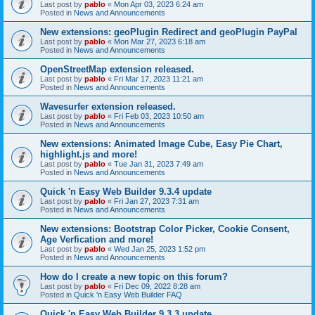
Last post by
pablo
«
Mon Apr 03, 2023 6:24 am
Posted in
News and Announcements
New extensions: geoPlugin Redirect and geoPlugin PayPal
Last post by
pablo
«
Mon Mar 27, 2023 6:18 am
Posted in
News and Announcements
OpenStreetMap extension released.
Last post by
pablo
«
Fri Mar 17, 2023 11:21 am
Posted in
News and Announcements
Wavesurfer extension released.
Last post by
pablo
«
Fri Feb 03, 2023 10:50 am
Posted in
News and Announcements
New extensions: Animated Image Cube, Easy Pie Chart,
highlight.js and more!
Last post by
pablo
«
Tue Jan 31, 2023 7:49 am
Posted in
News and Announcements
Quick 'n Easy Web Builder 9.3.4 update
Last post by
pablo
«
Fri Jan 27, 2023 7:31 am
Posted in
News and Announcements
New extensions: Bootstrap Color Picker, Cookie Consent,
Age Verfication and more!
Last post by
pablo
«
Wed Jan 25, 2023 1:52 pm
Posted in
News and Announcements
How do I create a new topic on this forum?
Last post by
pablo
«
Fri Dec 09, 2022 8:28 am
Posted in
Quick 'n Easy Web Builder FAQ
Quick 'n Easy Web Builder 9.3.3 update