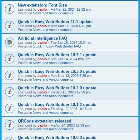
New extension: Font Size
Last post by
pablo
«
Fri Mar 22, 2024 12:32 pm
Posted in
News and Announcements
Quick 'n Easy Web Builder 11.1 update
Last post by
pablo
«
Mon Mar 11, 2024 4:16 pm
Posted in
News and Announcements
Artificial Intelligence FAQ
Last post by
pablo
«
Tue Jan 16, 2024 10:04 am
Posted in
Quick 'n Easy Web Builder FAQ
Quick 'n Easy Web Builder 10.3.1 update
Last post by
pablo
«
Sun Jan 14, 2024 8:07 am
Posted in
News and Announcements
Quick 'n Easy Web Builder 10.3.0 update
Last post by
pablo
«
Mon Nov 13, 2023 6:28 pm
Posted in
News and Announcements
Quick 'n Easy Web Builder 10.2.0 update
Last post by
pablo
«
Fri Sep 15, 2023 12:50 pm
Posted in
News and Announcements
Quick 'n Easy Web Builder 10.1.2 update
Last post by
pablo
«
Thu Aug 17, 2023 10:18 am
Posted in
News and Announcements
QRCode extension released.
Last post by
pablo
«
Fri Apr 14, 2023 12:39 pm
Posted in
News and Announcements
Quick 'n Easy Web Builder 10.0.3 update