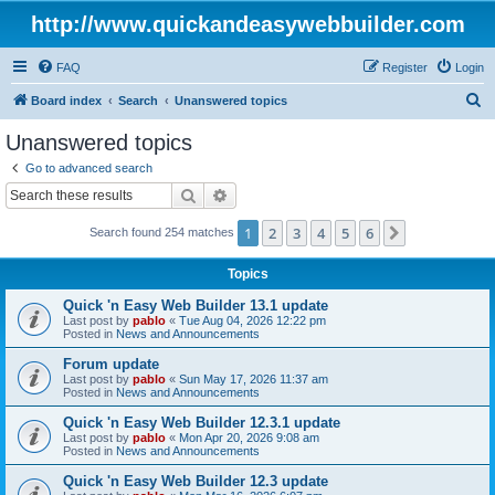
http://www.quickandeasywebbuilder.com
FAQ
Register
Login
S
Board index
Search
Unanswered topics
e
Unanswered topics
a
Go to advanced search
r
Search
Advanced search
c
1
2
3
4
5
6
Next
Search found 254 matches
h
Topics
Quick 'n Easy Web Builder 13.1 update
Last post by
pablo
«
Tue Aug 04, 2026 12:22 pm
Posted in
News and Announcements
Forum update
Last post by
pablo
«
Sun May 17, 2026 11:37 am
Posted in
News and Announcements
Quick 'n Easy Web Builder 12.3.1 update
Last post by
pablo
«
Mon Apr 20, 2026 9:08 am
Posted in
News and Announcements
Quick 'n Easy Web Builder 12.3 update