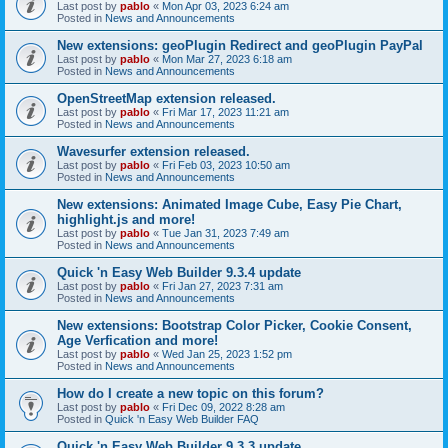
Last post by
pablo
«
Mon Apr 03, 2023 6:24 am
Posted in
News and Announcements
New extensions: geoPlugin Redirect and geoPlugin PayPal
Last post by
pablo
«
Mon Mar 27, 2023 6:18 am
Posted in
News and Announcements
OpenStreetMap extension released.
Last post by
pablo
«
Fri Mar 17, 2023 11:21 am
Posted in
News and Announcements
Wavesurfer extension released.
Last post by
pablo
«
Fri Feb 03, 2023 10:50 am
Posted in
News and Announcements
New extensions: Animated Image Cube, Easy Pie Chart,
highlight.js and more!
Last post by
pablo
«
Tue Jan 31, 2023 7:49 am
Posted in
News and Announcements
Quick 'n Easy Web Builder 9.3.4 update
Last post by
pablo
«
Fri Jan 27, 2023 7:31 am
Posted in
News and Announcements
New extensions: Bootstrap Color Picker, Cookie Consent,
Age Verfication and more!
Last post by
pablo
«
Wed Jan 25, 2023 1:52 pm
Posted in
News and Announcements
How do I create a new topic on this forum?
Last post by
pablo
«
Fri Dec 09, 2022 8:28 am
Posted in
Quick 'n Easy Web Builder FAQ
Quick 'n Easy Web Builder 9.3.3 update