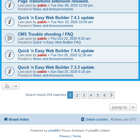
Page Transitions extension released.
Last post by
pablo
«
Tue Dec 08, 2020 12:59 pm
Posted in
News and Announcements
Quick 'n Easy Web Builder 7.4.1 update
Last post by
pablo
«
Tue Nov 10, 2020 10:05 am
Posted in
News and Announcements
CMS Trouble shooting / FAQ
Last post by
pablo
«
Thu Oct 22, 2020 9:32 am
Posted in
Quick 'n Easy Web Builder FAQ
Quick 'n Easy Web Builder 7.4.0 update
Last post by
pablo
«
Tue Oct 20, 2020 11:26 am
Posted in
News and Announcements
Quick 'n Easy Web Builder 7.3.3 update
Last post by
pablo
«
Sun Sep 20, 2020 6:16 pm
Posted in
News and Announcements
1
2
3
4
5
6
Next
Search found 254 matches
Jump to
Board index
Delete cookies
All times are
UTC
Powered by
phpBB
® Forum Software © phpBB Limited
Privacy
|
Terms