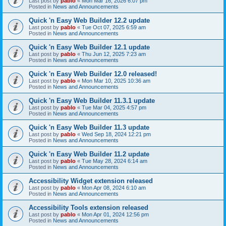
Last post by
pablo
«
Mon Mar 16, 2026 6:07 pm
Posted in
News and Announcements
Quick 'n Easy Web Builder 12.2 update
Last post by
pablo
«
Tue Oct 07, 2025 6:59 am
Posted in
News and Announcements
Quick 'n Easy Web Builder 12.1 update
Last post by
pablo
«
Thu Jun 12, 2025 7:23 am
Posted in
News and Announcements
Quick 'n Easy Web Builder 12.0 released!
Last post by
pablo
«
Mon Mar 10, 2025 10:36 am
Posted in
News and Announcements
Quick 'n Easy Web Builder 11.3.1 update
Last post by
pablo
«
Tue Mar 04, 2025 4:57 pm
Posted in
News and Announcements
Quick 'n Easy Web Builder 11.3 update
Last post by
pablo
«
Wed Sep 18, 2024 12:21 pm
Posted in
News and Announcements
Quick 'n Easy Web Builder 11.2 update
Last post by
pablo
«
Tue May 28, 2024 6:14 am
Posted in
News and Announcements
Accessibility Widget extension released
Last post by
pablo
«
Mon Apr 08, 2024 6:10 am
Posted in
News and Announcements
Accessibility Tools extension released
Last post by
pablo
«
Mon Apr 01, 2024 12:56 pm
Posted in
News and Announcements