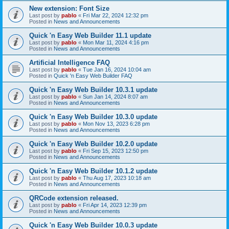
New extension: Font Size
Last post by
pablo
«
Fri Mar 22, 2024 12:32 pm
Posted in
News and Announcements
Quick 'n Easy Web Builder 11.1 update
Last post by
pablo
«
Mon Mar 11, 2024 4:16 pm
Posted in
News and Announcements
Artificial Intelligence FAQ
Last post by
pablo
«
Tue Jan 16, 2024 10:04 am
Posted in
Quick 'n Easy Web Builder FAQ
Quick 'n Easy Web Builder 10.3.1 update
Last post by
pablo
«
Sun Jan 14, 2024 8:07 am
Posted in
News and Announcements
Quick 'n Easy Web Builder 10.3.0 update
Last post by
pablo
«
Mon Nov 13, 2023 6:28 pm
Posted in
News and Announcements
Quick 'n Easy Web Builder 10.2.0 update
Last post by
pablo
«
Fri Sep 15, 2023 12:50 pm
Posted in
News and Announcements
Quick 'n Easy Web Builder 10.1.2 update
Last post by
pablo
«
Thu Aug 17, 2023 10:18 am
Posted in
News and Announcements
QRCode extension released.
Last post by
pablo
«
Fri Apr 14, 2023 12:39 pm
Posted in
News and Announcements
Quick 'n Easy Web Builder 10.0.3 update