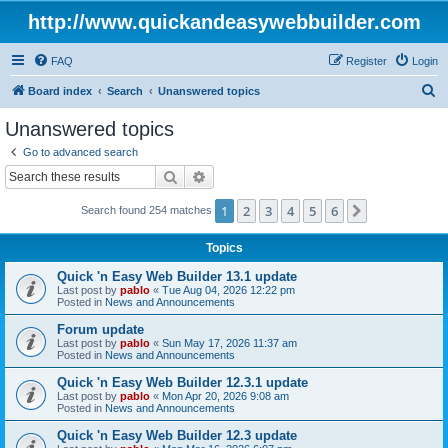
http://www.quickandeasywebbuilder.com
FAQ
Register
Login
S
Board index
Search
Unanswered topics
e
Unanswered topics
a
Go to advanced search
r
Search
Advanced search
c
1
2
3
4
5
6
Next
Search found 254 matches
h
Topics
Quick 'n Easy Web Builder 13.1 update
Last post by
pablo
«
Tue Aug 04, 2026 12:22 pm
Posted in
News and Announcements
Forum update
Last post by
pablo
«
Sun May 17, 2026 11:37 am
Posted in
News and Announcements
Quick 'n Easy Web Builder 12.3.1 update
Last post by
pablo
«
Mon Apr 20, 2026 9:08 am
Posted in
News and Announcements
Quick 'n Easy Web Builder 12.3 update