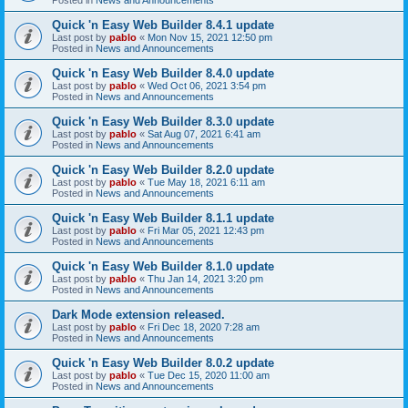
Quick 'n Easy Web Builder 8.4.1 update
Last post by
pablo
«
Mon Nov 15, 2021 12:50 pm
Posted in
News and Announcements
Quick 'n Easy Web Builder 8.4.0 update
Last post by
pablo
«
Wed Oct 06, 2021 3:54 pm
Posted in
News and Announcements
Quick 'n Easy Web Builder 8.3.0 update
Last post by
pablo
«
Sat Aug 07, 2021 6:41 am
Posted in
News and Announcements
Quick 'n Easy Web Builder 8.2.0 update
Last post by
pablo
«
Tue May 18, 2021 6:11 am
Posted in
News and Announcements
Quick 'n Easy Web Builder 8.1.1 update
Last post by
pablo
«
Fri Mar 05, 2021 12:43 pm
Posted in
News and Announcements
Quick 'n Easy Web Builder 8.1.0 update
Last post by
pablo
«
Thu Jan 14, 2021 3:20 pm
Posted in
News and Announcements
Dark Mode extension released.
Last post by
pablo
«
Fri Dec 18, 2020 7:28 am
Posted in
News and Announcements
Quick 'n Easy Web Builder 8.0.2 update
Last post by
pablo
«
Tue Dec 15, 2020 11:00 am
Posted in
News and Announcements