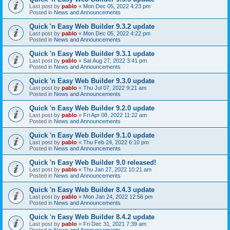
Last post by
pablo
«
Mon Dec 05, 2022 4:23 pm
Posted in
News and Announcements
Quick 'n Easy Web Builder 9.3.2 update
Last post by
pablo
«
Mon Dec 05, 2022 4:22 pm
Posted in
News and Announcements
Quick 'n Easy Web Builder 9.3.1 update
Last post by
pablo
«
Sat Aug 27, 2022 3:41 pm
Posted in
News and Announcements
Quick 'n Easy Web Builder 9.3.0 update
Last post by
pablo
«
Thu Jul 07, 2022 9:21 am
Posted in
News and Announcements
Quick 'n Easy Web Builder 9.2.0 update
Last post by
pablo
«
Fri Apr 08, 2022 11:22 am
Posted in
News and Announcements
Quick 'n Easy Web Builder 9.1.0 update
Last post by
pablo
«
Thu Feb 24, 2022 6:10 pm
Posted in
News and Announcements
Quick 'n Easy Web Builder 9.0 released!
Last post by
pablo
«
Thu Jan 27, 2022 10:21 am
Posted in
News and Announcements
Quick 'n Easy Web Builder 8.4.3 update
Last post by
pablo
«
Mon Jan 24, 2022 12:56 pm
Posted in
News and Announcements
Quick 'n Easy Web Builder 8.4.2 update
Last post by
pablo
«
Fri Dec 31, 2021 7:39 am
Posted in
News and Announcements