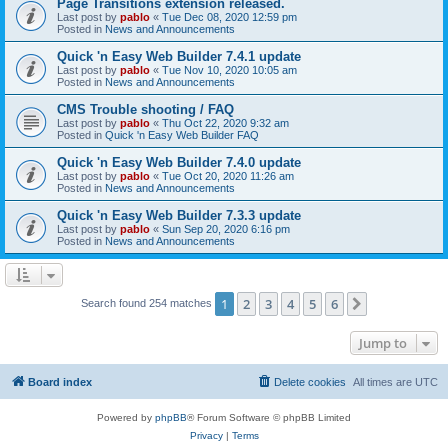
Page Transitions extension released.
Last post by
pablo
«
Tue Dec 08, 2020 12:59 pm
Posted in
News and Announcements
Quick 'n Easy Web Builder 7.4.1 update
Last post by
pablo
«
Tue Nov 10, 2020 10:05 am
Posted in
News and Announcements
CMS Trouble shooting / FAQ
Last post by
pablo
«
Thu Oct 22, 2020 9:32 am
Posted in
Quick 'n Easy Web Builder FAQ
Quick 'n Easy Web Builder 7.4.0 update
Last post by
pablo
«
Tue Oct 20, 2020 11:26 am
Posted in
News and Announcements
Quick 'n Easy Web Builder 7.3.3 update
Last post by
pablo
«
Sun Sep 20, 2020 6:16 pm
Posted in
News and Announcements
1
2
3
4
5
6
Next
Search found 254 matches
Jump to
Board index
Delete cookies
All times are
UTC
Powered by
phpBB
® Forum Software © phpBB Limited
Privacy
|
Terms