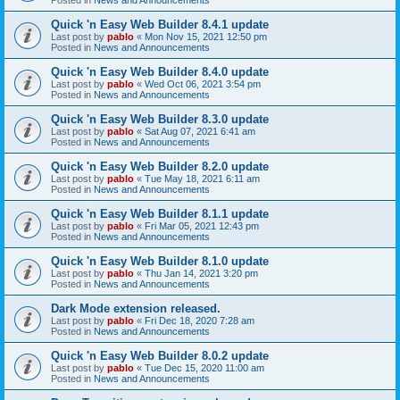
Quick 'n Easy Web Builder 8.4.1 update
Last post by
pablo
«
Mon Nov 15, 2021 12:50 pm
Posted in
News and Announcements
Quick 'n Easy Web Builder 8.4.0 update
Last post by
pablo
«
Wed Oct 06, 2021 3:54 pm
Posted in
News and Announcements
Quick 'n Easy Web Builder 8.3.0 update
Last post by
pablo
«
Sat Aug 07, 2021 6:41 am
Posted in
News and Announcements
Quick 'n Easy Web Builder 8.2.0 update
Last post by
pablo
«
Tue May 18, 2021 6:11 am
Posted in
News and Announcements
Quick 'n Easy Web Builder 8.1.1 update
Last post by
pablo
«
Fri Mar 05, 2021 12:43 pm
Posted in
News and Announcements
Quick 'n Easy Web Builder 8.1.0 update
Last post by
pablo
«
Thu Jan 14, 2021 3:20 pm
Posted in
News and Announcements
Dark Mode extension released.
Last post by
pablo
«
Fri Dec 18, 2020 7:28 am
Posted in
News and Announcements
Quick 'n Easy Web Builder 8.0.2 update
Last post by
pablo
«
Tue Dec 15, 2020 11:00 am
Posted in
News and Announcements