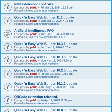
New extension: Font Size
Last post by
pablo
«
Fri Mar 22, 2024 12:32 pm
Posted in
News and Announcements
Quick 'n Easy Web Builder 11.1 update
Last post by
pablo
«
Mon Mar 11, 2024 4:16 pm
Posted in
News and Announcements
Artificial Intelligence FAQ
Last post by
pablo
«
Tue Jan 16, 2024 10:04 am
Posted in
Quick 'n Easy Web Builder FAQ
Quick 'n Easy Web Builder 10.3.1 update
Last post by
pablo
«
Sun Jan 14, 2024 8:07 am
Posted in
News and Announcements
Quick 'n Easy Web Builder 10.3.0 update
Last post by
pablo
«
Mon Nov 13, 2023 6:28 pm
Posted in
News and Announcements
Quick 'n Easy Web Builder 10.2.0 update
Last post by
pablo
«
Fri Sep 15, 2023 12:50 pm
Posted in
News and Announcements
Quick 'n Easy Web Builder 10.1.2 update
Last post by
pablo
«
Thu Aug 17, 2023 10:18 am
Posted in
News and Announcements
QRCode extension released.
Last post by
pablo
«
Fri Apr 14, 2023 12:39 pm
Posted in
News and Announcements
Quick 'n Easy Web Builder 10.0.3 update