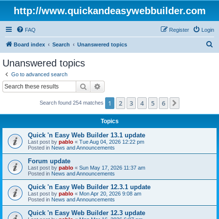
http://www.quickandeasywebbuilder.com
FAQ
Register
Login
S
Board index
Search
Unanswered topics
e
Unanswered topics
a
Go to advanced search
r
Search
Advanced search
c
1
2
3
4
5
6
Next
Search found 254 matches
h
Topics
Quick 'n Easy Web Builder 13.1 update
Last post by
pablo
«
Tue Aug 04, 2026 12:22 pm
Posted in
News and Announcements
Forum update
Last post by
pablo
«
Sun May 17, 2026 11:37 am
Posted in
News and Announcements
Quick 'n Easy Web Builder 12.3.1 update
Last post by
pablo
«
Mon Apr 20, 2026 9:08 am
Posted in
News and Announcements
Quick 'n Easy Web Builder 12.3 update