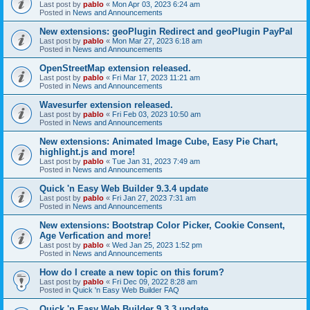
Last post by
pablo
«
Mon Apr 03, 2023 6:24 am
Posted in
News and Announcements
New extensions: geoPlugin Redirect and geoPlugin PayPal
Last post by
pablo
«
Mon Mar 27, 2023 6:18 am
Posted in
News and Announcements
OpenStreetMap extension released.
Last post by
pablo
«
Fri Mar 17, 2023 11:21 am
Posted in
News and Announcements
Wavesurfer extension released.
Last post by
pablo
«
Fri Feb 03, 2023 10:50 am
Posted in
News and Announcements
New extensions: Animated Image Cube, Easy Pie Chart,
highlight.js and more!
Last post by
pablo
«
Tue Jan 31, 2023 7:49 am
Posted in
News and Announcements
Quick 'n Easy Web Builder 9.3.4 update
Last post by
pablo
«
Fri Jan 27, 2023 7:31 am
Posted in
News and Announcements
New extensions: Bootstrap Color Picker, Cookie Consent,
Age Verfication and more!
Last post by
pablo
«
Wed Jan 25, 2023 1:52 pm
Posted in
News and Announcements
How do I create a new topic on this forum?
Last post by
pablo
«
Fri Dec 09, 2022 8:28 am
Posted in
Quick 'n Easy Web Builder FAQ
Quick 'n Easy Web Builder 9.3.3 update