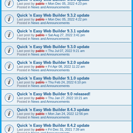
Last post by
pablo
«
Mon Dec 05, 2022 4:23 pm
Posted in
News and Announcements
Quick 'n Easy Web Builder 9.3.2 update
Last post by
pablo
«
Mon Dec 05, 2022 4:22 pm
Posted in
News and Announcements
Quick 'n Easy Web Builder 9.3.1 update
Last post by
pablo
«
Sat Aug 27, 2022 3:41 pm
Posted in
News and Announcements
Quick 'n Easy Web Builder 9.3.0 update
Last post by
pablo
«
Thu Jul 07, 2022 9:21 am
Posted in
News and Announcements
Quick 'n Easy Web Builder 9.2.0 update
Last post by
pablo
«
Fri Apr 08, 2022 11:22 am
Posted in
News and Announcements
Quick 'n Easy Web Builder 9.1.0 update
Last post by
pablo
«
Thu Feb 24, 2022 6:10 pm
Posted in
News and Announcements
Quick 'n Easy Web Builder 9.0 released!
Last post by
pablo
«
Thu Jan 27, 2022 10:21 am
Posted in
News and Announcements
Quick 'n Easy Web Builder 8.4.3 update
Last post by
pablo
«
Mon Jan 24, 2022 12:56 pm
Posted in
News and Announcements
Quick 'n Easy Web Builder 8.4.2 update
Last post by
pablo
«
Fri Dec 31, 2021 7:39 am
Posted in
News and Announcements