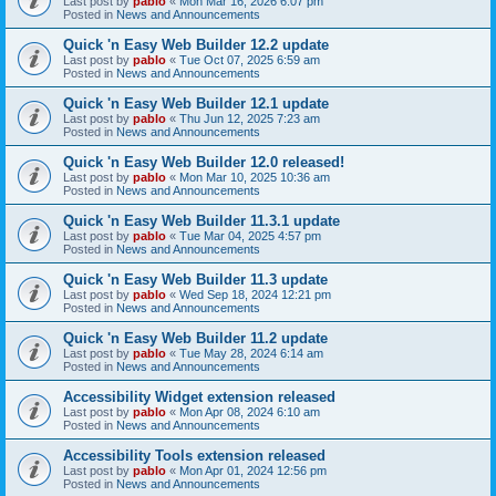
Last post by
pablo
«
Mon Mar 16, 2026 6:07 pm
Posted in
News and Announcements
Quick 'n Easy Web Builder 12.2 update
Last post by
pablo
«
Tue Oct 07, 2025 6:59 am
Posted in
News and Announcements
Quick 'n Easy Web Builder 12.1 update
Last post by
pablo
«
Thu Jun 12, 2025 7:23 am
Posted in
News and Announcements
Quick 'n Easy Web Builder 12.0 released!
Last post by
pablo
«
Mon Mar 10, 2025 10:36 am
Posted in
News and Announcements
Quick 'n Easy Web Builder 11.3.1 update
Last post by
pablo
«
Tue Mar 04, 2025 4:57 pm
Posted in
News and Announcements
Quick 'n Easy Web Builder 11.3 update
Last post by
pablo
«
Wed Sep 18, 2024 12:21 pm
Posted in
News and Announcements
Quick 'n Easy Web Builder 11.2 update
Last post by
pablo
«
Tue May 28, 2024 6:14 am
Posted in
News and Announcements
Accessibility Widget extension released
Last post by
pablo
«
Mon Apr 08, 2024 6:10 am
Posted in
News and Announcements
Accessibility Tools extension released
Last post by
pablo
«
Mon Apr 01, 2024 12:56 pm
Posted in
News and Announcements