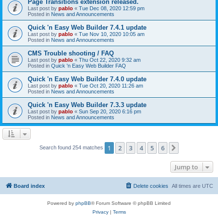
Page Transitions extension released.
Last post by
pablo
«
Tue Dec 08, 2020 12:59 pm
Posted in
News and Announcements
Quick 'n Easy Web Builder 7.4.1 update
Last post by
pablo
«
Tue Nov 10, 2020 10:05 am
Posted in
News and Announcements
CMS Trouble shooting / FAQ
Last post by
pablo
«
Thu Oct 22, 2020 9:32 am
Posted in
Quick 'n Easy Web Builder FAQ
Quick 'n Easy Web Builder 7.4.0 update
Last post by
pablo
«
Tue Oct 20, 2020 11:26 am
Posted in
News and Announcements
Quick 'n Easy Web Builder 7.3.3 update
Last post by
pablo
«
Sun Sep 20, 2020 6:16 pm
Posted in
News and Announcements
1
2
3
4
5
6
Next
Search found 254 matches
Jump to
Board index
Delete cookies
All times are
UTC
Powered by
phpBB
® Forum Software © phpBB Limited
Privacy
|
Terms