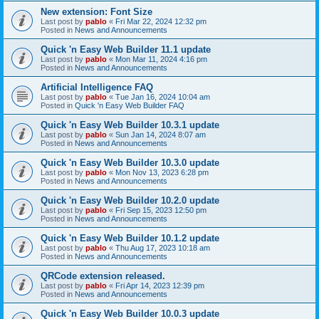
New extension: Font Size
Last post by
pablo
«
Fri Mar 22, 2024 12:32 pm
Posted in
News and Announcements
Quick 'n Easy Web Builder 11.1 update
Last post by
pablo
«
Mon Mar 11, 2024 4:16 pm
Posted in
News and Announcements
Artificial Intelligence FAQ
Last post by
pablo
«
Tue Jan 16, 2024 10:04 am
Posted in
Quick 'n Easy Web Builder FAQ
Quick 'n Easy Web Builder 10.3.1 update
Last post by
pablo
«
Sun Jan 14, 2024 8:07 am
Posted in
News and Announcements
Quick 'n Easy Web Builder 10.3.0 update
Last post by
pablo
«
Mon Nov 13, 2023 6:28 pm
Posted in
News and Announcements
Quick 'n Easy Web Builder 10.2.0 update
Last post by
pablo
«
Fri Sep 15, 2023 12:50 pm
Posted in
News and Announcements
Quick 'n Easy Web Builder 10.1.2 update
Last post by
pablo
«
Thu Aug 17, 2023 10:18 am
Posted in
News and Announcements
QRCode extension released.
Last post by
pablo
«
Fri Apr 14, 2023 12:39 pm
Posted in
News and Announcements
Quick 'n Easy Web Builder 10.0.3 update