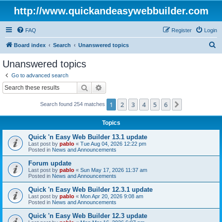
http://www.quickandeasywebbuilder.com
FAQ
Register
Login
S
Board index
Search
Unanswered topics
e
Unanswered topics
a
Go to advanced search
r
Search
Advanced search
c
1
2
3
4
5
6
Next
Search found 254 matches
h
Topics
Quick 'n Easy Web Builder 13.1 update
Last post by
pablo
«
Tue Aug 04, 2026 12:22 pm
Posted in
News and Announcements
Forum update
Last post by
pablo
«
Sun May 17, 2026 11:37 am
Posted in
News and Announcements
Quick 'n Easy Web Builder 12.3.1 update
Last post by
pablo
«
Mon Apr 20, 2026 9:08 am
Posted in
News and Announcements
Quick 'n Easy Web Builder 12.3 update