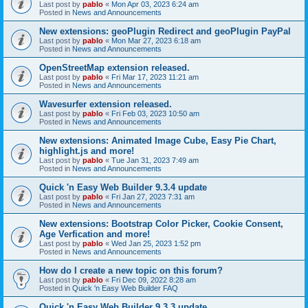
Last post by
pablo
«
Mon Apr 03, 2023 6:24 am
Posted in
News and Announcements
New extensions: geoPlugin Redirect and geoPlugin PayPal
Last post by
pablo
«
Mon Mar 27, 2023 6:18 am
Posted in
News and Announcements
OpenStreetMap extension released.
Last post by
pablo
«
Fri Mar 17, 2023 11:21 am
Posted in
News and Announcements
Wavesurfer extension released.
Last post by
pablo
«
Fri Feb 03, 2023 10:50 am
Posted in
News and Announcements
New extensions: Animated Image Cube, Easy Pie Chart,
highlight.js and more!
Last post by
pablo
«
Tue Jan 31, 2023 7:49 am
Posted in
News and Announcements
Quick 'n Easy Web Builder 9.3.4 update
Last post by
pablo
«
Fri Jan 27, 2023 7:31 am
Posted in
News and Announcements
New extensions: Bootstrap Color Picker, Cookie Consent,
Age Verfication and more!
Last post by
pablo
«
Wed Jan 25, 2023 1:52 pm
Posted in
News and Announcements
How do I create a new topic on this forum?
Last post by
pablo
«
Fri Dec 09, 2022 8:28 am
Posted in
Quick 'n Easy Web Builder FAQ
Quick 'n Easy Web Builder 9.3.3 update