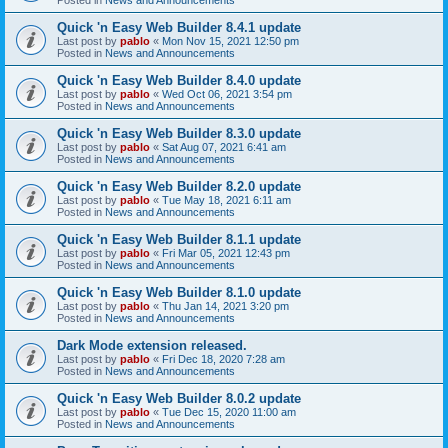
Quick 'n Easy Web Builder 8.4.1 update
Last post by
pablo
«
Mon Nov 15, 2021 12:50 pm
Posted in
News and Announcements
Quick 'n Easy Web Builder 8.4.0 update
Last post by
pablo
«
Wed Oct 06, 2021 3:54 pm
Posted in
News and Announcements
Quick 'n Easy Web Builder 8.3.0 update
Last post by
pablo
«
Sat Aug 07, 2021 6:41 am
Posted in
News and Announcements
Quick 'n Easy Web Builder 8.2.0 update
Last post by
pablo
«
Tue May 18, 2021 6:11 am
Posted in
News and Announcements
Quick 'n Easy Web Builder 8.1.1 update
Last post by
pablo
«
Fri Mar 05, 2021 12:43 pm
Posted in
News and Announcements
Quick 'n Easy Web Builder 8.1.0 update
Last post by
pablo
«
Thu Jan 14, 2021 3:20 pm
Posted in
News and Announcements
Dark Mode extension released.
Last post by
pablo
«
Fri Dec 18, 2020 7:28 am
Posted in
News and Announcements
Quick 'n Easy Web Builder 8.0.2 update
Last post by
pablo
«
Tue Dec 15, 2020 11:00 am
Posted in
News and Announcements