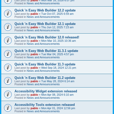
Last post by
pablo
«
Mon Mar 16, 2026 6:07 pm
Posted in
News and Announcements
Quick 'n Easy Web Builder 12.2 update
Last post by
pablo
«
Tue Oct 07, 2025 6:59 am
Posted in
News and Announcements
Quick 'n Easy Web Builder 12.1 update
Last post by
pablo
«
Thu Jun 12, 2025 7:23 am
Posted in
News and Announcements
Quick 'n Easy Web Builder 12.0 released!
Last post by
pablo
«
Mon Mar 10, 2025 10:36 am
Posted in
News and Announcements
Quick 'n Easy Web Builder 11.3.1 update
Last post by
pablo
«
Tue Mar 04, 2025 4:57 pm
Posted in
News and Announcements
Quick 'n Easy Web Builder 11.3 update
Last post by
pablo
«
Wed Sep 18, 2024 12:21 pm
Posted in
News and Announcements
Quick 'n Easy Web Builder 11.2 update
Last post by
pablo
«
Tue May 28, 2024 6:14 am
Posted in
News and Announcements
Accessibility Widget extension released
Last post by
pablo
«
Mon Apr 08, 2024 6:10 am
Posted in
News and Announcements
Accessibility Tools extension released
Last post by
pablo
«
Mon Apr 01, 2024 12:56 pm
Posted in
News and Announcements