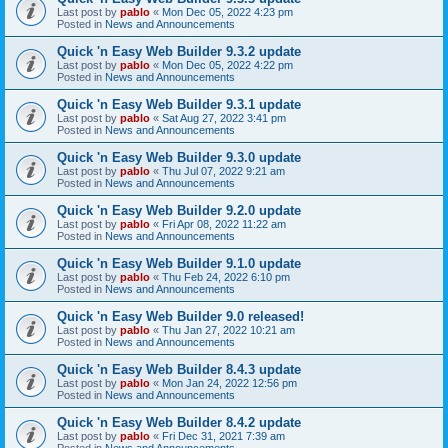
Last post by
pablo
«
Mon Dec 05, 2022 4:23 pm
Posted in
News and Announcements
Quick 'n Easy Web Builder 9.3.2 update
Last post by
pablo
«
Mon Dec 05, 2022 4:22 pm
Posted in
News and Announcements
Quick 'n Easy Web Builder 9.3.1 update
Last post by
pablo
«
Sat Aug 27, 2022 3:41 pm
Posted in
News and Announcements
Quick 'n Easy Web Builder 9.3.0 update
Last post by
pablo
«
Thu Jul 07, 2022 9:21 am
Posted in
News and Announcements
Quick 'n Easy Web Builder 9.2.0 update
Last post by
pablo
«
Fri Apr 08, 2022 11:22 am
Posted in
News and Announcements
Quick 'n Easy Web Builder 9.1.0 update
Last post by
pablo
«
Thu Feb 24, 2022 6:10 pm
Posted in
News and Announcements
Quick 'n Easy Web Builder 9.0 released!
Last post by
pablo
«
Thu Jan 27, 2022 10:21 am
Posted in
News and Announcements
Quick 'n Easy Web Builder 8.4.3 update
Last post by
pablo
«
Mon Jan 24, 2022 12:56 pm
Posted in
News and Announcements
Quick 'n Easy Web Builder 8.4.2 update
Last post by
pablo
«
Fri Dec 31, 2021 7:39 am
Posted in
News and Announcements