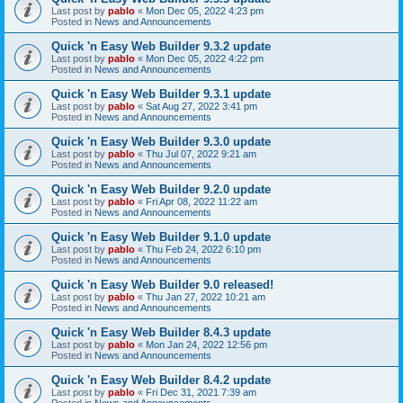
Last post by
pablo
«
Mon Dec 05, 2022 4:23 pm
Posted in
News and Announcements
Quick 'n Easy Web Builder 9.3.2 update
Last post by
pablo
«
Mon Dec 05, 2022 4:22 pm
Posted in
News and Announcements
Quick 'n Easy Web Builder 9.3.1 update
Last post by
pablo
«
Sat Aug 27, 2022 3:41 pm
Posted in
News and Announcements
Quick 'n Easy Web Builder 9.3.0 update
Last post by
pablo
«
Thu Jul 07, 2022 9:21 am
Posted in
News and Announcements
Quick 'n Easy Web Builder 9.2.0 update
Last post by
pablo
«
Fri Apr 08, 2022 11:22 am
Posted in
News and Announcements
Quick 'n Easy Web Builder 9.1.0 update
Last post by
pablo
«
Thu Feb 24, 2022 6:10 pm
Posted in
News and Announcements
Quick 'n Easy Web Builder 9.0 released!
Last post by
pablo
«
Thu Jan 27, 2022 10:21 am
Posted in
News and Announcements
Quick 'n Easy Web Builder 8.4.3 update
Last post by
pablo
«
Mon Jan 24, 2022 12:56 pm
Posted in
News and Announcements
Quick 'n Easy Web Builder 8.4.2 update
Last post by
pablo
«
Fri Dec 31, 2021 7:39 am
Posted in
News and Announcements