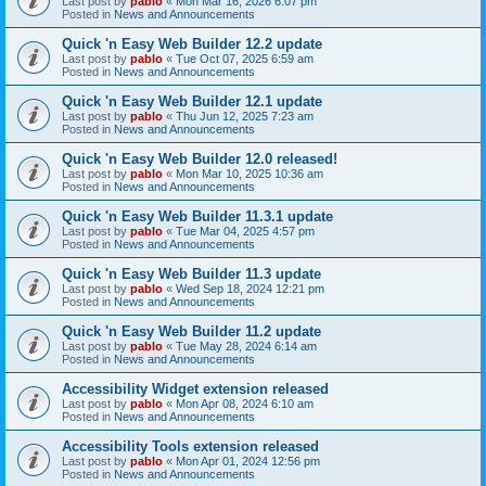
Last post by
pablo
«
Mon Mar 16, 2026 6:07 pm
Posted in
News and Announcements
Quick 'n Easy Web Builder 12.2 update
Last post by
pablo
«
Tue Oct 07, 2025 6:59 am
Posted in
News and Announcements
Quick 'n Easy Web Builder 12.1 update
Last post by
pablo
«
Thu Jun 12, 2025 7:23 am
Posted in
News and Announcements
Quick 'n Easy Web Builder 12.0 released!
Last post by
pablo
«
Mon Mar 10, 2025 10:36 am
Posted in
News and Announcements
Quick 'n Easy Web Builder 11.3.1 update
Last post by
pablo
«
Tue Mar 04, 2025 4:57 pm
Posted in
News and Announcements
Quick 'n Easy Web Builder 11.3 update
Last post by
pablo
«
Wed Sep 18, 2024 12:21 pm
Posted in
News and Announcements
Quick 'n Easy Web Builder 11.2 update
Last post by
pablo
«
Tue May 28, 2024 6:14 am
Posted in
News and Announcements
Accessibility Widget extension released
Last post by
pablo
«
Mon Apr 08, 2024 6:10 am
Posted in
News and Announcements
Accessibility Tools extension released
Last post by
pablo
«
Mon Apr 01, 2024 12:56 pm
Posted in
News and Announcements