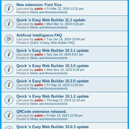
New extension: Font Size
Last post by
pablo
«
Fri Mar 22, 2024 12:32 pm
Posted in
News and Announcements
Quick 'n Easy Web Builder 11.1 update
Last post by
pablo
«
Mon Mar 11, 2024 4:16 pm
Posted in
News and Announcements
Artificial Intelligence FAQ
Last post by
pablo
«
Tue Jan 16, 2024 10:04 am
Posted in
Quick 'n Easy Web Builder FAQ
Quick 'n Easy Web Builder 10.3.1 update
Last post by
pablo
«
Sun Jan 14, 2024 8:07 am
Posted in
News and Announcements
Quick 'n Easy Web Builder 10.3.0 update
Last post by
pablo
«
Mon Nov 13, 2023 6:28 pm
Posted in
News and Announcements
Quick 'n Easy Web Builder 10.2.0 update
Last post by
pablo
«
Fri Sep 15, 2023 12:50 pm
Posted in
News and Announcements
Quick 'n Easy Web Builder 10.1.2 update
Last post by
pablo
«
Thu Aug 17, 2023 10:18 am
Posted in
News and Announcements
QRCode extension released.
Last post by
pablo
«
Fri Apr 14, 2023 12:39 pm
Posted in
News and Announcements
Quick 'n Easy Web Builder 10.0.3 update