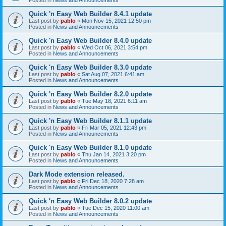
Quick 'n Easy Web Builder 8.4.1 update
Last post by
pablo
«
Mon Nov 15, 2021 12:50 pm
Posted in
News and Announcements
Quick 'n Easy Web Builder 8.4.0 update
Last post by
pablo
«
Wed Oct 06, 2021 3:54 pm
Posted in
News and Announcements
Quick 'n Easy Web Builder 8.3.0 update
Last post by
pablo
«
Sat Aug 07, 2021 6:41 am
Posted in
News and Announcements
Quick 'n Easy Web Builder 8.2.0 update
Last post by
pablo
«
Tue May 18, 2021 6:11 am
Posted in
News and Announcements
Quick 'n Easy Web Builder 8.1.1 update
Last post by
pablo
«
Fri Mar 05, 2021 12:43 pm
Posted in
News and Announcements
Quick 'n Easy Web Builder 8.1.0 update
Last post by
pablo
«
Thu Jan 14, 2021 3:20 pm
Posted in
News and Announcements
Dark Mode extension released.
Last post by
pablo
«
Fri Dec 18, 2020 7:28 am
Posted in
News and Announcements
Quick 'n Easy Web Builder 8.0.2 update
Last post by
pablo
«
Tue Dec 15, 2020 11:00 am
Posted in
News and Announcements