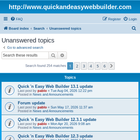
http://www.quickandeasywebbuilder.com
FAQ
Register
Login
S
Board index
Search
Unanswered topics
e
Unanswered topics
a
Go to advanced search
r
Search
Advanced search
c
1
2
3
4
5
6
Next
Search found 254 matches
h
Topics
Quick 'n Easy Web Builder 13.1 update
Last post by
pablo
«
Tue Aug 04, 2026 12:22 pm
Posted in
News and Announcements
Forum update
Last post by
pablo
«
Sun May 17, 2026 11:37 am
Posted in
News and Announcements
Quick 'n Easy Web Builder 12.3.1 update
Last post by
pablo
«
Mon Apr 20, 2026 9:08 am
Posted in
News and Announcements
Quick 'n Easy Web Builder 12.3 update