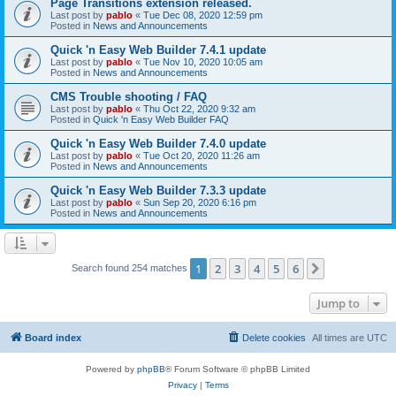
Page Transitions extension released.
Last post by
pablo
«
Tue Dec 08, 2020 12:59 pm
Posted in
News and Announcements
Quick 'n Easy Web Builder 7.4.1 update
Last post by
pablo
«
Tue Nov 10, 2020 10:05 am
Posted in
News and Announcements
CMS Trouble shooting / FAQ
Last post by
pablo
«
Thu Oct 22, 2020 9:32 am
Posted in
Quick 'n Easy Web Builder FAQ
Quick 'n Easy Web Builder 7.4.0 update
Last post by
pablo
«
Tue Oct 20, 2020 11:26 am
Posted in
News and Announcements
Quick 'n Easy Web Builder 7.3.3 update
Last post by
pablo
«
Sun Sep 20, 2020 6:16 pm
Posted in
News and Announcements
1
2
3
4
5
6
Next
Search found 254 matches
Jump to
Board index
Delete cookies
All times are
UTC
Powered by
phpBB
® Forum Software © phpBB Limited
Privacy
|
Terms