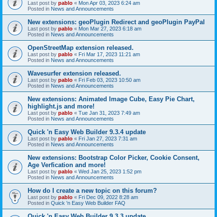
Last post by
pablo
«
Mon Apr 03, 2023 6:24 am
Posted in
News and Announcements
New extensions: geoPlugin Redirect and geoPlugin PayPal
Last post by
pablo
«
Mon Mar 27, 2023 6:18 am
Posted in
News and Announcements
OpenStreetMap extension released.
Last post by
pablo
«
Fri Mar 17, 2023 11:21 am
Posted in
News and Announcements
Wavesurfer extension released.
Last post by
pablo
«
Fri Feb 03, 2023 10:50 am
Posted in
News and Announcements
New extensions: Animated Image Cube, Easy Pie Chart,
highlight.js and more!
Last post by
pablo
«
Tue Jan 31, 2023 7:49 am
Posted in
News and Announcements
Quick 'n Easy Web Builder 9.3.4 update
Last post by
pablo
«
Fri Jan 27, 2023 7:31 am
Posted in
News and Announcements
New extensions: Bootstrap Color Picker, Cookie Consent,
Age Verfication and more!
Last post by
pablo
«
Wed Jan 25, 2023 1:52 pm
Posted in
News and Announcements
How do I create a new topic on this forum?
Last post by
pablo
«
Fri Dec 09, 2022 8:28 am
Posted in
Quick 'n Easy Web Builder FAQ
Quick 'n Easy Web Builder 9.3.3 update