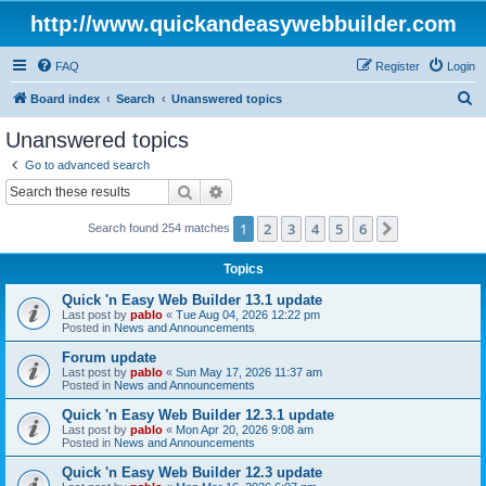
http://www.quickandeasywebbuilder.com
FAQ
Register
Login
S
Board index
Search
Unanswered topics
e
Unanswered topics
a
Go to advanced search
r
Search
Advanced search
c
1
2
3
4
5
6
Next
Search found 254 matches
h
Topics
Quick 'n Easy Web Builder 13.1 update
Last post by
pablo
«
Tue Aug 04, 2026 12:22 pm
Posted in
News and Announcements
Forum update
Last post by
pablo
«
Sun May 17, 2026 11:37 am
Posted in
News and Announcements
Quick 'n Easy Web Builder 12.3.1 update
Last post by
pablo
«
Mon Apr 20, 2026 9:08 am
Posted in
News and Announcements
Quick 'n Easy Web Builder 12.3 update