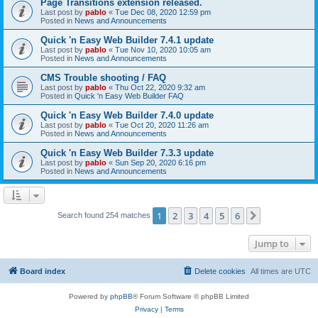
Page Transitions extension released.
Last post by
pablo
«
Tue Dec 08, 2020 12:59 pm
Posted in
News and Announcements
Quick 'n Easy Web Builder 7.4.1 update
Last post by
pablo
«
Tue Nov 10, 2020 10:05 am
Posted in
News and Announcements
CMS Trouble shooting / FAQ
Last post by
pablo
«
Thu Oct 22, 2020 9:32 am
Posted in
Quick 'n Easy Web Builder FAQ
Quick 'n Easy Web Builder 7.4.0 update
Last post by
pablo
«
Tue Oct 20, 2020 11:26 am
Posted in
News and Announcements
Quick 'n Easy Web Builder 7.3.3 update
Last post by
pablo
«
Sun Sep 20, 2020 6:16 pm
Posted in
News and Announcements
1
2
3
4
5
6
Next
Search found 254 matches
Jump to
Board index
Delete cookies
All times are
UTC
Powered by
phpBB
® Forum Software © phpBB Limited
Privacy
|
Terms