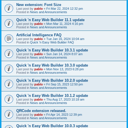
New extension: Font Size
Last post by
pablo
«
Fri Mar 22, 2024 12:32 pm
Posted in
News and Announcements
Quick 'n Easy Web Builder 11.1 update
Last post by
pablo
«
Mon Mar 11, 2024 4:16 pm
Posted in
News and Announcements
Artificial Intelligence FAQ
Last post by
pablo
«
Tue Jan 16, 2024 10:04 am
Posted in
Quick 'n Easy Web Builder FAQ
Quick 'n Easy Web Builder 10.3.1 update
Last post by
pablo
«
Sun Jan 14, 2024 8:07 am
Posted in
News and Announcements
Quick 'n Easy Web Builder 10.3.0 update
Last post by
pablo
«
Mon Nov 13, 2023 6:28 pm
Posted in
News and Announcements
Quick 'n Easy Web Builder 10.2.0 update
Last post by
pablo
«
Fri Sep 15, 2023 12:50 pm
Posted in
News and Announcements
Quick 'n Easy Web Builder 10.1.2 update
Last post by
pablo
«
Thu Aug 17, 2023 10:18 am
Posted in
News and Announcements
QRCode extension released.
Last post by
pablo
«
Fri Apr 14, 2023 12:39 pm
Posted in
News and Announcements
Quick 'n Easy Web Builder 10.0.3 update