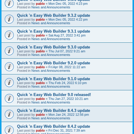
Last post by
pablo
«
Mon Dec 05, 2022 4:23 pm
Posted in
News and Announcements
Quick 'n Easy Web Builder 9.3.2 update
Last post by
pablo
«
Mon Dec 05, 2022 4:22 pm
Posted in
News and Announcements
Quick 'n Easy Web Builder 9.3.1 update
Last post by
pablo
«
Sat Aug 27, 2022 3:41 pm
Posted in
News and Announcements
Quick 'n Easy Web Builder 9.3.0 update
Last post by
pablo
«
Thu Jul 07, 2022 9:21 am
Posted in
News and Announcements
Quick 'n Easy Web Builder 9.2.0 update
Last post by
pablo
«
Fri Apr 08, 2022 11:22 am
Posted in
News and Announcements
Quick 'n Easy Web Builder 9.1.0 update
Last post by
pablo
«
Thu Feb 24, 2022 6:10 pm
Posted in
News and Announcements
Quick 'n Easy Web Builder 9.0 released!
Last post by
pablo
«
Thu Jan 27, 2022 10:21 am
Posted in
News and Announcements
Quick 'n Easy Web Builder 8.4.3 update
Last post by
pablo
«
Mon Jan 24, 2022 12:56 pm
Posted in
News and Announcements
Quick 'n Easy Web Builder 8.4.2 update
Last post by
pablo
«
Fri Dec 31, 2021 7:39 am
Posted in
News and Announcements