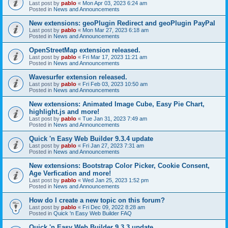
Last post by
pablo
«
Mon Apr 03, 2023 6:24 am
Posted in
News and Announcements
New extensions: geoPlugin Redirect and geoPlugin PayPal
Last post by
pablo
«
Mon Mar 27, 2023 6:18 am
Posted in
News and Announcements
OpenStreetMap extension released.
Last post by
pablo
«
Fri Mar 17, 2023 11:21 am
Posted in
News and Announcements
Wavesurfer extension released.
Last post by
pablo
«
Fri Feb 03, 2023 10:50 am
Posted in
News and Announcements
New extensions: Animated Image Cube, Easy Pie Chart,
highlight.js and more!
Last post by
pablo
«
Tue Jan 31, 2023 7:49 am
Posted in
News and Announcements
Quick 'n Easy Web Builder 9.3.4 update
Last post by
pablo
«
Fri Jan 27, 2023 7:31 am
Posted in
News and Announcements
New extensions: Bootstrap Color Picker, Cookie Consent,
Age Verfication and more!
Last post by
pablo
«
Wed Jan 25, 2023 1:52 pm
Posted in
News and Announcements
How do I create a new topic on this forum?
Last post by
pablo
«
Fri Dec 09, 2022 8:28 am
Posted in
Quick 'n Easy Web Builder FAQ
Quick 'n Easy Web Builder 9.3.3 update