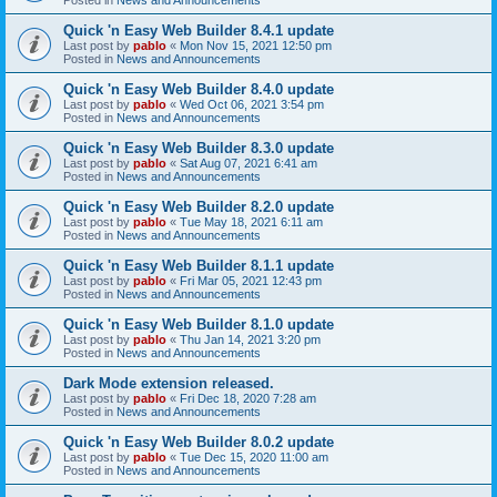
Quick 'n Easy Web Builder 8.4.1 update
Last post by
pablo
«
Mon Nov 15, 2021 12:50 pm
Posted in
News and Announcements
Quick 'n Easy Web Builder 8.4.0 update
Last post by
pablo
«
Wed Oct 06, 2021 3:54 pm
Posted in
News and Announcements
Quick 'n Easy Web Builder 8.3.0 update
Last post by
pablo
«
Sat Aug 07, 2021 6:41 am
Posted in
News and Announcements
Quick 'n Easy Web Builder 8.2.0 update
Last post by
pablo
«
Tue May 18, 2021 6:11 am
Posted in
News and Announcements
Quick 'n Easy Web Builder 8.1.1 update
Last post by
pablo
«
Fri Mar 05, 2021 12:43 pm
Posted in
News and Announcements
Quick 'n Easy Web Builder 8.1.0 update
Last post by
pablo
«
Thu Jan 14, 2021 3:20 pm
Posted in
News and Announcements
Dark Mode extension released.
Last post by
pablo
«
Fri Dec 18, 2020 7:28 am
Posted in
News and Announcements
Quick 'n Easy Web Builder 8.0.2 update
Last post by
pablo
«
Tue Dec 15, 2020 11:00 am
Posted in
News and Announcements