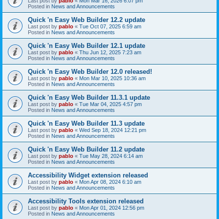
Last post by
pablo
«
Mon Mar 16, 2026 6:07 pm
Posted in
News and Announcements
Quick 'n Easy Web Builder 12.2 update
Last post by
pablo
«
Tue Oct 07, 2025 6:59 am
Posted in
News and Announcements
Quick 'n Easy Web Builder 12.1 update
Last post by
pablo
«
Thu Jun 12, 2025 7:23 am
Posted in
News and Announcements
Quick 'n Easy Web Builder 12.0 released!
Last post by
pablo
«
Mon Mar 10, 2025 10:36 am
Posted in
News and Announcements
Quick 'n Easy Web Builder 11.3.1 update
Last post by
pablo
«
Tue Mar 04, 2025 4:57 pm
Posted in
News and Announcements
Quick 'n Easy Web Builder 11.3 update
Last post by
pablo
«
Wed Sep 18, 2024 12:21 pm
Posted in
News and Announcements
Quick 'n Easy Web Builder 11.2 update
Last post by
pablo
«
Tue May 28, 2024 6:14 am
Posted in
News and Announcements
Accessibility Widget extension released
Last post by
pablo
«
Mon Apr 08, 2024 6:10 am
Posted in
News and Announcements
Accessibility Tools extension released
Last post by
pablo
«
Mon Apr 01, 2024 12:56 pm
Posted in
News and Announcements