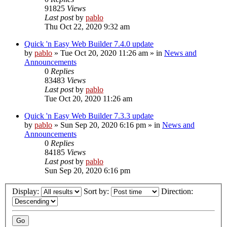
91825
Views
Last post
by
pablo
Thu Oct 22, 2020 9:32 am
Quick 'n Easy Web Builder 7.4.0 update
by
pablo
»
Tue Oct 20, 2020 11:26 am
» in
News and
Announcements
0
Replies
83483
Views
Last post
by
pablo
Tue Oct 20, 2020 11:26 am
Quick 'n Easy Web Builder 7.3.3 update
by
pablo
»
Sun Sep 20, 2020 6:16 pm
» in
News and
Announcements
0
Replies
84185
Views
Last post
by
pablo
Sun Sep 20, 2020 6:16 pm
Display:
Sort by:
Direction: