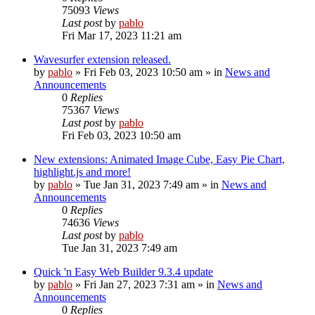
75093
Views
Last post
by
pablo
Fri Mar 17, 2023 11:21 am
Wavesurfer extension released.
by
pablo
»
Fri Feb 03, 2023 10:50 am
» in
News and
Announcements
0
Replies
75367
Views
Last post
by
pablo
Fri Feb 03, 2023 10:50 am
New extensions: Animated Image Cube, Easy Pie Chart,
highlight.js and more!
by
pablo
»
Tue Jan 31, 2023 7:49 am
» in
News and
Announcements
0
Replies
74636
Views
Last post
by
pablo
Tue Jan 31, 2023 7:49 am
Quick 'n Easy Web Builder 9.3.4 update
by
pablo
»
Fri Jan 27, 2023 7:31 am
» in
News and
Announcements
0
Replies