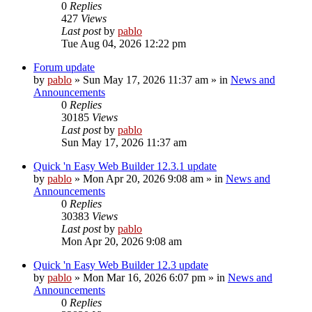
0
Replies
427
Views
Last post
by
pablo
Tue Aug 04, 2026 12:22 pm
Forum update
by
pablo
»
Sun May 17, 2026 11:37 am
» in
News and
Announcements
0
Replies
30185
Views
Last post
by
pablo
Sun May 17, 2026 11:37 am
Quick 'n Easy Web Builder 12.3.1 update
by
pablo
»
Mon Apr 20, 2026 9:08 am
» in
News and
Announcements
0
Replies
30383
Views
Last post
by
pablo
Mon Apr 20, 2026 9:08 am
Quick 'n Easy Web Builder 12.3 update
by
pablo
»
Mon Mar 16, 2026 6:07 pm
» in
News and
Announcements
0
Replies