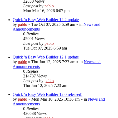
32830
Views
Last post
by
pablo
Mon Mar 16, 2026 6:07 pm
Quick 'n Easy Web Builder 12.2 update
by
pablo
»
Tue Oct 07, 2025 6:59 am
» in
News and
Announcements
0
Replies
45991
Views
Last post
by
pablo
Tue Oct 07, 2025 6:59 am
Quick 'n Easy Web Builder 12.1 update
by
pablo
»
Thu Jun 12, 2025 7:23 am
» in
News and
Announcements
0
Replies
214737
Views
Last post
by
pablo
Thu Jun 12, 2025 7:23 am
Quick 'n Easy Web Builder 12.0 released!
by
pablo
»
Mon Mar 10, 2025 10:36 am
» in
News and
Announcements
0
Replies
430538
Views