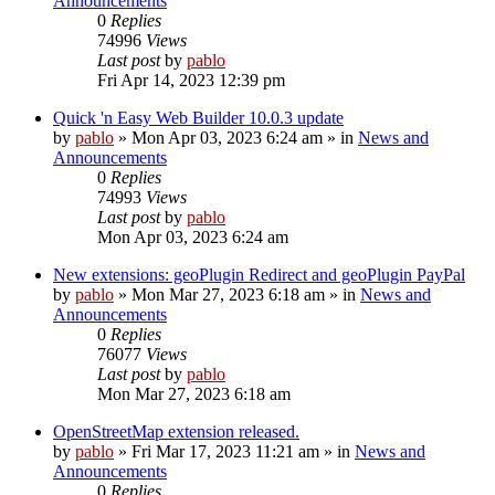
Announcements
0
Replies
74996
Views
Last post
by
pablo
Fri Apr 14, 2023 12:39 pm
Quick 'n Easy Web Builder 10.0.3 update
by
pablo
»
Mon Apr 03, 2023 6:24 am
» in
News and
Announcements
0
Replies
74993
Views
Last post
by
pablo
Mon Apr 03, 2023 6:24 am
New extensions: geoPlugin Redirect and geoPlugin PayPal
by
pablo
»
Mon Mar 27, 2023 6:18 am
» in
News and
Announcements
0
Replies
76077
Views
Last post
by
pablo
Mon Mar 27, 2023 6:18 am
OpenStreetMap extension released.
by
pablo
»
Fri Mar 17, 2023 11:21 am
» in
News and
Announcements
0
Replies