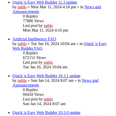
Quick 'n Easy Web Builder 11.1 update
by
pablo
»
Mon Mar 11, 2024 4:16 pm
» in
News and
Announcements
0
Replies
77886
Views
Last post
by
pablo
Mon Mar 11, 2024 4:16 pm
Artificial Intelligence FAQ
by
pablo
»
Tue Jan 16, 2024 10:04 am
» in
Quick 'n Easy
Web Builder FAQ
0
Replies
672151
Views
Last post
by
pablo
Tue Jan 16, 2024 10:04 am
Quick 'n Easy Web Builder 10.3.1 update
by
pablo
»
Sun Jan 14, 2024 8:07 am
» in
News and
Announcements
0
Replies
69418
Views
Last post
by
pablo
Sun Jan 14, 2024 8:07 am
Quick 'n Easy Web Builder 10.3.0 update