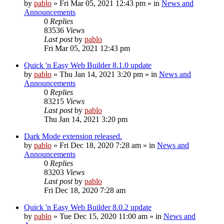
by
pablo
»
Fri Mar 05, 2021 12:43 pm
» in
News and
Announcements
0
Replies
83536
Views
Last post
by
pablo
Fri Mar 05, 2021 12:43 pm
Quick 'n Easy Web Builder 8.1.0 update
by
pablo
»
Thu Jan 14, 2021 3:20 pm
» in
News and
Announcements
0
Replies
83215
Views
Last post
by
pablo
Thu Jan 14, 2021 3:20 pm
Dark Mode extension released.
by
pablo
»
Fri Dec 18, 2020 7:28 am
» in
News and
Announcements
0
Replies
83203
Views
Last post
by
pablo
Fri Dec 18, 2020 7:28 am
Quick 'n Easy Web Builder 8.0.2 update
by
pablo
»
Tue Dec 15, 2020 11:00 am
» in
News and