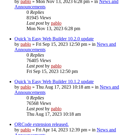
by
pablo
»
Mon Nov 13, 2023 6:28 pm
» in
News and
Announcements
0
Replies
81945
Views
Last post
by
pablo
Mon Nov 13, 2023 6:28 pm
Quick 'n Easy Web Builder 10.2.0 update
by
pablo
»
Fri Sep 15, 2023 12:50 pm
» in
News and
Announcements
0
Replies
76405
Views
Last post
by
pablo
Fri Sep 15, 2023 12:50 pm
Quick 'n Easy Web Builder 10.1.2 update
by
pablo
»
Thu Aug 17, 2023 10:18 am
» in
News and
Announcements
0
Replies
76568
Views
Last post
by
pablo
Thu Aug 17, 2023 10:18 am
QRCode extension released.
by
pablo
»
Fri Apr 14, 2023 12:39 pm
» in
News and