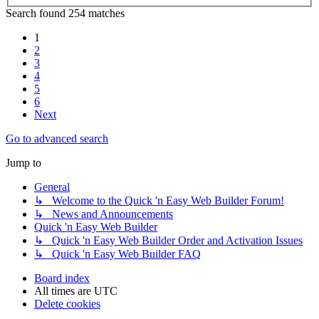
Search found 254 matches
1
2
3
4
5
6
Next
Go to advanced search
Jump to
General
↳ Welcome to the Quick 'n Easy Web Builder Forum!
↳ News and Announcements
Quick 'n Easy Web Builder
↳ Quick 'n Easy Web Builder Order and Activation Issues
↳ Quick 'n Easy Web Builder FAQ
Board index
All times are
UTC
Delete cookies