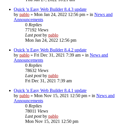
Quick 'n Easy Web Builder 8.4.3 update
by
pablo
»
Mon Jan 24, 2022 12:56 pm
» in
News and
Announcements
0
Replies
77192
Views
Last post
by
pablo
Mon Jan 24, 2022 12:56 pm
Quick 'n Easy Web Builder 8.4.2 update
by
pablo
»
Fri Dec 31, 2021 7:39 am
» in
News and
Announcements
0
Replies
78632
Views
Last post
by
pablo
Fri Dec 31, 2021 7:39 am
Quick 'n Easy Web Builder 8.4.1 update
by
pablo
»
Mon Nov 15, 2021 12:50 pm
» in
News and
Announcements
0
Replies
78011
Views
Last post
by
pablo
Mon Nov 15, 2021 12:50 pm