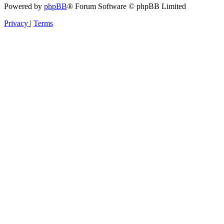
Powered by
phpBB
® Forum Software © phpBB Limited
Privacy
|
Terms