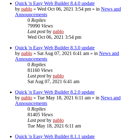
Quick 'n Easy Web Builder 8.4.0 update
by
pablo
»
Wed Oct 06, 2021 3:54 pm
» in
News and
Announcements
0
Replies
79990
Views
Last post
by
pablo
Wed Oct 06, 2021 3:54 pm
Quick 'n Easy Web Builder 8.3.0 update
by
pablo
»
Sat Aug 07, 2021 6:41 am
» in
News and
Announcements
0
Replies
81160
Views
Last post
by
pablo
Sat Aug 07, 2021 6:41 am
Quick 'n Easy Web Builder 8.2.0 update
by
pablo
»
Tue May 18, 2021 6:11 am
» in
News and
Announcements
0
Replies
81405
Views
Last post
by
pablo
Tue May 18, 2021 6:11 am
Quick 'n Easy Web Builder 8.1.1 update