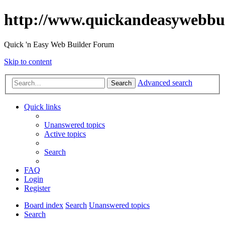
http://www.quickandeasywebbu
Quick 'n Easy Web Builder Forum
Skip to content
Advanced search
Search
Quick links
Unanswered topics
Active topics
Search
FAQ
Login
Register
Board index
Search
Unanswered topics
Search