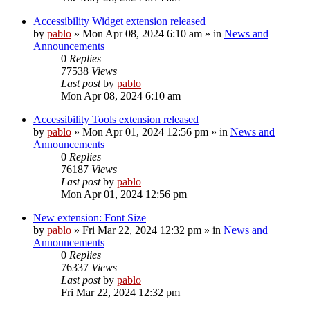
Accessibility Widget extension released
by
pablo
»
Mon Apr 08, 2024 6:10 am
» in
News and
Announcements
0
Replies
77538
Views
Last post
by
pablo
Mon Apr 08, 2024 6:10 am
Accessibility Tools extension released
by
pablo
»
Mon Apr 01, 2024 12:56 pm
» in
News and
Announcements
0
Replies
76187
Views
Last post
by
pablo
Mon Apr 01, 2024 12:56 pm
New extension: Font Size
by
pablo
»
Fri Mar 22, 2024 12:32 pm
» in
News and
Announcements
0
Replies
76337
Views
Last post
by
pablo
Fri Mar 22, 2024 12:32 pm