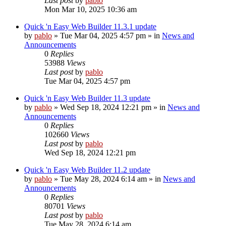
Last post
by
pablo
Mon Mar 10, 2025 10:36 am
Quick 'n Easy Web Builder 11.3.1 update
by
pablo
»
Tue Mar 04, 2025 4:57 pm
» in
News and
Announcements
0
Replies
53988
Views
Last post
by
pablo
Tue Mar 04, 2025 4:57 pm
Quick 'n Easy Web Builder 11.3 update
by
pablo
»
Wed Sep 18, 2024 12:21 pm
» in
News and
Announcements
0
Replies
102660
Views
Last post
by
pablo
Wed Sep 18, 2024 12:21 pm
Quick 'n Easy Web Builder 11.2 update
by
pablo
»
Tue May 28, 2024 6:14 am
» in
News and
Announcements
0
Replies
80701
Views
Last post
by
pablo
Tue May 28, 2024 6:14 am