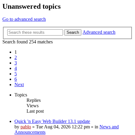
Unanswered topics
Go to advanced search
Advanced search
Search
Search found 254 matches
1
2
3
4
5
6
Next
Topics
Replies
Views
Last post
Quick 'n Easy Web Builder 13.1 update
by
pablo
»
Tue Aug 04, 2026 12:22 pm
» in
News and
Announcements