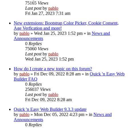
75165
Views
Last post
by
pablo
Fri Jan 27, 2023 7:31 am
New extensions: Bootstrap Color Picker, Cookie Consent,
Age Verfication and more!
by
pablo
»
Wed Jan 25, 2023 1:52 pm
» in
News and
Announcements
0
Replies
75060
Views
Last post
by
pablo
Wed Jan 25, 2023 1:52 pm
How do I create a new topic on this forum?
by
pablo
»
Fri Dec 09, 2022 8:28 am
» in
Quick 'n Easy Web
Builder FAQ
0
Replies
256037
Views
Last post
by
pablo
Fri Dec 09, 2022 8:28 am
Quick 'n Easy Web Builder 9.3.3 update
by
pablo
»
Mon Dec 05, 2022 4:23 pm
» in
News and
Announcements
0
Replies