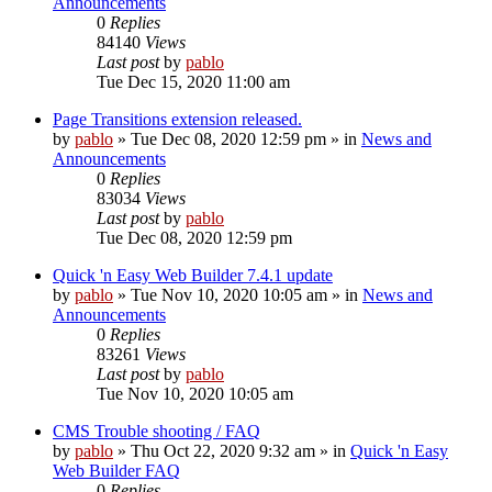
Announcements
0
Replies
84140
Views
Last post
by
pablo
Tue Dec 15, 2020 11:00 am
Page Transitions extension released.
by
pablo
»
Tue Dec 08, 2020 12:59 pm
» in
News and
Announcements
0
Replies
83034
Views
Last post
by
pablo
Tue Dec 08, 2020 12:59 pm
Quick 'n Easy Web Builder 7.4.1 update
by
pablo
»
Tue Nov 10, 2020 10:05 am
» in
News and
Announcements
0
Replies
83261
Views
Last post
by
pablo
Tue Nov 10, 2020 10:05 am
CMS Trouble shooting / FAQ
by
pablo
»
Thu Oct 22, 2020 9:32 am
» in
Quick 'n Easy
Web Builder FAQ
0
Replies