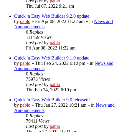
Last post
by
pablo
Thu Jul 07, 2022 9:21 am
Quick 'n Easy Web Builder 9.2.0 update
by
pablo
»
Fri Apr 08, 2022 11:22 am
» in
News and
Announcements
0
Replies
111459
Views
Last post
by
pablo
Fri Apr 08, 2022 11:22 am
Quick 'n Easy Web Builder 9.1.0 update
by
pablo
»
Thu Feb 24, 2022 6:10 pm
» in
News and
Announcements
0
Replies
75973
Views
Last post
by
pablo
Thu Feb 24, 2022 6:10 pm
Quick 'n Easy Web Builder 9.0 released!
by
pablo
»
Thu Jan 27, 2022 10:21 am
» in
News and
Announcements
0
Replies
79411
Views
Last post
by
pablo
Thu Jan 27, 2022 10:21 am