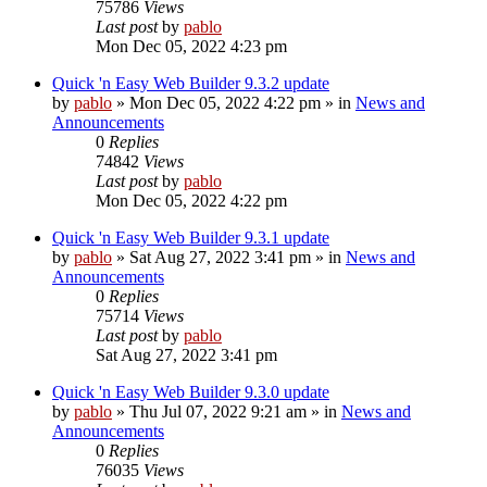
75786
Views
Last post
by
pablo
Mon Dec 05, 2022 4:23 pm
Quick 'n Easy Web Builder 9.3.2 update
by
pablo
»
Mon Dec 05, 2022 4:22 pm
» in
News and
Announcements
0
Replies
74842
Views
Last post
by
pablo
Mon Dec 05, 2022 4:22 pm
Quick 'n Easy Web Builder 9.3.1 update
by
pablo
»
Sat Aug 27, 2022 3:41 pm
» in
News and
Announcements
0
Replies
75714
Views
Last post
by
pablo
Sat Aug 27, 2022 3:41 pm
Quick 'n Easy Web Builder 9.3.0 update
by
pablo
»
Thu Jul 07, 2022 9:21 am
» in
News and
Announcements
0
Replies
76035
Views