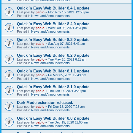
Quick 'n Easy Web Builder 8.4.1 update
Last post by
pablo
«
Mon Nov 15, 2021 12:50 pm
Posted in
News and Announcements
Quick 'n Easy Web Builder 8.4.0 update
Last post by
pablo
«
Wed Oct 06, 2021 3:54 pm
Posted in
News and Announcements
Quick 'n Easy Web Builder 8.3.0 update
Last post by
pablo
«
Sat Aug 07, 2021 6:41 am
Posted in
News and Announcements
Quick 'n Easy Web Builder 8.2.0 update
Last post by
pablo
«
Tue May 18, 2021 6:11 am
Posted in
News and Announcements
Quick 'n Easy Web Builder 8.1.1 update
Last post by
pablo
«
Fri Mar 05, 2021 12:43 pm
Posted in
News and Announcements
Quick 'n Easy Web Builder 8.1.0 update
Last post by
pablo
«
Thu Jan 14, 2021 3:20 pm
Posted in
News and Announcements
Dark Mode extension released.
Last post by
pablo
«
Fri Dec 18, 2020 7:28 am
Posted in
News and Announcements
Quick 'n Easy Web Builder 8.0.2 update
Last post by
pablo
«
Tue Dec 15, 2020 11:00 am
Posted in
News and Announcements