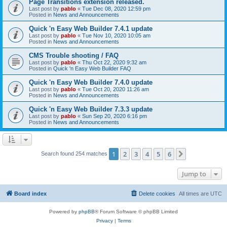
Page Transitions extension released.
Last post by
pablo
«
Tue Dec 08, 2020 12:59 pm
Posted in
News and Announcements
Quick 'n Easy Web Builder 7.4.1 update
Last post by
pablo
«
Tue Nov 10, 2020 10:05 am
Posted in
News and Announcements
CMS Trouble shooting / FAQ
Last post by
pablo
«
Thu Oct 22, 2020 9:32 am
Posted in
Quick 'n Easy Web Builder FAQ
Quick 'n Easy Web Builder 7.4.0 update
Last post by
pablo
«
Tue Oct 20, 2020 11:26 am
Posted in
News and Announcements
Quick 'n Easy Web Builder 7.3.3 update
Last post by
pablo
«
Sun Sep 20, 2020 6:16 pm
Posted in
News and Announcements
1
2
3
4
5
6
Next
Search found 254 matches
Jump to
Board index
Delete cookies
All times are
UTC
Powered by
phpBB
® Forum Software © phpBB Limited
Privacy
|
Terms