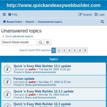
http://www.quickandeasywebbuilder.com
FAQ
Register
Login
S
Board index
Search
Unanswered topics
e
Unanswered topics
a
Go to advanced search
r
Search
Advanced search
c
1
2
3
4
5
6
Next
Search found 254 matches
h
Topics
Quick 'n Easy Web Builder 13.1 update
Last post by
pablo
«
Tue Aug 04, 2026 12:22 pm
Posted in
News and Announcements
Forum update
Last post by
pablo
«
Sun May 17, 2026 11:37 am
Posted in
News and Announcements
Quick 'n Easy Web Builder 12.3.1 update
Last post by
pablo
«
Mon Apr 20, 2026 9:08 am
Posted in
News and Announcements
Quick 'n Easy Web Builder 12.3 update