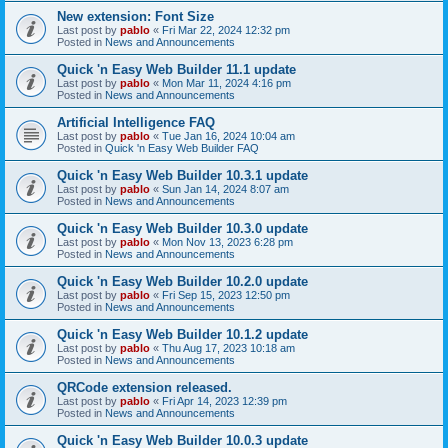
New extension: Font Size
Last post by
pablo
«
Fri Mar 22, 2024 12:32 pm
Posted in
News and Announcements
Quick 'n Easy Web Builder 11.1 update
Last post by
pablo
«
Mon Mar 11, 2024 4:16 pm
Posted in
News and Announcements
Artificial Intelligence FAQ
Last post by
pablo
«
Tue Jan 16, 2024 10:04 am
Posted in
Quick 'n Easy Web Builder FAQ
Quick 'n Easy Web Builder 10.3.1 update
Last post by
pablo
«
Sun Jan 14, 2024 8:07 am
Posted in
News and Announcements
Quick 'n Easy Web Builder 10.3.0 update
Last post by
pablo
«
Mon Nov 13, 2023 6:28 pm
Posted in
News and Announcements
Quick 'n Easy Web Builder 10.2.0 update
Last post by
pablo
«
Fri Sep 15, 2023 12:50 pm
Posted in
News and Announcements
Quick 'n Easy Web Builder 10.1.2 update
Last post by
pablo
«
Thu Aug 17, 2023 10:18 am
Posted in
News and Announcements
QRCode extension released.
Last post by
pablo
«
Fri Apr 14, 2023 12:39 pm
Posted in
News and Announcements
Quick 'n Easy Web Builder 10.0.3 update