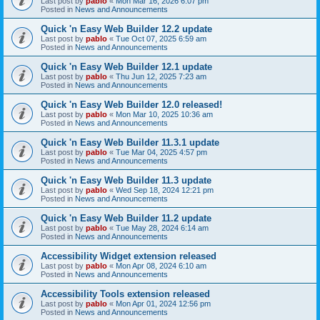
Last post by
pablo
«
Mon Mar 16, 2026 6:07 pm
Posted in
News and Announcements
Quick 'n Easy Web Builder 12.2 update
Last post by
pablo
«
Tue Oct 07, 2025 6:59 am
Posted in
News and Announcements
Quick 'n Easy Web Builder 12.1 update
Last post by
pablo
«
Thu Jun 12, 2025 7:23 am
Posted in
News and Announcements
Quick 'n Easy Web Builder 12.0 released!
Last post by
pablo
«
Mon Mar 10, 2025 10:36 am
Posted in
News and Announcements
Quick 'n Easy Web Builder 11.3.1 update
Last post by
pablo
«
Tue Mar 04, 2025 4:57 pm
Posted in
News and Announcements
Quick 'n Easy Web Builder 11.3 update
Last post by
pablo
«
Wed Sep 18, 2024 12:21 pm
Posted in
News and Announcements
Quick 'n Easy Web Builder 11.2 update
Last post by
pablo
«
Tue May 28, 2024 6:14 am
Posted in
News and Announcements
Accessibility Widget extension released
Last post by
pablo
«
Mon Apr 08, 2024 6:10 am
Posted in
News and Announcements
Accessibility Tools extension released
Last post by
pablo
«
Mon Apr 01, 2024 12:56 pm
Posted in
News and Announcements