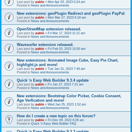
Last post by
pablo
«
Mon Apr 03, 2023 6:24 am
Posted in
News and Announcements
New extensions: geoPlugin Redirect and geoPlugin PayPal
Last post by
pablo
«
Mon Mar 27, 2023 6:18 am
Posted in
News and Announcements
OpenStreetMap extension released.
Last post by
pablo
«
Fri Mar 17, 2023 11:21 am
Posted in
News and Announcements
Wavesurfer extension released.
Last post by
pablo
«
Fri Feb 03, 2023 10:50 am
Posted in
News and Announcements
New extensions: Animated Image Cube, Easy Pie Chart,
highlight.js and more!
Last post by
pablo
«
Tue Jan 31, 2023 7:49 am
Posted in
News and Announcements
Quick 'n Easy Web Builder 9.3.4 update
Last post by
pablo
«
Fri Jan 27, 2023 7:31 am
Posted in
News and Announcements
New extensions: Bootstrap Color Picker, Cookie Consent,
Age Verfication and more!
Last post by
pablo
«
Wed Jan 25, 2023 1:52 pm
Posted in
News and Announcements
How do I create a new topic on this forum?
Last post by
pablo
«
Fri Dec 09, 2022 8:28 am
Posted in
Quick 'n Easy Web Builder FAQ
Quick 'n Easy Web Builder 9.3.3 update