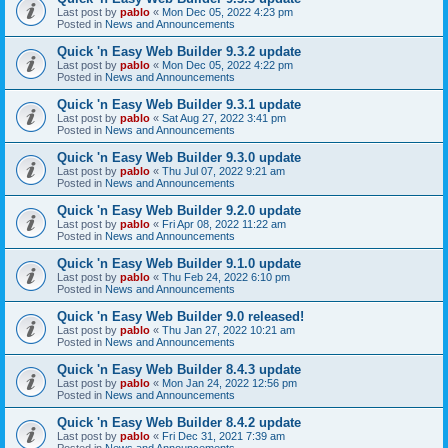
Last post by
pablo
«
Mon Dec 05, 2022 4:23 pm
Posted in
News and Announcements
Quick 'n Easy Web Builder 9.3.2 update
Last post by
pablo
«
Mon Dec 05, 2022 4:22 pm
Posted in
News and Announcements
Quick 'n Easy Web Builder 9.3.1 update
Last post by
pablo
«
Sat Aug 27, 2022 3:41 pm
Posted in
News and Announcements
Quick 'n Easy Web Builder 9.3.0 update
Last post by
pablo
«
Thu Jul 07, 2022 9:21 am
Posted in
News and Announcements
Quick 'n Easy Web Builder 9.2.0 update
Last post by
pablo
«
Fri Apr 08, 2022 11:22 am
Posted in
News and Announcements
Quick 'n Easy Web Builder 9.1.0 update
Last post by
pablo
«
Thu Feb 24, 2022 6:10 pm
Posted in
News and Announcements
Quick 'n Easy Web Builder 9.0 released!
Last post by
pablo
«
Thu Jan 27, 2022 10:21 am
Posted in
News and Announcements
Quick 'n Easy Web Builder 8.4.3 update
Last post by
pablo
«
Mon Jan 24, 2022 12:56 pm
Posted in
News and Announcements
Quick 'n Easy Web Builder 8.4.2 update
Last post by
pablo
«
Fri Dec 31, 2021 7:39 am
Posted in
News and Announcements