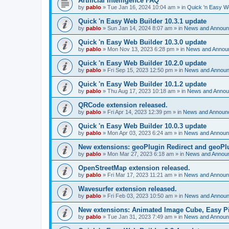
Artificial Intelligence FAQ
by
pablo
»
Tue Jan 16, 2024 10:04 am
» in
Quick 'n Easy W
Quick 'n Easy Web Builder 10.3.1 update
by
pablo
»
Sun Jan 14, 2024 8:07 am
» in
News and Annou
Quick 'n Easy Web Builder 10.3.0 update
by
pablo
»
Mon Nov 13, 2023 6:28 pm
» in
News and Annou
Quick 'n Easy Web Builder 10.2.0 update
by
pablo
»
Fri Sep 15, 2023 12:50 pm
» in
News and Annou
Quick 'n Easy Web Builder 10.1.2 update
by
pablo
»
Thu Aug 17, 2023 10:18 am
» in
News and Anno
QRCode extension released.
by
pablo
»
Fri Apr 14, 2023 12:39 pm
» in
News and Announ
Quick 'n Easy Web Builder 10.0.3 update
by
pablo
»
Mon Apr 03, 2023 6:24 am
» in
News and Annou
New extensions: geoPlugin Redirect and geoPl
by
pablo
»
Mon Mar 27, 2023 6:18 am
» in
News and Annou
OpenStreetMap extension released.
by
pablo
»
Fri Mar 17, 2023 11:21 am
» in
News and Annou
Wavesurfer extension released.
by
pablo
»
Fri Feb 03, 2023 10:50 am
» in
News and Annou
New extensions: Animated Image Cube, Easy Pie
by
pablo
»
Tue Jan 31, 2023 7:49 am
» in
News and Annou