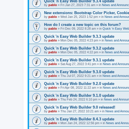
Quick 'n Easy Web Builder 9.3.4 update
by
pablo
»
Fri Jan 27, 2023 7:31 am
» in
News and Announ
New extensions: Bootstrap Color Picker, Cooki
by
pablo
»
Wed Jan 25, 2023 1:52 pm
» in
News and Annou
How do I create a new topic on this forum?
by
pablo
»
Fri Dec 09, 2022 8:28 am
» in
Quick 'n Easy Web
Quick 'n Easy Web Builder 9.3.3 update
by
pablo
»
Mon Dec 05, 2022 4:23 pm
» in
News and Annou
Quick 'n Easy Web Builder 9.3.2 update
by
pablo
»
Mon Dec 05, 2022 4:22 pm
» in
News and Annou
Quick 'n Easy Web Builder 9.3.1 update
by
pablo
»
Sat Aug 27, 2022 3:41 pm
» in
News and Announ
Quick 'n Easy Web Builder 9.3.0 update
by
pablo
»
Thu Jul 07, 2022 9:21 am
» in
News and Announ
Quick 'n Easy Web Builder 9.2.0 update
by
pablo
»
Fri Apr 08, 2022 11:22 am
» in
News and Announ
Quick 'n Easy Web Builder 9.1.0 update
by
pablo
»
Thu Feb 24, 2022 6:10 pm
» in
News and Annou
Quick 'n Easy Web Builder 9.0 released!
by
pablo
»
Thu Jan 27, 2022 10:21 am
» in
News and Anno
Quick 'n Easy Web Builder 8.4.3 update
by
pablo
»
Mon Jan 24, 2022 12:56 pm
» in
News and Anno