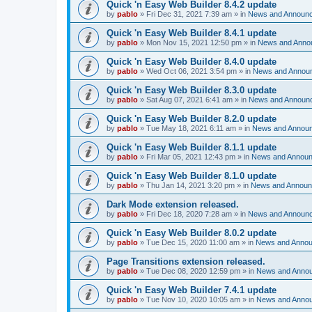
Quick 'n Easy Web Builder 8.4.2 update
by
pablo
»
Fri Dec 31, 2021 7:39 am
» in
News and Announ
Quick 'n Easy Web Builder 8.4.1 update
by
pablo
»
Mon Nov 15, 2021 12:50 pm
» in
News and Anno
Quick 'n Easy Web Builder 8.4.0 update
by
pablo
»
Wed Oct 06, 2021 3:54 pm
» in
News and Annou
Quick 'n Easy Web Builder 8.3.0 update
by
pablo
»
Sat Aug 07, 2021 6:41 am
» in
News and Announ
Quick 'n Easy Web Builder 8.2.0 update
by
pablo
»
Tue May 18, 2021 6:11 am
» in
News and Annou
Quick 'n Easy Web Builder 8.1.1 update
by
pablo
»
Fri Mar 05, 2021 12:43 pm
» in
News and Annou
Quick 'n Easy Web Builder 8.1.0 update
by
pablo
»
Thu Jan 14, 2021 3:20 pm
» in
News and Annou
Dark Mode extension released.
by
pablo
»
Fri Dec 18, 2020 7:28 am
» in
News and Announ
Quick 'n Easy Web Builder 8.0.2 update
by
pablo
»
Tue Dec 15, 2020 11:00 am
» in
News and Anno
Page Transitions extension released.
by
pablo
»
Tue Dec 08, 2020 12:59 pm
» in
News and Anno
Quick 'n Easy Web Builder 7.4.1 update
by
pablo
»
Tue Nov 10, 2020 10:05 am
» in
News and Anno