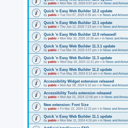
by
pablo
»
Mon Mar 16, 2026 6:07 pm
» in
News and Annou
Quick 'n Easy Web Builder 12.2 update
by
pablo
»
Tue Oct 07, 2025 6:59 am
» in
News and Annou
Quick 'n Easy Web Builder 12.1 update
by
pablo
»
Thu Jun 12, 2025 7:23 am
» in
News and Annou
Quick 'n Easy Web Builder 12.0 released!
by
pablo
»
Mon Mar 10, 2025 10:36 am
» in
News and Anno
Quick 'n Easy Web Builder 11.3.1 update
by
pablo
»
Tue Mar 04, 2025 4:57 pm
» in
News and Annou
Quick 'n Easy Web Builder 11.3 update
by
pablo
»
Wed Sep 18, 2024 12:21 pm
» in
News and Anno
Quick 'n Easy Web Builder 11.2 update
by
pablo
»
Tue May 28, 2024 6:14 am
» in
News and Annou
Accessibility Widget extension released
by
pablo
»
Mon Apr 08, 2024 6:10 am
» in
News and Annou
Accessibility Tools extension released
by
pablo
»
Mon Apr 01, 2024 12:56 pm
» in
News and Anno
New extension: Font Size
by
pablo
»
Fri Mar 22, 2024 12:32 pm
» in
News and Annou
Quick 'n Easy Web Builder 11.1 update
by
pablo
»
Mon Mar 11, 2024 4:16 pm
» in
News and Annou