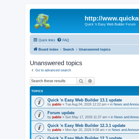
http://www.quick
Quick 'n Easy Web Builder Forum
Quick links
FAQ
Board index
Search
Unanswered topics
Unanswered topics
Go to advanced search
Search
Advanced search
TOPICS
Quick 'n Easy Web Builder 13.1 update
by
pablo
»
Tue Aug 04, 2026 12:22 pm
» in
News and Anno
Forum update
by
pablo
»
Sun May 17, 2026 11:37 am
» in
News and Anno
Quick 'n Easy Web Builder 12.3.1 update
by
pablo
»
Mon Apr 20, 2026 9:08 am
» in
News and Annou
Quick 'n Easy Web Builder 12.3 update