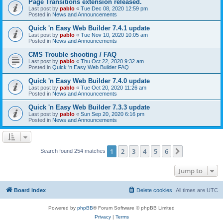
Page Transitions extension released.
Last post by
pablo
«
Tue Dec 08, 2020 12:59 pm
Posted in
News and Announcements
Quick 'n Easy Web Builder 7.4.1 update
Last post by
pablo
«
Tue Nov 10, 2020 10:05 am
Posted in
News and Announcements
CMS Trouble shooting / FAQ
Last post by
pablo
«
Thu Oct 22, 2020 9:32 am
Posted in
Quick 'n Easy Web Builder FAQ
Quick 'n Easy Web Builder 7.4.0 update
Last post by
pablo
«
Tue Oct 20, 2020 11:26 am
Posted in
News and Announcements
Quick 'n Easy Web Builder 7.3.3 update
Last post by
pablo
«
Sun Sep 20, 2020 6:16 pm
Posted in
News and Announcements
1
2
3
4
5
6
Next
Search found 254 matches
Jump to
Board index
Delete cookies
All times are
UTC
Powered by
phpBB
® Forum Software © phpBB Limited
Privacy
|
Terms