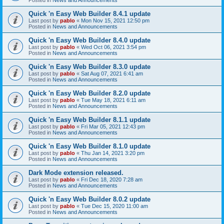
Quick 'n Easy Web Builder 8.4.1 update
Last post by
pablo
«
Mon Nov 15, 2021 12:50 pm
Posted in
News and Announcements
Quick 'n Easy Web Builder 8.4.0 update
Last post by
pablo
«
Wed Oct 06, 2021 3:54 pm
Posted in
News and Announcements
Quick 'n Easy Web Builder 8.3.0 update
Last post by
pablo
«
Sat Aug 07, 2021 6:41 am
Posted in
News and Announcements
Quick 'n Easy Web Builder 8.2.0 update
Last post by
pablo
«
Tue May 18, 2021 6:11 am
Posted in
News and Announcements
Quick 'n Easy Web Builder 8.1.1 update
Last post by
pablo
«
Fri Mar 05, 2021 12:43 pm
Posted in
News and Announcements
Quick 'n Easy Web Builder 8.1.0 update
Last post by
pablo
«
Thu Jan 14, 2021 3:20 pm
Posted in
News and Announcements
Dark Mode extension released.
Last post by
pablo
«
Fri Dec 18, 2020 7:28 am
Posted in
News and Announcements
Quick 'n Easy Web Builder 8.0.2 update
Last post by
pablo
«
Tue Dec 15, 2020 11:00 am
Posted in
News and Announcements