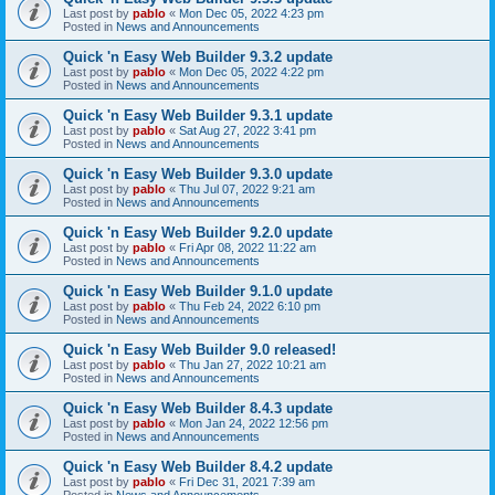
Last post by
pablo
«
Mon Dec 05, 2022 4:23 pm
Posted in
News and Announcements
Quick 'n Easy Web Builder 9.3.2 update
Last post by
pablo
«
Mon Dec 05, 2022 4:22 pm
Posted in
News and Announcements
Quick 'n Easy Web Builder 9.3.1 update
Last post by
pablo
«
Sat Aug 27, 2022 3:41 pm
Posted in
News and Announcements
Quick 'n Easy Web Builder 9.3.0 update
Last post by
pablo
«
Thu Jul 07, 2022 9:21 am
Posted in
News and Announcements
Quick 'n Easy Web Builder 9.2.0 update
Last post by
pablo
«
Fri Apr 08, 2022 11:22 am
Posted in
News and Announcements
Quick 'n Easy Web Builder 9.1.0 update
Last post by
pablo
«
Thu Feb 24, 2022 6:10 pm
Posted in
News and Announcements
Quick 'n Easy Web Builder 9.0 released!
Last post by
pablo
«
Thu Jan 27, 2022 10:21 am
Posted in
News and Announcements
Quick 'n Easy Web Builder 8.4.3 update
Last post by
pablo
«
Mon Jan 24, 2022 12:56 pm
Posted in
News and Announcements
Quick 'n Easy Web Builder 8.4.2 update
Last post by
pablo
«
Fri Dec 31, 2021 7:39 am
Posted in
News and Announcements