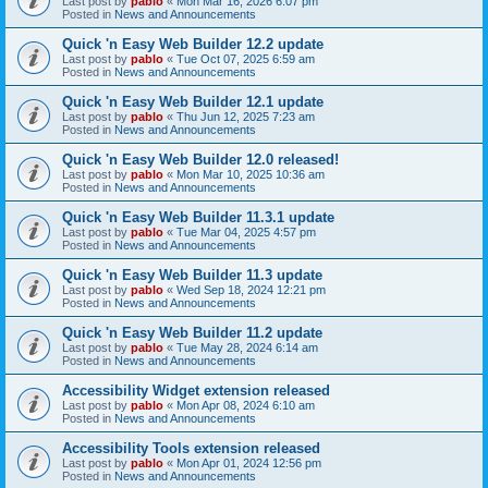
Last post by
pablo
«
Mon Mar 16, 2026 6:07 pm
Posted in
News and Announcements
Quick 'n Easy Web Builder 12.2 update
Last post by
pablo
«
Tue Oct 07, 2025 6:59 am
Posted in
News and Announcements
Quick 'n Easy Web Builder 12.1 update
Last post by
pablo
«
Thu Jun 12, 2025 7:23 am
Posted in
News and Announcements
Quick 'n Easy Web Builder 12.0 released!
Last post by
pablo
«
Mon Mar 10, 2025 10:36 am
Posted in
News and Announcements
Quick 'n Easy Web Builder 11.3.1 update
Last post by
pablo
«
Tue Mar 04, 2025 4:57 pm
Posted in
News and Announcements
Quick 'n Easy Web Builder 11.3 update
Last post by
pablo
«
Wed Sep 18, 2024 12:21 pm
Posted in
News and Announcements
Quick 'n Easy Web Builder 11.2 update
Last post by
pablo
«
Tue May 28, 2024 6:14 am
Posted in
News and Announcements
Accessibility Widget extension released
Last post by
pablo
«
Mon Apr 08, 2024 6:10 am
Posted in
News and Announcements
Accessibility Tools extension released
Last post by
pablo
«
Mon Apr 01, 2024 12:56 pm
Posted in
News and Announcements