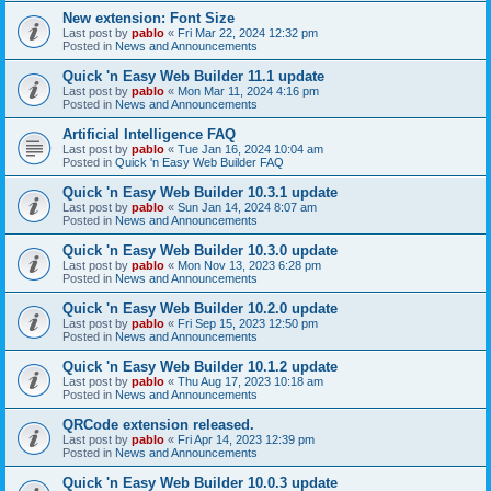
New extension: Font Size
Last post by
pablo
«
Fri Mar 22, 2024 12:32 pm
Posted in
News and Announcements
Quick 'n Easy Web Builder 11.1 update
Last post by
pablo
«
Mon Mar 11, 2024 4:16 pm
Posted in
News and Announcements
Artificial Intelligence FAQ
Last post by
pablo
«
Tue Jan 16, 2024 10:04 am
Posted in
Quick 'n Easy Web Builder FAQ
Quick 'n Easy Web Builder 10.3.1 update
Last post by
pablo
«
Sun Jan 14, 2024 8:07 am
Posted in
News and Announcements
Quick 'n Easy Web Builder 10.3.0 update
Last post by
pablo
«
Mon Nov 13, 2023 6:28 pm
Posted in
News and Announcements
Quick 'n Easy Web Builder 10.2.0 update
Last post by
pablo
«
Fri Sep 15, 2023 12:50 pm
Posted in
News and Announcements
Quick 'n Easy Web Builder 10.1.2 update
Last post by
pablo
«
Thu Aug 17, 2023 10:18 am
Posted in
News and Announcements
QRCode extension released.
Last post by
pablo
«
Fri Apr 14, 2023 12:39 pm
Posted in
News and Announcements
Quick 'n Easy Web Builder 10.0.3 update