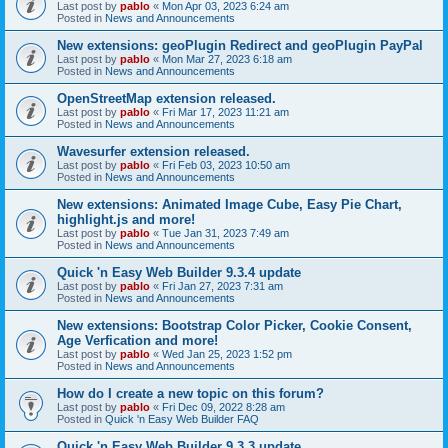
Last post by
pablo
«
Mon Apr 03, 2023 6:24 am
Posted in
News and Announcements
New extensions: geoPlugin Redirect and geoPlugin PayPal
Last post by
pablo
«
Mon Mar 27, 2023 6:18 am
Posted in
News and Announcements
OpenStreetMap extension released.
Last post by
pablo
«
Fri Mar 17, 2023 11:21 am
Posted in
News and Announcements
Wavesurfer extension released.
Last post by
pablo
«
Fri Feb 03, 2023 10:50 am
Posted in
News and Announcements
New extensions: Animated Image Cube, Easy Pie Chart,
highlight.js and more!
Last post by
pablo
«
Tue Jan 31, 2023 7:49 am
Posted in
News and Announcements
Quick 'n Easy Web Builder 9.3.4 update
Last post by
pablo
«
Fri Jan 27, 2023 7:31 am
Posted in
News and Announcements
New extensions: Bootstrap Color Picker, Cookie Consent,
Age Verfication and more!
Last post by
pablo
«
Wed Jan 25, 2023 1:52 pm
Posted in
News and Announcements
How do I create a new topic on this forum?
Last post by
pablo
«
Fri Dec 09, 2022 8:28 am
Posted in
Quick 'n Easy Web Builder FAQ
Quick 'n Easy Web Builder 9.3.3 update