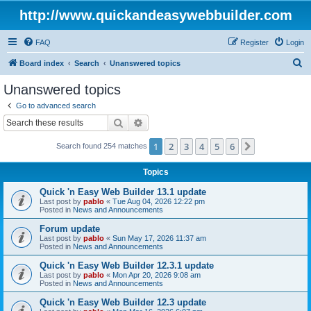
http://www.quickandeasywebbuilder.com
FAQ
Register
Login
S
Board index
Search
Unanswered topics
e
Unanswered topics
a
Go to advanced search
r
Search
Advanced search
c
1
2
3
4
5
6
Next
Search found 254 matches
h
Topics
Quick 'n Easy Web Builder 13.1 update
Last post by
pablo
«
Tue Aug 04, 2026 12:22 pm
Posted in
News and Announcements
Forum update
Last post by
pablo
«
Sun May 17, 2026 11:37 am
Posted in
News and Announcements
Quick 'n Easy Web Builder 12.3.1 update
Last post by
pablo
«
Mon Apr 20, 2026 9:08 am
Posted in
News and Announcements
Quick 'n Easy Web Builder 12.3 update