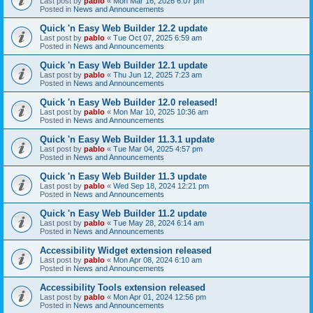
Last post by
pablo
«
Mon Mar 16, 2026 6:07 pm
Posted in
News and Announcements
Quick 'n Easy Web Builder 12.2 update
Last post by
pablo
«
Tue Oct 07, 2025 6:59 am
Posted in
News and Announcements
Quick 'n Easy Web Builder 12.1 update
Last post by
pablo
«
Thu Jun 12, 2025 7:23 am
Posted in
News and Announcements
Quick 'n Easy Web Builder 12.0 released!
Last post by
pablo
«
Mon Mar 10, 2025 10:36 am
Posted in
News and Announcements
Quick 'n Easy Web Builder 11.3.1 update
Last post by
pablo
«
Tue Mar 04, 2025 4:57 pm
Posted in
News and Announcements
Quick 'n Easy Web Builder 11.3 update
Last post by
pablo
«
Wed Sep 18, 2024 12:21 pm
Posted in
News and Announcements
Quick 'n Easy Web Builder 11.2 update
Last post by
pablo
«
Tue May 28, 2024 6:14 am
Posted in
News and Announcements
Accessibility Widget extension released
Last post by
pablo
«
Mon Apr 08, 2024 6:10 am
Posted in
News and Announcements
Accessibility Tools extension released
Last post by
pablo
«
Mon Apr 01, 2024 12:56 pm
Posted in
News and Announcements