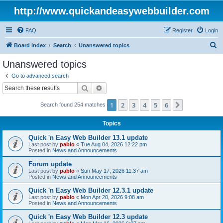
http://www.quickandeasywebbuilder.com
FAQ
Register
Login
S
Board index
Search
Unanswered topics
e
Unanswered topics
a
Go to advanced search
r
Search
Advanced search
c
1
2
3
4
5
6
Next
Search found 254 matches
h
Topics
Quick 'n Easy Web Builder 13.1 update
Last post by
pablo
«
Tue Aug 04, 2026 12:22 pm
Posted in
News and Announcements
Forum update
Last post by
pablo
«
Sun May 17, 2026 11:37 am
Posted in
News and Announcements
Quick 'n Easy Web Builder 12.3.1 update
Last post by
pablo
«
Mon Apr 20, 2026 9:08 am
Posted in
News and Announcements
Quick 'n Easy Web Builder 12.3 update