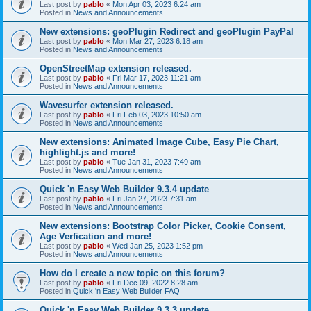
Last post by
pablo
«
Mon Apr 03, 2023 6:24 am
Posted in
News and Announcements
New extensions: geoPlugin Redirect and geoPlugin PayPal
Last post by
pablo
«
Mon Mar 27, 2023 6:18 am
Posted in
News and Announcements
OpenStreetMap extension released.
Last post by
pablo
«
Fri Mar 17, 2023 11:21 am
Posted in
News and Announcements
Wavesurfer extension released.
Last post by
pablo
«
Fri Feb 03, 2023 10:50 am
Posted in
News and Announcements
New extensions: Animated Image Cube, Easy Pie Chart,
highlight.js and more!
Last post by
pablo
«
Tue Jan 31, 2023 7:49 am
Posted in
News and Announcements
Quick 'n Easy Web Builder 9.3.4 update
Last post by
pablo
«
Fri Jan 27, 2023 7:31 am
Posted in
News and Announcements
New extensions: Bootstrap Color Picker, Cookie Consent,
Age Verfication and more!
Last post by
pablo
«
Wed Jan 25, 2023 1:52 pm
Posted in
News and Announcements
How do I create a new topic on this forum?
Last post by
pablo
«
Fri Dec 09, 2022 8:28 am
Posted in
Quick 'n Easy Web Builder FAQ
Quick 'n Easy Web Builder 9.3.3 update