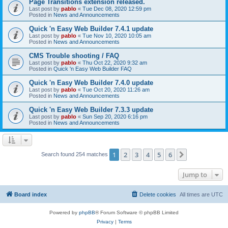
Page Transitions extension released.
Last post by
pablo
«
Tue Dec 08, 2020 12:59 pm
Posted in
News and Announcements
Quick 'n Easy Web Builder 7.4.1 update
Last post by
pablo
«
Tue Nov 10, 2020 10:05 am
Posted in
News and Announcements
CMS Trouble shooting / FAQ
Last post by
pablo
«
Thu Oct 22, 2020 9:32 am
Posted in
Quick 'n Easy Web Builder FAQ
Quick 'n Easy Web Builder 7.4.0 update
Last post by
pablo
«
Tue Oct 20, 2020 11:26 am
Posted in
News and Announcements
Quick 'n Easy Web Builder 7.3.3 update
Last post by
pablo
«
Sun Sep 20, 2020 6:16 pm
Posted in
News and Announcements
1
2
3
4
5
6
Next
Search found 254 matches
Jump to
Board index
Delete cookies
All times are
UTC
Powered by
phpBB
® Forum Software © phpBB Limited
Privacy
|
Terms