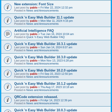
New extension: Font Size
Last post by
pablo
«
Fri Mar 22, 2024 12:32 pm
Posted in
News and Announcements
Quick 'n Easy Web Builder 11.1 update
Last post by
pablo
«
Mon Mar 11, 2024 4:16 pm
Posted in
News and Announcements
Artificial Intelligence FAQ
Last post by
pablo
«
Tue Jan 16, 2024 10:04 am
Posted in
Quick 'n Easy Web Builder FAQ
Quick 'n Easy Web Builder 10.3.1 update
Last post by
pablo
«
Sun Jan 14, 2024 8:07 am
Posted in
News and Announcements
Quick 'n Easy Web Builder 10.3.0 update
Last post by
pablo
«
Mon Nov 13, 2023 6:28 pm
Posted in
News and Announcements
Quick 'n Easy Web Builder 10.2.0 update
Last post by
pablo
«
Fri Sep 15, 2023 12:50 pm
Posted in
News and Announcements
Quick 'n Easy Web Builder 10.1.2 update
Last post by
pablo
«
Thu Aug 17, 2023 10:18 am
Posted in
News and Announcements
QRCode extension released.
Last post by
pablo
«
Fri Apr 14, 2023 12:39 pm
Posted in
News and Announcements
Quick 'n Easy Web Builder 10.0.3 update