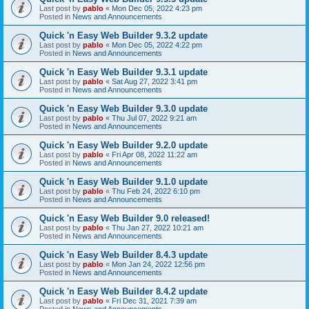
Last post by
pablo
«
Mon Dec 05, 2022 4:23 pm
Posted in
News and Announcements
Quick 'n Easy Web Builder 9.3.2 update
Last post by
pablo
«
Mon Dec 05, 2022 4:22 pm
Posted in
News and Announcements
Quick 'n Easy Web Builder 9.3.1 update
Last post by
pablo
«
Sat Aug 27, 2022 3:41 pm
Posted in
News and Announcements
Quick 'n Easy Web Builder 9.3.0 update
Last post by
pablo
«
Thu Jul 07, 2022 9:21 am
Posted in
News and Announcements
Quick 'n Easy Web Builder 9.2.0 update
Last post by
pablo
«
Fri Apr 08, 2022 11:22 am
Posted in
News and Announcements
Quick 'n Easy Web Builder 9.1.0 update
Last post by
pablo
«
Thu Feb 24, 2022 6:10 pm
Posted in
News and Announcements
Quick 'n Easy Web Builder 9.0 released!
Last post by
pablo
«
Thu Jan 27, 2022 10:21 am
Posted in
News and Announcements
Quick 'n Easy Web Builder 8.4.3 update
Last post by
pablo
«
Mon Jan 24, 2022 12:56 pm
Posted in
News and Announcements
Quick 'n Easy Web Builder 8.4.2 update
Last post by
pablo
«
Fri Dec 31, 2021 7:39 am
Posted in
News and Announcements