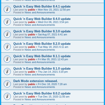
Quick 'n Easy Web Builder 8.4.1 update
Last post by
pablo
«
Mon Nov 15, 2021 12:50 pm
Posted in
News and Announcements
Quick 'n Easy Web Builder 8.4.0 update
Last post by
pablo
«
Wed Oct 06, 2021 3:54 pm
Posted in
News and Announcements
Quick 'n Easy Web Builder 8.3.0 update
Last post by
pablo
«
Sat Aug 07, 2021 6:41 am
Posted in
News and Announcements
Quick 'n Easy Web Builder 8.2.0 update
Last post by
pablo
«
Tue May 18, 2021 6:11 am
Posted in
News and Announcements
Quick 'n Easy Web Builder 8.1.1 update
Last post by
pablo
«
Fri Mar 05, 2021 12:43 pm
Posted in
News and Announcements
Quick 'n Easy Web Builder 8.1.0 update
Last post by
pablo
«
Thu Jan 14, 2021 3:20 pm
Posted in
News and Announcements
Dark Mode extension released.
Last post by
pablo
«
Fri Dec 18, 2020 7:28 am
Posted in
News and Announcements
Quick 'n Easy Web Builder 8.0.2 update
Last post by
pablo
«
Tue Dec 15, 2020 11:00 am
Posted in
News and Announcements