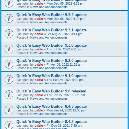
Last post by
pablo
«
Mon Dec 05, 2022 4:23 pm
Posted in
News and Announcements
Quick 'n Easy Web Builder 9.3.2 update
Last post by
pablo
«
Mon Dec 05, 2022 4:22 pm
Posted in
News and Announcements
Quick 'n Easy Web Builder 9.3.1 update
Last post by
pablo
«
Sat Aug 27, 2022 3:41 pm
Posted in
News and Announcements
Quick 'n Easy Web Builder 9.3.0 update
Last post by
pablo
«
Thu Jul 07, 2022 9:21 am
Posted in
News and Announcements
Quick 'n Easy Web Builder 9.2.0 update
Last post by
pablo
«
Fri Apr 08, 2022 11:22 am
Posted in
News and Announcements
Quick 'n Easy Web Builder 9.1.0 update
Last post by
pablo
«
Thu Feb 24, 2022 6:10 pm
Posted in
News and Announcements
Quick 'n Easy Web Builder 9.0 released!
Last post by
pablo
«
Thu Jan 27, 2022 10:21 am
Posted in
News and Announcements
Quick 'n Easy Web Builder 8.4.3 update
Last post by
pablo
«
Mon Jan 24, 2022 12:56 pm
Posted in
News and Announcements
Quick 'n Easy Web Builder 8.4.2 update
Last post by
pablo
«
Fri Dec 31, 2021 7:39 am
Posted in
News and Announcements