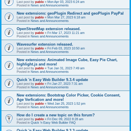
Last post by
pablo
«
Mon Apr 03, 2023 6:24 am
Posted in
News and Announcements
New extensions: geoPlugin Redirect and geoPlugin PayPal
Last post by
pablo
«
Mon Mar 27, 2023 6:18 am
Posted in
News and Announcements
OpenStreetMap extension released.
Last post by
pablo
«
Fri Mar 17, 2023 11:21 am
Posted in
News and Announcements
Wavesurfer extension released.
Last post by
pablo
«
Fri Feb 03, 2023 10:50 am
Posted in
News and Announcements
New extensions: Animated Image Cube, Easy Pie Chart,
highlight.js and more!
Last post by
pablo
«
Tue Jan 31, 2023 7:49 am
Posted in
News and Announcements
Quick 'n Easy Web Builder 9.3.4 update
Last post by
pablo
«
Fri Jan 27, 2023 7:31 am
Posted in
News and Announcements
New extensions: Bootstrap Color Picker, Cookie Consent,
Age Verfication and more!
Last post by
pablo
«
Wed Jan 25, 2023 1:52 pm
Posted in
News and Announcements
How do I create a new topic on this forum?
Last post by
pablo
«
Fri Dec 09, 2022 8:28 am
Posted in
Quick 'n Easy Web Builder FAQ
Quick 'n Easy Web Builder 9.3.3 update