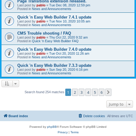
Page Transitions extension released.
Last post by
pablo
«
Tue Dec 08, 2020 12:59 pm
Posted in
News and Announcements
Quick 'n Easy Web Builder 7.4.1 update
Last post by
pablo
«
Tue Nov 10, 2020 10:05 am
Posted in
News and Announcements
CMS Trouble shooting / FAQ
Last post by
pablo
«
Thu Oct 22, 2020 9:32 am
Posted in
Quick 'n Easy Web Builder FAQ
Quick 'n Easy Web Builder 7.4.0 update
Last post by
pablo
«
Tue Oct 20, 2020 11:26 am
Posted in
News and Announcements
Quick 'n Easy Web Builder 7.3.3 update
Last post by
pablo
«
Sun Sep 20, 2020 6:16 pm
Posted in
News and Announcements
1
2
3
4
5
6
Next
Search found 254 matches
Jump to
Board index
Delete cookies
All times are
UTC
Powered by
phpBB
® Forum Software © phpBB Limited
Privacy
|
Terms