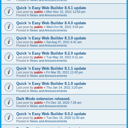
Quick 'n Easy Web Builder 8.4.1 update
Last post by
pablo
«
Mon Nov 15, 2021 12:50 pm
Posted in
News and Announcements
Quick 'n Easy Web Builder 8.4.0 update
Last post by
pablo
«
Wed Oct 06, 2021 3:54 pm
Posted in
News and Announcements
Quick 'n Easy Web Builder 8.3.0 update
Last post by
pablo
«
Sat Aug 07, 2021 6:41 am
Posted in
News and Announcements
Quick 'n Easy Web Builder 8.2.0 update
Last post by
pablo
«
Tue May 18, 2021 6:11 am
Posted in
News and Announcements
Quick 'n Easy Web Builder 8.1.1 update
Last post by
pablo
«
Fri Mar 05, 2021 12:43 pm
Posted in
News and Announcements
Quick 'n Easy Web Builder 8.1.0 update
Last post by
pablo
«
Thu Jan 14, 2021 3:20 pm
Posted in
News and Announcements
Dark Mode extension released.
Last post by
pablo
«
Fri Dec 18, 2020 7:28 am
Posted in
News and Announcements
Quick 'n Easy Web Builder 8.0.2 update
Last post by
pablo
«
Tue Dec 15, 2020 11:00 am
Posted in
News and Announcements