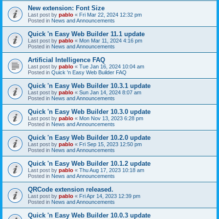
New extension: Font Size
Last post by
pablo
«
Fri Mar 22, 2024 12:32 pm
Posted in
News and Announcements
Quick 'n Easy Web Builder 11.1 update
Last post by
pablo
«
Mon Mar 11, 2024 4:16 pm
Posted in
News and Announcements
Artificial Intelligence FAQ
Last post by
pablo
«
Tue Jan 16, 2024 10:04 am
Posted in
Quick 'n Easy Web Builder FAQ
Quick 'n Easy Web Builder 10.3.1 update
Last post by
pablo
«
Sun Jan 14, 2024 8:07 am
Posted in
News and Announcements
Quick 'n Easy Web Builder 10.3.0 update
Last post by
pablo
«
Mon Nov 13, 2023 6:28 pm
Posted in
News and Announcements
Quick 'n Easy Web Builder 10.2.0 update
Last post by
pablo
«
Fri Sep 15, 2023 12:50 pm
Posted in
News and Announcements
Quick 'n Easy Web Builder 10.1.2 update
Last post by
pablo
«
Thu Aug 17, 2023 10:18 am
Posted in
News and Announcements
QRCode extension released.
Last post by
pablo
«
Fri Apr 14, 2023 12:39 pm
Posted in
News and Announcements
Quick 'n Easy Web Builder 10.0.3 update