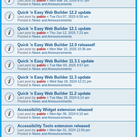
Last post by
pablo
«
Mon Mar 16, 2026 6:07 pm
Posted in
News and Announcements
Quick 'n Easy Web Builder 12.2 update
Last post by
pablo
«
Tue Oct 07, 2025 6:59 am
Posted in
News and Announcements
Quick 'n Easy Web Builder 12.1 update
Last post by
pablo
«
Thu Jun 12, 2025 7:23 am
Posted in
News and Announcements
Quick 'n Easy Web Builder 12.0 released!
Last post by
pablo
«
Mon Mar 10, 2025 10:36 am
Posted in
News and Announcements
Quick 'n Easy Web Builder 11.3.1 update
Last post by
pablo
«
Tue Mar 04, 2025 4:57 pm
Posted in
News and Announcements
Quick 'n Easy Web Builder 11.3 update
Last post by
pablo
«
Wed Sep 18, 2024 12:21 pm
Posted in
News and Announcements
Quick 'n Easy Web Builder 11.2 update
Last post by
pablo
«
Tue May 28, 2024 6:14 am
Posted in
News and Announcements
Accessibility Widget extension released
Last post by
pablo
«
Mon Apr 08, 2024 6:10 am
Posted in
News and Announcements
Accessibility Tools extension released
Last post by
pablo
«
Mon Apr 01, 2024 12:56 pm
Posted in
News and Announcements