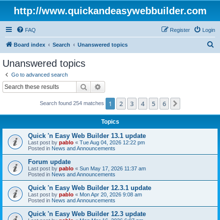
http://www.quickandeasywebbuilder.com
FAQ
Register
Login
S
Board index
Search
Unanswered topics
e
Unanswered topics
a
Go to advanced search
r
Search
Advanced search
c
1
2
3
4
5
6
Next
Search found 254 matches
h
Topics
Quick 'n Easy Web Builder 13.1 update
Last post by
pablo
«
Tue Aug 04, 2026 12:22 pm
Posted in
News and Announcements
Forum update
Last post by
pablo
«
Sun May 17, 2026 11:37 am
Posted in
News and Announcements
Quick 'n Easy Web Builder 12.3.1 update
Last post by
pablo
«
Mon Apr 20, 2026 9:08 am
Posted in
News and Announcements
Quick 'n Easy Web Builder 12.3 update