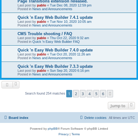
Page Transitions extension released.
Last post by
pablo
«
Tue Dec 08, 2020 12:59 pm
Posted in
News and Announcements
Quick 'n Easy Web Builder 7.4.1 update
Last post by
pablo
«
Tue Nov 10, 2020 10:05 am
Posted in
News and Announcements
CMS Trouble shooting / FAQ
Last post by
pablo
«
Thu Oct 22, 2020 9:32 am
Posted in
Quick 'n Easy Web Builder FAQ
Quick 'n Easy Web Builder 7.4.0 update
Last post by
pablo
«
Tue Oct 20, 2020 11:26 am
Posted in
News and Announcements
Quick 'n Easy Web Builder 7.3.3 update
Last post by
pablo
«
Sun Sep 20, 2020 6:16 pm
Posted in
News and Announcements
1
2
3
4
5
6
Next
Search found 254 matches
Jump to
Board index
Delete cookies
All times are
UTC
Powered by
phpBB
® Forum Software © phpBB Limited
Privacy
|
Terms