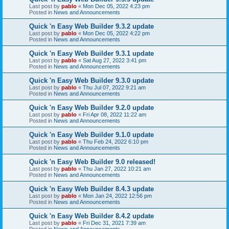
Last post by
pablo
«
Mon Dec 05, 2022 4:23 pm
Posted in
News and Announcements
Quick 'n Easy Web Builder 9.3.2 update
Last post by
pablo
«
Mon Dec 05, 2022 4:22 pm
Posted in
News and Announcements
Quick 'n Easy Web Builder 9.3.1 update
Last post by
pablo
«
Sat Aug 27, 2022 3:41 pm
Posted in
News and Announcements
Quick 'n Easy Web Builder 9.3.0 update
Last post by
pablo
«
Thu Jul 07, 2022 9:21 am
Posted in
News and Announcements
Quick 'n Easy Web Builder 9.2.0 update
Last post by
pablo
«
Fri Apr 08, 2022 11:22 am
Posted in
News and Announcements
Quick 'n Easy Web Builder 9.1.0 update
Last post by
pablo
«
Thu Feb 24, 2022 6:10 pm
Posted in
News and Announcements
Quick 'n Easy Web Builder 9.0 released!
Last post by
pablo
«
Thu Jan 27, 2022 10:21 am
Posted in
News and Announcements
Quick 'n Easy Web Builder 8.4.3 update
Last post by
pablo
«
Mon Jan 24, 2022 12:56 pm
Posted in
News and Announcements
Quick 'n Easy Web Builder 8.4.2 update
Last post by
pablo
«
Fri Dec 31, 2021 7:39 am
Posted in
News and Announcements