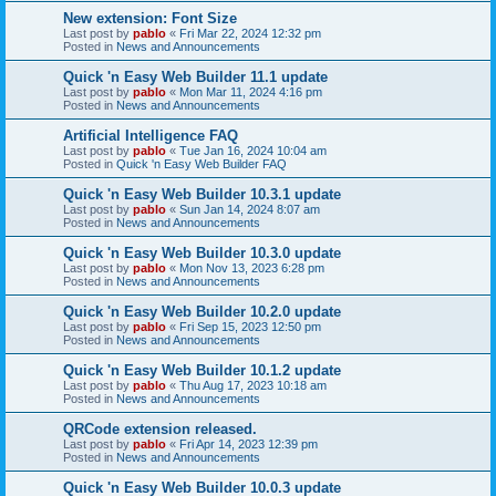
New extension: Font Size
Last post by
pablo
«
Fri Mar 22, 2024 12:32 pm
Posted in
News and Announcements
Quick 'n Easy Web Builder 11.1 update
Last post by
pablo
«
Mon Mar 11, 2024 4:16 pm
Posted in
News and Announcements
Artificial Intelligence FAQ
Last post by
pablo
«
Tue Jan 16, 2024 10:04 am
Posted in
Quick 'n Easy Web Builder FAQ
Quick 'n Easy Web Builder 10.3.1 update
Last post by
pablo
«
Sun Jan 14, 2024 8:07 am
Posted in
News and Announcements
Quick 'n Easy Web Builder 10.3.0 update
Last post by
pablo
«
Mon Nov 13, 2023 6:28 pm
Posted in
News and Announcements
Quick 'n Easy Web Builder 10.2.0 update
Last post by
pablo
«
Fri Sep 15, 2023 12:50 pm
Posted in
News and Announcements
Quick 'n Easy Web Builder 10.1.2 update
Last post by
pablo
«
Thu Aug 17, 2023 10:18 am
Posted in
News and Announcements
QRCode extension released.
Last post by
pablo
«
Fri Apr 14, 2023 12:39 pm
Posted in
News and Announcements
Quick 'n Easy Web Builder 10.0.3 update