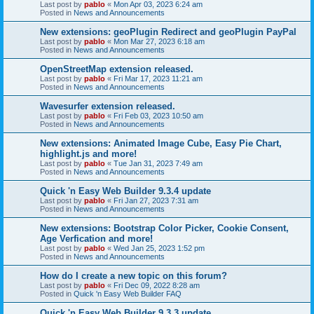
Last post by
pablo
«
Mon Apr 03, 2023 6:24 am
Posted in
News and Announcements
New extensions: geoPlugin Redirect and geoPlugin PayPal
Last post by
pablo
«
Mon Mar 27, 2023 6:18 am
Posted in
News and Announcements
OpenStreetMap extension released.
Last post by
pablo
«
Fri Mar 17, 2023 11:21 am
Posted in
News and Announcements
Wavesurfer extension released.
Last post by
pablo
«
Fri Feb 03, 2023 10:50 am
Posted in
News and Announcements
New extensions: Animated Image Cube, Easy Pie Chart,
highlight.js and more!
Last post by
pablo
«
Tue Jan 31, 2023 7:49 am
Posted in
News and Announcements
Quick 'n Easy Web Builder 9.3.4 update
Last post by
pablo
«
Fri Jan 27, 2023 7:31 am
Posted in
News and Announcements
New extensions: Bootstrap Color Picker, Cookie Consent,
Age Verfication and more!
Last post by
pablo
«
Wed Jan 25, 2023 1:52 pm
Posted in
News and Announcements
How do I create a new topic on this forum?
Last post by
pablo
«
Fri Dec 09, 2022 8:28 am
Posted in
Quick 'n Easy Web Builder FAQ
Quick 'n Easy Web Builder 9.3.3 update