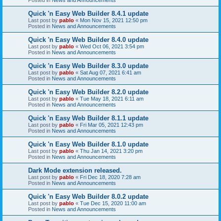
Quick 'n Easy Web Builder 8.4.1 update
Last post by
pablo
«
Mon Nov 15, 2021 12:50 pm
Posted in
News and Announcements
Quick 'n Easy Web Builder 8.4.0 update
Last post by
pablo
«
Wed Oct 06, 2021 3:54 pm
Posted in
News and Announcements
Quick 'n Easy Web Builder 8.3.0 update
Last post by
pablo
«
Sat Aug 07, 2021 6:41 am
Posted in
News and Announcements
Quick 'n Easy Web Builder 8.2.0 update
Last post by
pablo
«
Tue May 18, 2021 6:11 am
Posted in
News and Announcements
Quick 'n Easy Web Builder 8.1.1 update
Last post by
pablo
«
Fri Mar 05, 2021 12:43 pm
Posted in
News and Announcements
Quick 'n Easy Web Builder 8.1.0 update
Last post by
pablo
«
Thu Jan 14, 2021 3:20 pm
Posted in
News and Announcements
Dark Mode extension released.
Last post by
pablo
«
Fri Dec 18, 2020 7:28 am
Posted in
News and Announcements
Quick 'n Easy Web Builder 8.0.2 update
Last post by
pablo
«
Tue Dec 15, 2020 11:00 am
Posted in
News and Announcements