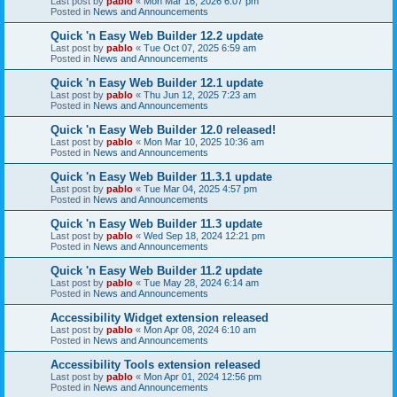
Last post by
pablo
«
Mon Mar 16, 2026 6:07 pm
Posted in
News and Announcements
Quick 'n Easy Web Builder 12.2 update
Last post by
pablo
«
Tue Oct 07, 2025 6:59 am
Posted in
News and Announcements
Quick 'n Easy Web Builder 12.1 update
Last post by
pablo
«
Thu Jun 12, 2025 7:23 am
Posted in
News and Announcements
Quick 'n Easy Web Builder 12.0 released!
Last post by
pablo
«
Mon Mar 10, 2025 10:36 am
Posted in
News and Announcements
Quick 'n Easy Web Builder 11.3.1 update
Last post by
pablo
«
Tue Mar 04, 2025 4:57 pm
Posted in
News and Announcements
Quick 'n Easy Web Builder 11.3 update
Last post by
pablo
«
Wed Sep 18, 2024 12:21 pm
Posted in
News and Announcements
Quick 'n Easy Web Builder 11.2 update
Last post by
pablo
«
Tue May 28, 2024 6:14 am
Posted in
News and Announcements
Accessibility Widget extension released
Last post by
pablo
«
Mon Apr 08, 2024 6:10 am
Posted in
News and Announcements
Accessibility Tools extension released
Last post by
pablo
«
Mon Apr 01, 2024 12:56 pm
Posted in
News and Announcements