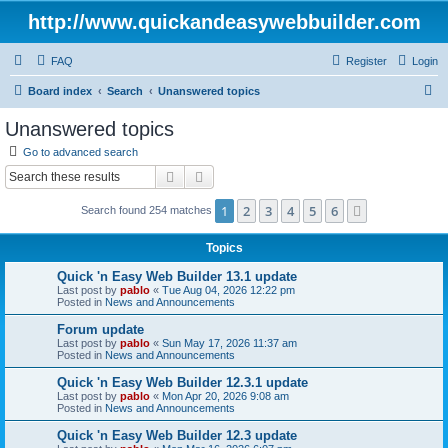
http://www.quickandeasywebbuilder.com
FAQ
Register
Login
S
Board index
Search
Unanswered topics
e
Unanswered topics
a
Go to advanced search
r
Search
Advanced search
c
1
2
3
4
5
6
Next
Search found 254 matches
h
Topics
Quick 'n Easy Web Builder 13.1 update
Last post by
pablo
«
Tue Aug 04, 2026 12:22 pm
Posted in
News and Announcements
Forum update
Last post by
pablo
«
Sun May 17, 2026 11:37 am
Posted in
News and Announcements
Quick 'n Easy Web Builder 12.3.1 update
Last post by
pablo
«
Mon Apr 20, 2026 9:08 am
Posted in
News and Announcements
Quick 'n Easy Web Builder 12.3 update