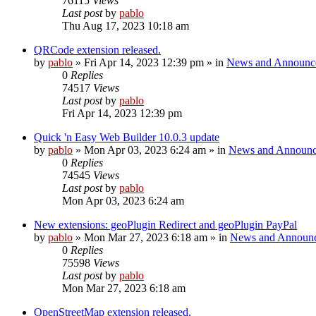
76115
Views
Last post
by
pablo
Thu Aug 17, 2023 10:18 am
QRCode extension released.
by
pablo
»
Fri Apr 14, 2023 12:39 pm
» in
News and Announc
0
Replies
74517
Views
Last post
by
pablo
Fri Apr 14, 2023 12:39 pm
Quick 'n Easy Web Builder 10.0.3 update
by
pablo
»
Mon Apr 03, 2023 6:24 am
» in
News and Announc
0
Replies
74545
Views
Last post
by
pablo
Mon Apr 03, 2023 6:24 am
New extensions: geoPlugin Redirect and geoPlugin PayPal
by
pablo
»
Mon Mar 27, 2023 6:18 am
» in
News and Announ
0
Replies
75598
Views
Last post
by
pablo
Mon Mar 27, 2023 6:18 am
OpenStreetMap extension released.