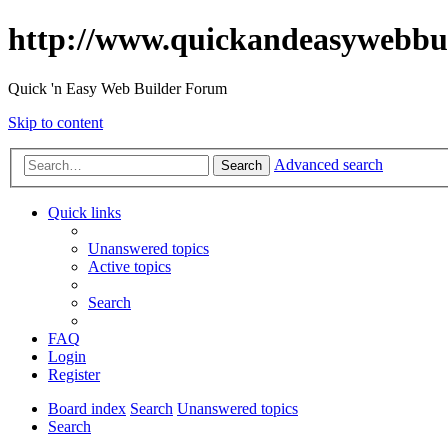
http://www.quickandeasywebbu
Quick 'n Easy Web Builder Forum
Skip to content
Advanced search
Search
Quick links
Unanswered topics
Active topics
Search
FAQ
Login
Register
Board index
Search
Unanswered topics
Search