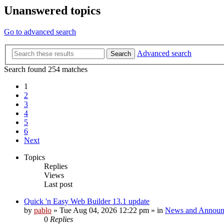
Unanswered topics
Go to advanced search
Advanced search
Search
Search found 254 matches
1
2
3
4
5
6
Next
Topics
Replies
Views
Last post
Quick 'n Easy Web Builder 13.1 update
by
pablo
»
Tue Aug 04, 2026 12:22 pm
» in
News and Announ
0
Replies