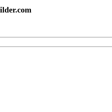
ilder.com