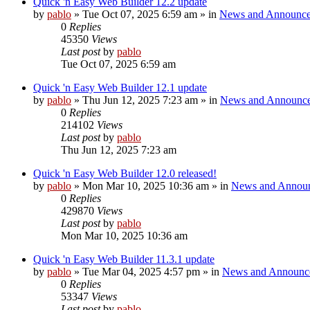
Quick 'n Easy Web Builder 12.2 update
by
pablo
»
Tue Oct 07, 2025 6:59 am
» in
News and Announc
0
Replies
45350
Views
Last post
by
pablo
Tue Oct 07, 2025 6:59 am
Quick 'n Easy Web Builder 12.1 update
by
pablo
»
Thu Jun 12, 2025 7:23 am
» in
News and Announc
0
Replies
214102
Views
Last post
by
pablo
Thu Jun 12, 2025 7:23 am
Quick 'n Easy Web Builder 12.0 released!
by
pablo
»
Mon Mar 10, 2025 10:36 am
» in
News and Annou
0
Replies
429870
Views
Last post
by
pablo
Mon Mar 10, 2025 10:36 am
Quick 'n Easy Web Builder 11.3.1 update
by
pablo
»
Tue Mar 04, 2025 4:57 pm
» in
News and Announc
0
Replies
53347
Views
Last post
by
pablo