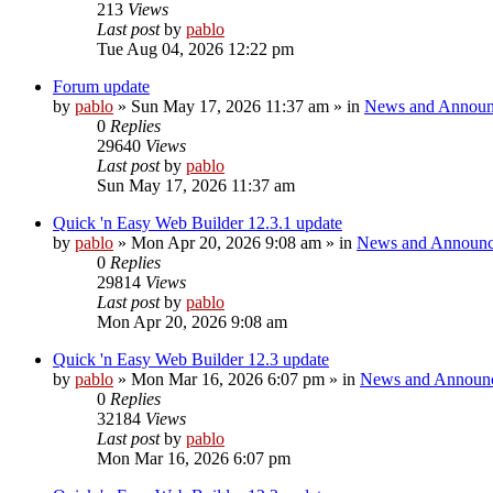
213
Views
Last post
by
pablo
Tue Aug 04, 2026 12:22 pm
Forum update
by
pablo
»
Sun May 17, 2026 11:37 am
» in
News and Announ
0
Replies
29640
Views
Last post
by
pablo
Sun May 17, 2026 11:37 am
Quick 'n Easy Web Builder 12.3.1 update
by
pablo
»
Mon Apr 20, 2026 9:08 am
» in
News and Announc
0
Replies
29814
Views
Last post
by
pablo
Mon Apr 20, 2026 9:08 am
Quick 'n Easy Web Builder 12.3 update
by
pablo
»
Mon Mar 16, 2026 6:07 pm
» in
News and Announ
0
Replies
32184
Views
Last post
by
pablo
Mon Mar 16, 2026 6:07 pm