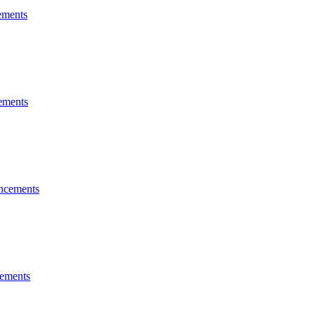
ements
ements
ncements
ements