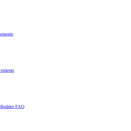
ements
cements
 Builder FAQ