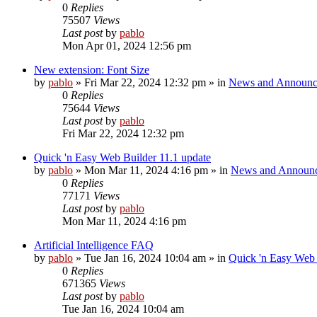
0
Replies
75507
Views
Last post
by
pablo
Mon Apr 01, 2024 12:56 pm
New extension: Font Size
by
pablo
»
Fri Mar 22, 2024 12:32 pm
» in
News and Announc
0
Replies
75644
Views
Last post
by
pablo
Fri Mar 22, 2024 12:32 pm
Quick 'n Easy Web Builder 11.1 update
by
pablo
»
Mon Mar 11, 2024 4:16 pm
» in
News and Announ
0
Replies
77171
Views
Last post
by
pablo
Mon Mar 11, 2024 4:16 pm
Artificial Intelligence FAQ
by
pablo
»
Tue Jan 16, 2024 10:04 am
» in
Quick 'n Easy Web
0
Replies
671365
Views
Last post
by
pablo
Tue Jan 16, 2024 10:04 am