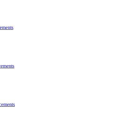
ements
ements
cements