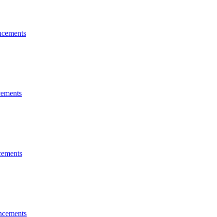
cements
ements
ements
ncements