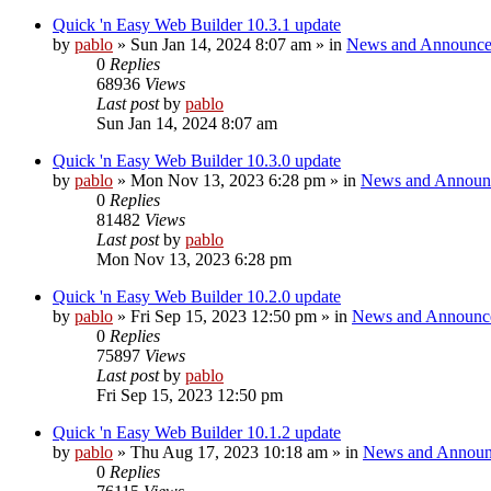
Quick 'n Easy Web Builder 10.3.1 update
by
pablo
»
Sun Jan 14, 2024 8:07 am
» in
News and Announce
0
Replies
68936
Views
Last post
by
pablo
Sun Jan 14, 2024 8:07 am
Quick 'n Easy Web Builder 10.3.0 update
by
pablo
»
Mon Nov 13, 2023 6:28 pm
» in
News and Announ
0
Replies
81482
Views
Last post
by
pablo
Mon Nov 13, 2023 6:28 pm
Quick 'n Easy Web Builder 10.2.0 update
by
pablo
»
Fri Sep 15, 2023 12:50 pm
» in
News and Announc
0
Replies
75897
Views
Last post
by
pablo
Fri Sep 15, 2023 12:50 pm
Quick 'n Easy Web Builder 10.1.2 update
by
pablo
»
Thu Aug 17, 2023 10:18 am
» in
News and Announ
0
Replies