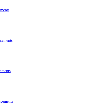
ments
cements
ements
cements