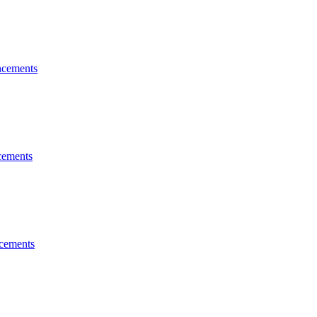
cements
ements
cements