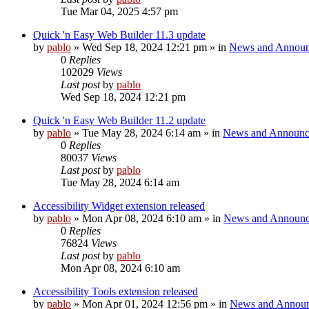
Tue Mar 04, 2025 4:57 pm
Quick 'n Easy Web Builder 11.3 update
by
pablo
»
Wed Sep 18, 2024 12:21 pm
» in
News and Announ
0
Replies
102029
Views
Last post
by
pablo
Wed Sep 18, 2024 12:21 pm
Quick 'n Easy Web Builder 11.2 update
by
pablo
»
Tue May 28, 2024 6:14 am
» in
News and Announc
0
Replies
80037
Views
Last post
by
pablo
Tue May 28, 2024 6:14 am
Accessibility Widget extension released
by
pablo
»
Mon Apr 08, 2024 6:10 am
» in
News and Announc
0
Replies
76824
Views
Last post
by
pablo
Mon Apr 08, 2024 6:10 am
Accessibility Tools extension released
by
pablo
»
Mon Apr 01, 2024 12:56 pm
» in
News and Annou