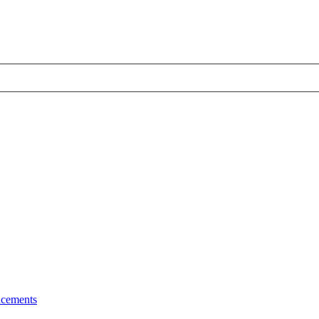
cements