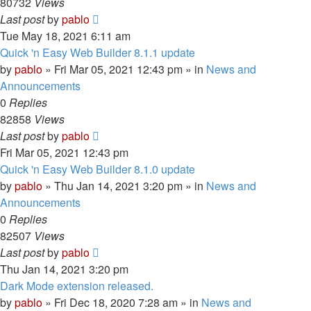
80732
Views
Last post
by
pablo
Tue May 18, 2021 6:11 am
Quick 'n Easy Web Builder 8.1.1 update
by
pablo
»
Fri Mar 05, 2021 12:43 pm
» in
News and
Announcements
0
Replies
82858
Views
Last post
by
pablo
Fri Mar 05, 2021 12:43 pm
Quick 'n Easy Web Builder 8.1.0 update
by
pablo
»
Thu Jan 14, 2021 3:20 pm
» in
News and
Announcements
0
Replies
82507
Views
Last post
by
pablo
Thu Jan 14, 2021 3:20 pm
Dark Mode extension released.
by
pablo
»
Fri Dec 18, 2020 7:28 am
» in
News and