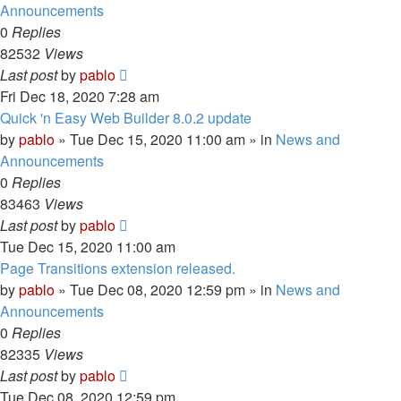
Announcements
0
Replies
82532
Views
Last post
by
pablo
Fri Dec 18, 2020 7:28 am
Quick 'n Easy Web Builder 8.0.2 update
by
pablo
»
Tue Dec 15, 2020 11:00 am
» in
News and
Announcements
0
Replies
83463
Views
Last post
by
pablo
Tue Dec 15, 2020 11:00 am
Page Transitions extension released.
by
pablo
»
Tue Dec 08, 2020 12:59 pm
» in
News and
Announcements
0
Replies
82335
Views
Last post
by
pablo
Tue Dec 08, 2020 12:59 pm