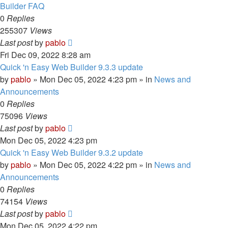
Builder FAQ
0
Replies
255307
Views
Last post
by
pablo
Fri Dec 09, 2022 8:28 am
Quick 'n Easy Web Builder 9.3.3 update
by
pablo
»
Mon Dec 05, 2022 4:23 pm
» in
News and
Announcements
0
Replies
75096
Views
Last post
by
pablo
Mon Dec 05, 2022 4:23 pm
Quick 'n Easy Web Builder 9.3.2 update
by
pablo
»
Mon Dec 05, 2022 4:22 pm
» in
News and
Announcements
0
Replies
74154
Views
Last post
by
pablo
Mon Dec 05, 2022 4:22 pm