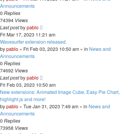
Announcements
0
Replies
74394
Views
Last post
by
pablo
Fri Mar 17, 2023 11:21 am
Wavesurfer extension released.
by
pablo
»
Fri Feb 03, 2023 10:50 am
» in
News and
Announcements
0
Replies
74692
Views
Last post
by
pablo
Fri Feb 03, 2023 10:50 am
New extensions: Animated Image Cube, Easy Pie Chart,
highlight.js and more!
by
pablo
»
Tue Jan 31, 2023 7:49 am
» in
News and
Announcements
0
Replies
73958
Views