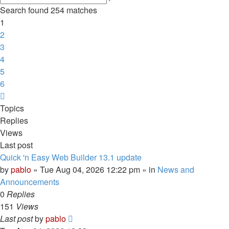
search
Search found 254 matches
1
2
3
4
5
6
Next
Topics
Replies
Views
Last post
Quick 'n Easy Web Builder 13.1 update
by
pablo
»
Tue Aug 04, 2026 12:22 pm
» in
News and
Announcements
0
Replies
151
Views
Last post
by
pablo