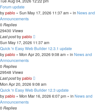
Tue Aug 04, 2026 12:22 pm
Forum update
by
pablo
»
Sun May 17, 2026 11:37 am
» in
News and
Announcements
0
Replies
29430
Views
Last post
by
pablo
Sun May 17, 2026 11:37 am
Quick 'n Easy Web Builder 12.3.1 update
by
pablo
»
Mon Apr 20, 2026 9:08 am
» in
News and
Announcements
0
Replies
29548
Views
Last post
by
pablo
Mon Apr 20, 2026 9:08 am
Quick 'n Easy Web Builder 12.3 update
by
pablo
»
Mon Mar 16, 2026 6:07 pm
» in
News and
Announcements
0
Replies