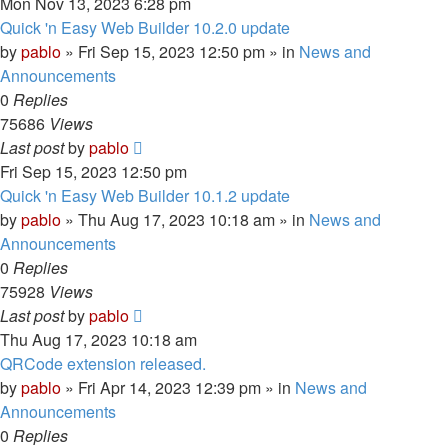
Mon Nov 13, 2023 6:28 pm
Quick 'n Easy Web Builder 10.2.0 update
by
pablo
»
Fri Sep 15, 2023 12:50 pm
» in
News and
Announcements
0
Replies
75686
Views
Last post
by
pablo
Fri Sep 15, 2023 12:50 pm
Quick 'n Easy Web Builder 10.1.2 update
by
pablo
»
Thu Aug 17, 2023 10:18 am
» in
News and
Announcements
0
Replies
75928
Views
Last post
by
pablo
Thu Aug 17, 2023 10:18 am
QRCode extension released.
by
pablo
»
Fri Apr 14, 2023 12:39 pm
» in
News and
Announcements
0
Replies