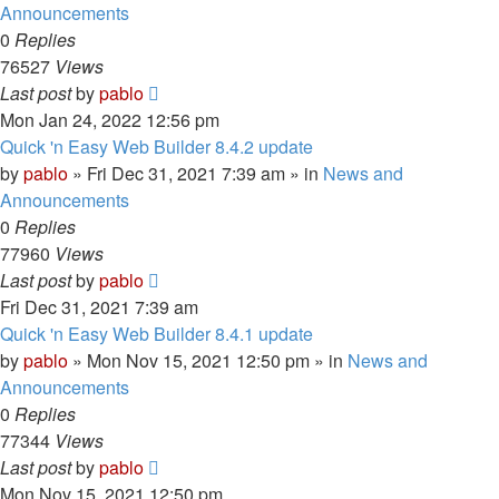
Announcements
0
Replies
76527
Views
Last post
by
pablo
Mon Jan 24, 2022 12:56 pm
Quick 'n Easy Web Builder 8.4.2 update
by
pablo
»
Fri Dec 31, 2021 7:39 am
» in
News and
Announcements
0
Replies
77960
Views
Last post
by
pablo
Fri Dec 31, 2021 7:39 am
Quick 'n Easy Web Builder 8.4.1 update
by
pablo
»
Mon Nov 15, 2021 12:50 pm
» in
News and
Announcements
0
Replies
77344
Views
Last post
by
pablo
Mon Nov 15, 2021 12:50 pm