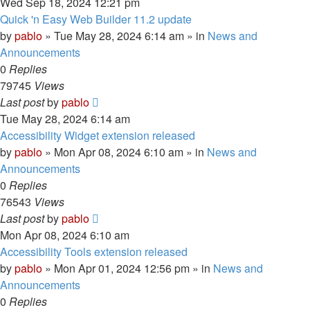
Wed Sep 18, 2024 12:21 pm
Quick 'n Easy Web Builder 11.2 update
by
pablo
»
Tue May 28, 2024 6:14 am
» in
News and
Announcements
0
Replies
79745
Views
Last post
by
pablo
Tue May 28, 2024 6:14 am
Accessibility Widget extension released
by
pablo
»
Mon Apr 08, 2024 6:10 am
» in
News and
Announcements
0
Replies
76543
Views
Last post
by
pablo
Mon Apr 08, 2024 6:10 am
Accessibility Tools extension released
by
pablo
»
Mon Apr 01, 2024 12:56 pm
» in
News and
Announcements
0
Replies