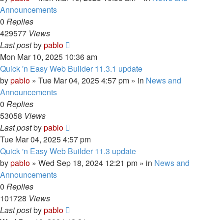
Announcements
0
Replies
429577
Views
Last post
by
pablo
Mon Mar 10, 2025 10:36 am
Quick 'n Easy Web Builder 11.3.1 update
by
pablo
»
Tue Mar 04, 2025 4:57 pm
» in
News and
Announcements
0
Replies
53058
Views
Last post
by
pablo
Tue Mar 04, 2025 4:57 pm
Quick 'n Easy Web Builder 11.3 update
by
pablo
»
Wed Sep 18, 2024 12:21 pm
» in
News and
Announcements
0
Replies
101728
Views
Last post
by
pablo