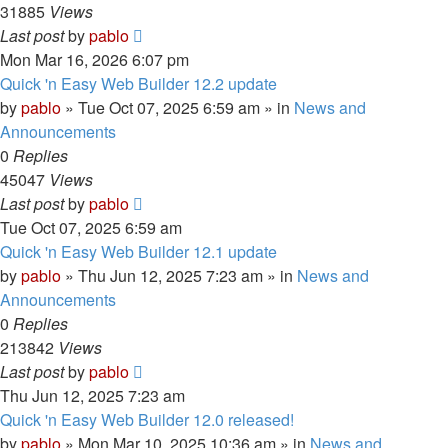
31885
Views
Last post
by
pablo
Mon Mar 16, 2026 6:07 pm
Quick 'n Easy Web Builder 12.2 update
by
pablo
»
Tue Oct 07, 2025 6:59 am
» in
News and
Announcements
0
Replies
45047
Views
Last post
by
pablo
Tue Oct 07, 2025 6:59 am
Quick 'n Easy Web Builder 12.1 update
by
pablo
»
Thu Jun 12, 2025 7:23 am
» in
News and
Announcements
0
Replies
213842
Views
Last post
by
pablo
Thu Jun 12, 2025 7:23 am
Quick 'n Easy Web Builder 12.0 released!
by
pablo
»
Mon Mar 10, 2025 10:36 am
» in
News and