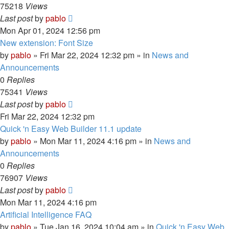
75218
Views
Last post
by
pablo
Mon Apr 01, 2024 12:56 pm
New extension: Font Size
by
pablo
»
Fri Mar 22, 2024 12:32 pm
» in
News and
Announcements
0
Replies
75341
Views
Last post
by
pablo
Fri Mar 22, 2024 12:32 pm
Quick 'n Easy Web Builder 11.1 update
by
pablo
»
Mon Mar 11, 2024 4:16 pm
» in
News and
Announcements
0
Replies
76907
Views
Last post
by
pablo
Mon Mar 11, 2024 4:16 pm
Artificial Intelligence FAQ
by
pablo
»
Tue Jan 16, 2024 10:04 am
» in
Quick 'n Easy Web