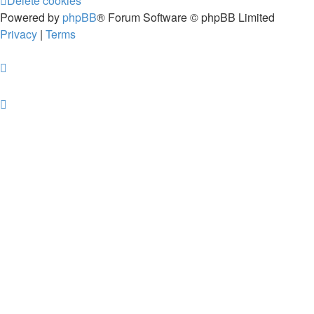
Delete cookies
Powered by
phpBB
® Forum Software © phpBB Limited
Privacy
|
Terms