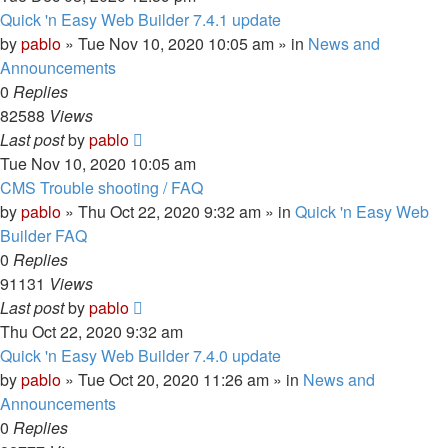
Quick 'n Easy Web Builder 7.4.1 update
by
pablo
»
Tue Nov 10, 2020 10:05 am
» in
News and
Announcements
0
Replies
82588
Views
Last post
by
pablo
Tue Nov 10, 2020 10:05 am
CMS Trouble shooting / FAQ
by
pablo
»
Thu Oct 22, 2020 9:32 am
» in
Quick 'n Easy Web
Builder FAQ
0
Replies
91131
Views
Last post
by
pablo
Thu Oct 22, 2020 9:32 am
Quick 'n Easy Web Builder 7.4.0 update
by
pablo
»
Tue Oct 20, 2020 11:26 am
» in
News and
Announcements
0
Replies