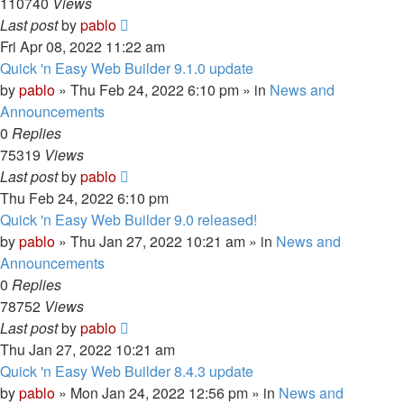
110740
Views
Last post
by
pablo
Fri Apr 08, 2022 11:22 am
Quick 'n Easy Web Builder 9.1.0 update
by
pablo
»
Thu Feb 24, 2022 6:10 pm
» in
News and
Announcements
0
Replies
75319
Views
Last post
by
pablo
Thu Feb 24, 2022 6:10 pm
Quick 'n Easy Web Builder 9.0 released!
by
pablo
»
Thu Jan 27, 2022 10:21 am
» in
News and
Announcements
0
Replies
78752
Views
Last post
by
pablo
Thu Jan 27, 2022 10:21 am
Quick 'n Easy Web Builder 8.4.3 update
by
pablo
»
Mon Jan 24, 2022 12:56 pm
» in
News and