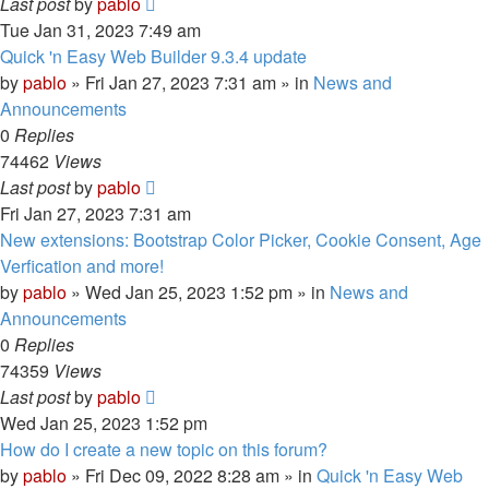
Last post
by
pablo
Tue Jan 31, 2023 7:49 am
Quick 'n Easy Web Builder 9.3.4 update
by
pablo
»
Fri Jan 27, 2023 7:31 am
» in
News and
Announcements
0
Replies
74462
Views
Last post
by
pablo
Fri Jan 27, 2023 7:31 am
New extensions: Bootstrap Color Picker, Cookie Consent, Age
Verfication and more!
by
pablo
»
Wed Jan 25, 2023 1:52 pm
» in
News and
Announcements
0
Replies
74359
Views
Last post
by
pablo
Wed Jan 25, 2023 1:52 pm
How do I create a new topic on this forum?
by
pablo
»
Fri Dec 09, 2022 8:28 am
» in
Quick 'n Easy Web