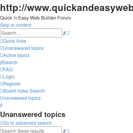
http://www.quickandeasyweb
Quick 'n Easy Web Builder Forum
Skip to content
Advanced
Search
search
Quick links
Unanswered topics
Active topics
Search
FAQ
Login
Register
Board index
Search
Unanswered topics
Search
Unanswered topics
Go to advanced search
Advanced
Search