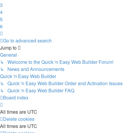
3
4
5
6
Next
Go to advanced search
Jump to
General
↳ Welcome to the Quick 'n Easy Web Builder Forum!
↳ News and Announcements
Quick 'n Easy Web Builder
↳ Quick 'n Easy Web Builder Order and Activation Issues
↳ Quick 'n Easy Web Builder FAQ
Board index
All times are
UTC
Delete cookies
All times are
UTC