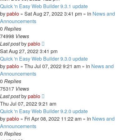
Quick 'n Easy Web Builder 9.3.1 update
by
pablo
»
Sat Aug 27, 2022 3:41 pm
» in
News and
Announcements
0
Replies
74998
Views
Last post
by
pablo
Sat Aug 27, 2022 3:41 pm
Quick 'n Easy Web Builder 9.3.0 update
by
pablo
»
Thu Jul 07, 2022 9:21 am
» in
News and
Announcements
0
Replies
75317
Views
Last post
by
pablo
Thu Jul 07, 2022 9:21 am
Quick 'n Easy Web Builder 9.2.0 update
by
pablo
»
Fri Apr 08, 2022 11:22 am
» in
News and
Announcements
0
Replies