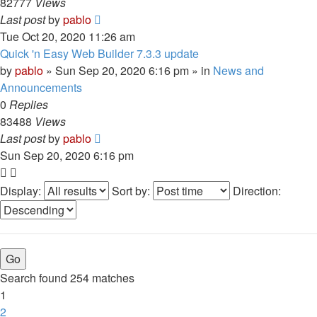
82777
Views
Last post
by
pablo
Tue Oct 20, 2020 11:26 am
Quick 'n Easy Web Builder 7.3.3 update
by
pablo
»
Sun Sep 20, 2020 6:16 pm
» in
News and
Announcements
0
Replies
83488
Views
Last post
by
pablo
Sun Sep 20, 2020 6:16 pm
Display:
Sort by:
Direction:
Search found 254 matches
1
2