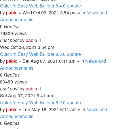
Quick 'n Easy Web Builder 8.4.0 update
by
pablo
»
Wed Oct 06, 2021 3:54 pm
» in
News and
Announcements
0
Replies
79300
Views
Last post
by
pablo
Wed Oct 06, 2021 3:54 pm
Quick 'n Easy Web Builder 8.3.0 update
by
pablo
»
Sat Aug 07, 2021 6:41 am
» in
News and
Announcements
0
Replies
80480
Views
Last post
by
pablo
Sat Aug 07, 2021 6:41 am
Quick 'n Easy Web Builder 8.2.0 update
by
pablo
»
Tue May 18, 2021 6:11 am
» in
News and
Announcements
0
Replies