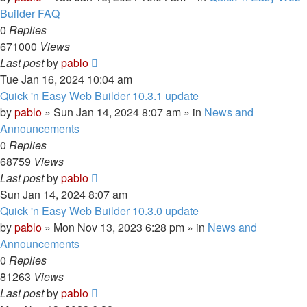
Builder FAQ
0
Replies
671000
Views
Last post
by
pablo
Tue Jan 16, 2024 10:04 am
Quick 'n Easy Web Builder 10.3.1 update
by
pablo
»
Sun Jan 14, 2024 8:07 am
» in
News and
Announcements
0
Replies
68759
Views
Last post
by
pablo
Sun Jan 14, 2024 8:07 am
Quick 'n Easy Web Builder 10.3.0 update
by
pablo
»
Mon Nov 13, 2023 6:28 pm
» in
News and
Announcements
0
Replies
81263
Views
Last post
by
pablo