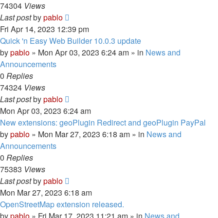
74304
Views
Last post
by
pablo
Fri Apr 14, 2023 12:39 pm
Quick 'n Easy Web Builder 10.0.3 update
by
pablo
»
Mon Apr 03, 2023 6:24 am
» in
News and
Announcements
0
Replies
74324
Views
Last post
by
pablo
Mon Apr 03, 2023 6:24 am
New extensions: geoPlugin Redirect and geoPlugin PayPal
by
pablo
»
Mon Mar 27, 2023 6:18 am
» in
News and
Announcements
0
Replies
75383
Views
Last post
by
pablo
Mon Mar 27, 2023 6:18 am
OpenStreetMap extension released.
by
pablo
»
Fri Mar 17, 2023 11:21 am
» in
News and