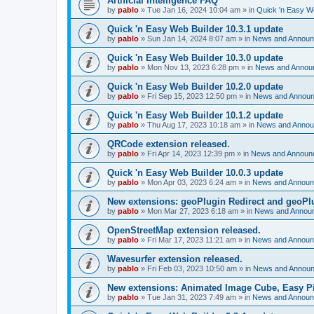
Artificial Intelligence FAQ
by
pablo
»
Tue Jan 16, 2024 10:04 am
» in
Quick 'n Easy W
Quick 'n Easy Web Builder 10.3.1 update
by
pablo
»
Sun Jan 14, 2024 8:07 am
» in
News and Annou
Quick 'n Easy Web Builder 10.3.0 update
by
pablo
»
Mon Nov 13, 2023 6:28 pm
» in
News and Annou
Quick 'n Easy Web Builder 10.2.0 update
by
pablo
»
Fri Sep 15, 2023 12:50 pm
» in
News and Annou
Quick 'n Easy Web Builder 10.1.2 update
by
pablo
»
Thu Aug 17, 2023 10:18 am
» in
News and Anno
QRCode extension released.
by
pablo
»
Fri Apr 14, 2023 12:39 pm
» in
News and Announ
Quick 'n Easy Web Builder 10.0.3 update
by
pablo
»
Mon Apr 03, 2023 6:24 am
» in
News and Annou
New extensions: geoPlugin Redirect and geoPl
by
pablo
»
Mon Mar 27, 2023 6:18 am
» in
News and Annou
OpenStreetMap extension released.
by
pablo
»
Fri Mar 17, 2023 11:21 am
» in
News and Annou
Wavesurfer extension released.
by
pablo
»
Fri Feb 03, 2023 10:50 am
» in
News and Annou
New extensions: Animated Image Cube, Easy Pie
by
pablo
»
Tue Jan 31, 2023 7:49 am
» in
News and Annou