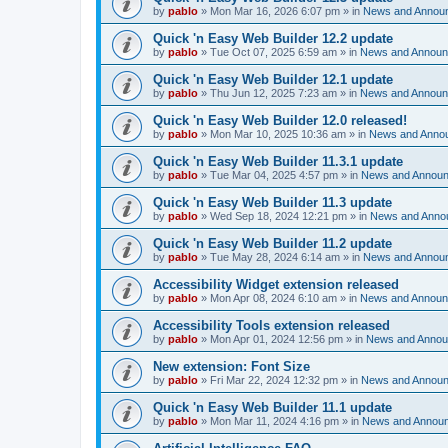
by
pablo
»
Mon Mar 16, 2026 6:07 pm
» in
News and Annou
Quick 'n Easy Web Builder 12.2 update
by
pablo
»
Tue Oct 07, 2025 6:59 am
» in
News and Annou
Quick 'n Easy Web Builder 12.1 update
by
pablo
»
Thu Jun 12, 2025 7:23 am
» in
News and Annou
Quick 'n Easy Web Builder 12.0 released!
by
pablo
»
Mon Mar 10, 2025 10:36 am
» in
News and Anno
Quick 'n Easy Web Builder 11.3.1 update
by
pablo
»
Tue Mar 04, 2025 4:57 pm
» in
News and Annou
Quick 'n Easy Web Builder 11.3 update
by
pablo
»
Wed Sep 18, 2024 12:21 pm
» in
News and Anno
Quick 'n Easy Web Builder 11.2 update
by
pablo
»
Tue May 28, 2024 6:14 am
» in
News and Annou
Accessibility Widget extension released
by
pablo
»
Mon Apr 08, 2024 6:10 am
» in
News and Annou
Accessibility Tools extension released
by
pablo
»
Mon Apr 01, 2024 12:56 pm
» in
News and Anno
New extension: Font Size
by
pablo
»
Fri Mar 22, 2024 12:32 pm
» in
News and Annou
Quick 'n Easy Web Builder 11.1 update
by
pablo
»
Mon Mar 11, 2024 4:16 pm
» in
News and Annou