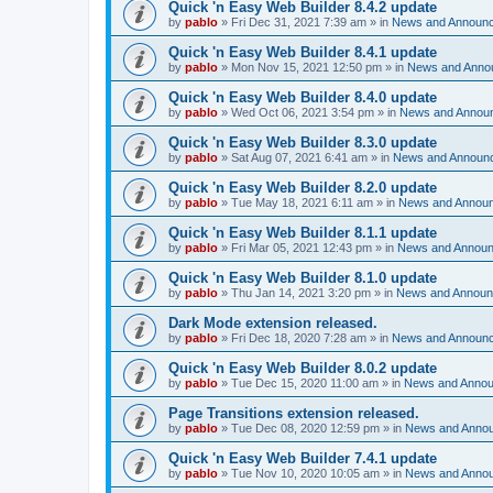
Quick 'n Easy Web Builder 8.4.2 update
by
pablo
»
Fri Dec 31, 2021 7:39 am
» in
News and Announ
Quick 'n Easy Web Builder 8.4.1 update
by
pablo
»
Mon Nov 15, 2021 12:50 pm
» in
News and Anno
Quick 'n Easy Web Builder 8.4.0 update
by
pablo
»
Wed Oct 06, 2021 3:54 pm
» in
News and Annou
Quick 'n Easy Web Builder 8.3.0 update
by
pablo
»
Sat Aug 07, 2021 6:41 am
» in
News and Announ
Quick 'n Easy Web Builder 8.2.0 update
by
pablo
»
Tue May 18, 2021 6:11 am
» in
News and Annou
Quick 'n Easy Web Builder 8.1.1 update
by
pablo
»
Fri Mar 05, 2021 12:43 pm
» in
News and Annou
Quick 'n Easy Web Builder 8.1.0 update
by
pablo
»
Thu Jan 14, 2021 3:20 pm
» in
News and Annou
Dark Mode extension released.
by
pablo
»
Fri Dec 18, 2020 7:28 am
» in
News and Announ
Quick 'n Easy Web Builder 8.0.2 update
by
pablo
»
Tue Dec 15, 2020 11:00 am
» in
News and Anno
Page Transitions extension released.
by
pablo
»
Tue Dec 08, 2020 12:59 pm
» in
News and Anno
Quick 'n Easy Web Builder 7.4.1 update
by
pablo
»
Tue Nov 10, 2020 10:05 am
» in
News and Anno