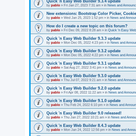
Quick 'n Easy Web Builder 9.3.4 update
by
pablo
»
Fri Jan 27, 2023 7:31 am
» in
News and Announ
New extensions: Bootstrap Color Picker, Cooki
by
pablo
»
Wed Jan 25, 2023 1:52 pm
» in
News and Annou
How do I create a new topic on this forum?
by
pablo
»
Fri Dec 09, 2022 8:28 am
» in
Quick 'n Easy Web
Quick 'n Easy Web Builder 9.3.3 update
by
pablo
»
Mon Dec 05, 2022 4:23 pm
» in
News and Annou
Quick 'n Easy Web Builder 9.3.2 update
by
pablo
»
Mon Dec 05, 2022 4:22 pm
» in
News and Annou
Quick 'n Easy Web Builder 9.3.1 update
by
pablo
»
Sat Aug 27, 2022 3:41 pm
» in
News and Announ
Quick 'n Easy Web Builder 9.3.0 update
by
pablo
»
Thu Jul 07, 2022 9:21 am
» in
News and Announ
Quick 'n Easy Web Builder 9.2.0 update
by
pablo
»
Fri Apr 08, 2022 11:22 am
» in
News and Announ
Quick 'n Easy Web Builder 9.1.0 update
by
pablo
»
Thu Feb 24, 2022 6:10 pm
» in
News and Annou
Quick 'n Easy Web Builder 9.0 released!
by
pablo
»
Thu Jan 27, 2022 10:21 am
» in
News and Anno
Quick 'n Easy Web Builder 8.4.3 update
by
pablo
»
Mon Jan 24, 2022 12:56 pm
» in
News and Anno