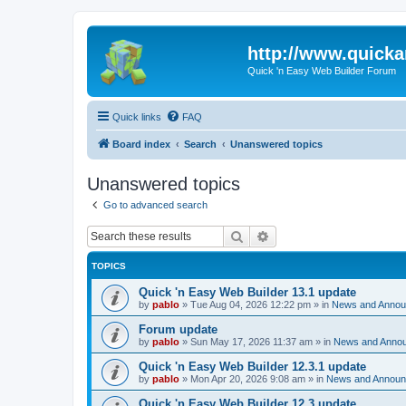
http://www.quick
Quick 'n Easy Web Builder Forum
Quick links
FAQ
Board index
Search
Unanswered topics
Unanswered topics
Go to advanced search
Search
Advanced search
TOPICS
Quick 'n Easy Web Builder 13.1 update
by
pablo
»
Tue Aug 04, 2026 12:22 pm
» in
News and Anno
Forum update
by
pablo
»
Sun May 17, 2026 11:37 am
» in
News and Anno
Quick 'n Easy Web Builder 12.3.1 update
by
pablo
»
Mon Apr 20, 2026 9:08 am
» in
News and Annou
Quick 'n Easy Web Builder 12.3 update