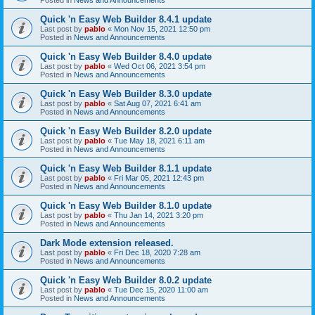
Quick 'n Easy Web Builder 8.4.1 update
Last post by
pablo
«
Mon Nov 15, 2021 12:50 pm
Posted in
News and Announcements
Quick 'n Easy Web Builder 8.4.0 update
Last post by
pablo
«
Wed Oct 06, 2021 3:54 pm
Posted in
News and Announcements
Quick 'n Easy Web Builder 8.3.0 update
Last post by
pablo
«
Sat Aug 07, 2021 6:41 am
Posted in
News and Announcements
Quick 'n Easy Web Builder 8.2.0 update
Last post by
pablo
«
Tue May 18, 2021 6:11 am
Posted in
News and Announcements
Quick 'n Easy Web Builder 8.1.1 update
Last post by
pablo
«
Fri Mar 05, 2021 12:43 pm
Posted in
News and Announcements
Quick 'n Easy Web Builder 8.1.0 update
Last post by
pablo
«
Thu Jan 14, 2021 3:20 pm
Posted in
News and Announcements
Dark Mode extension released.
Last post by
pablo
«
Fri Dec 18, 2020 7:28 am
Posted in
News and Announcements
Quick 'n Easy Web Builder 8.0.2 update
Last post by
pablo
«
Tue Dec 15, 2020 11:00 am
Posted in
News and Announcements