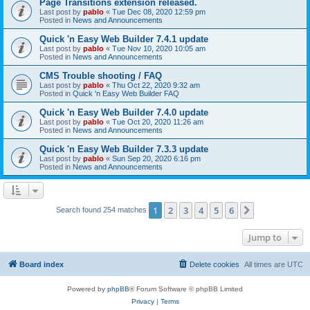
Page Transitions extension released.
Last post by
pablo
«
Tue Dec 08, 2020 12:59 pm
Posted in
News and Announcements
Quick 'n Easy Web Builder 7.4.1 update
Last post by
pablo
«
Tue Nov 10, 2020 10:05 am
Posted in
News and Announcements
CMS Trouble shooting / FAQ
Last post by
pablo
«
Thu Oct 22, 2020 9:32 am
Posted in
Quick 'n Easy Web Builder FAQ
Quick 'n Easy Web Builder 7.4.0 update
Last post by
pablo
«
Tue Oct 20, 2020 11:26 am
Posted in
News and Announcements
Quick 'n Easy Web Builder 7.3.3 update
Last post by
pablo
«
Sun Sep 20, 2020 6:16 pm
Posted in
News and Announcements
1
2
3
4
5
6
Next
Search found 254 matches
Jump to
Board index
Delete cookies
All times are
UTC
Powered by
phpBB
® Forum Software © phpBB Limited
Privacy
|
Terms