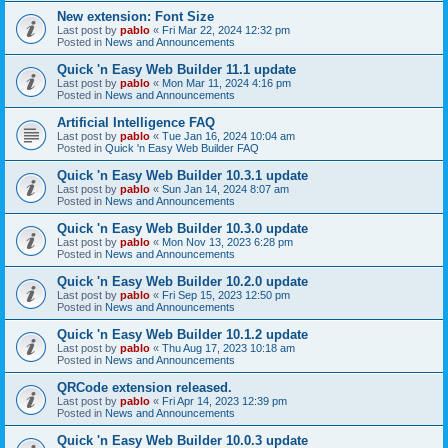
New extension: Font Size
Last post by
pablo
«
Fri Mar 22, 2024 12:32 pm
Posted in
News and Announcements
Quick 'n Easy Web Builder 11.1 update
Last post by
pablo
«
Mon Mar 11, 2024 4:16 pm
Posted in
News and Announcements
Artificial Intelligence FAQ
Last post by
pablo
«
Tue Jan 16, 2024 10:04 am
Posted in
Quick 'n Easy Web Builder FAQ
Quick 'n Easy Web Builder 10.3.1 update
Last post by
pablo
«
Sun Jan 14, 2024 8:07 am
Posted in
News and Announcements
Quick 'n Easy Web Builder 10.3.0 update
Last post by
pablo
«
Mon Nov 13, 2023 6:28 pm
Posted in
News and Announcements
Quick 'n Easy Web Builder 10.2.0 update
Last post by
pablo
«
Fri Sep 15, 2023 12:50 pm
Posted in
News and Announcements
Quick 'n Easy Web Builder 10.1.2 update
Last post by
pablo
«
Thu Aug 17, 2023 10:18 am
Posted in
News and Announcements
QRCode extension released.
Last post by
pablo
«
Fri Apr 14, 2023 12:39 pm
Posted in
News and Announcements
Quick 'n Easy Web Builder 10.0.3 update