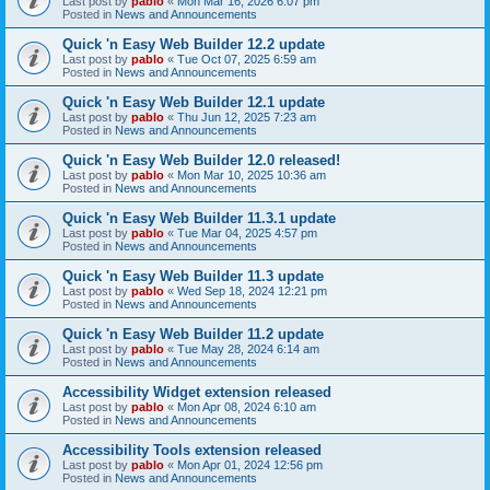
Last post by
pablo
«
Mon Mar 16, 2026 6:07 pm
Posted in
News and Announcements
Quick 'n Easy Web Builder 12.2 update
Last post by
pablo
«
Tue Oct 07, 2025 6:59 am
Posted in
News and Announcements
Quick 'n Easy Web Builder 12.1 update
Last post by
pablo
«
Thu Jun 12, 2025 7:23 am
Posted in
News and Announcements
Quick 'n Easy Web Builder 12.0 released!
Last post by
pablo
«
Mon Mar 10, 2025 10:36 am
Posted in
News and Announcements
Quick 'n Easy Web Builder 11.3.1 update
Last post by
pablo
«
Tue Mar 04, 2025 4:57 pm
Posted in
News and Announcements
Quick 'n Easy Web Builder 11.3 update
Last post by
pablo
«
Wed Sep 18, 2024 12:21 pm
Posted in
News and Announcements
Quick 'n Easy Web Builder 11.2 update
Last post by
pablo
«
Tue May 28, 2024 6:14 am
Posted in
News and Announcements
Accessibility Widget extension released
Last post by
pablo
«
Mon Apr 08, 2024 6:10 am
Posted in
News and Announcements
Accessibility Tools extension released
Last post by
pablo
«
Mon Apr 01, 2024 12:56 pm
Posted in
News and Announcements