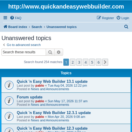
http://www.quickandeasywebbuilder.com
FAQ
Register
Login
S
Board index
Search
Unanswered topics
e
Unanswered topics
a
Go to advanced search
r
Search
Advanced search
c
1
2
3
4
5
6
Next
Search found 254 matches
h
Topics
Quick 'n Easy Web Builder 13.1 update
Last post by
pablo
«
Tue Aug 04, 2026 12:22 pm
Posted in
News and Announcements
Forum update
Last post by
pablo
«
Sun May 17, 2026 11:37 am
Posted in
News and Announcements
Quick 'n Easy Web Builder 12.3.1 update
Last post by
pablo
«
Mon Apr 20, 2026 9:08 am
Posted in
News and Announcements
Quick 'n Easy Web Builder 12.3 update