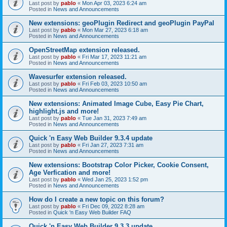
Last post by
pablo
«
Mon Apr 03, 2023 6:24 am
Posted in
News and Announcements
New extensions: geoPlugin Redirect and geoPlugin PayPal
Last post by
pablo
«
Mon Mar 27, 2023 6:18 am
Posted in
News and Announcements
OpenStreetMap extension released.
Last post by
pablo
«
Fri Mar 17, 2023 11:21 am
Posted in
News and Announcements
Wavesurfer extension released.
Last post by
pablo
«
Fri Feb 03, 2023 10:50 am
Posted in
News and Announcements
New extensions: Animated Image Cube, Easy Pie Chart,
highlight.js and more!
Last post by
pablo
«
Tue Jan 31, 2023 7:49 am
Posted in
News and Announcements
Quick 'n Easy Web Builder 9.3.4 update
Last post by
pablo
«
Fri Jan 27, 2023 7:31 am
Posted in
News and Announcements
New extensions: Bootstrap Color Picker, Cookie Consent,
Age Verfication and more!
Last post by
pablo
«
Wed Jan 25, 2023 1:52 pm
Posted in
News and Announcements
How do I create a new topic on this forum?
Last post by
pablo
«
Fri Dec 09, 2022 8:28 am
Posted in
Quick 'n Easy Web Builder FAQ
Quick 'n Easy Web Builder 9.3.3 update