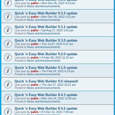
Last post by
pablo
«
Mon Dec 05, 2022 4:23 pm
Posted in
News and Announcements
Quick 'n Easy Web Builder 9.3.2 update
Last post by
pablo
«
Mon Dec 05, 2022 4:22 pm
Posted in
News and Announcements
Quick 'n Easy Web Builder 9.3.1 update
Last post by
pablo
«
Sat Aug 27, 2022 3:41 pm
Posted in
News and Announcements
Quick 'n Easy Web Builder 9.3.0 update
Last post by
pablo
«
Thu Jul 07, 2022 9:21 am
Posted in
News and Announcements
Quick 'n Easy Web Builder 9.2.0 update
Last post by
pablo
«
Fri Apr 08, 2022 11:22 am
Posted in
News and Announcements
Quick 'n Easy Web Builder 9.1.0 update
Last post by
pablo
«
Thu Feb 24, 2022 6:10 pm
Posted in
News and Announcements
Quick 'n Easy Web Builder 9.0 released!
Last post by
pablo
«
Thu Jan 27, 2022 10:21 am
Posted in
News and Announcements
Quick 'n Easy Web Builder 8.4.3 update
Last post by
pablo
«
Mon Jan 24, 2022 12:56 pm
Posted in
News and Announcements
Quick 'n Easy Web Builder 8.4.2 update
Last post by
pablo
«
Fri Dec 31, 2021 7:39 am
Posted in
News and Announcements