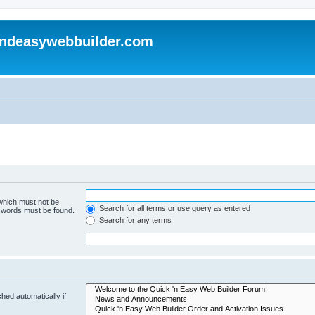
andeasywebbuilder.com
 which must not be
Search for all terms or use query as entered
e words must be found.
Search for any terms
hed automatically if