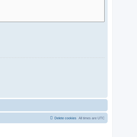
Delete cookies
All times are
UTC