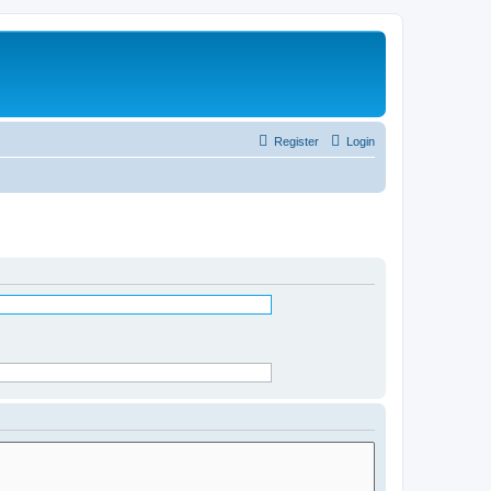
Register
Login