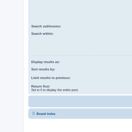
Search subforums:
Search within:
Display results as:
Sort results by:
Limit results to previous:
Return first:
Set to 0 to display the entire post.
Board index