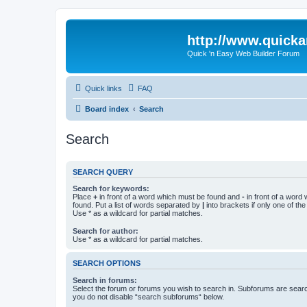
http://www.quick
Quick 'n Easy Web Builder Forum
Quick links
FAQ
Board index
Search
Search
SEARCH QUERY
Search for keywords:
Place
+
in front of a word which must be found and
-
in front of a word
found. Put a list of words separated by
|
into brackets if only one of th
Use * as a wildcard for partial matches.
Search for author:
Use * as a wildcard for partial matches.
SEARCH OPTIONS
Search in forums:
Select the forum or forums you wish to search in. Subforums are searc
you do not disable “search subforums“ below.