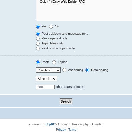
Yes
No
Post subjects and message text
Message text only
Topic titles only
First post of topics only
Posts
Topics
Ascending
Descending
characters of posts
Powered by
phpBB
® Forum Software © phpBB Limited
Privacy
|
Terms