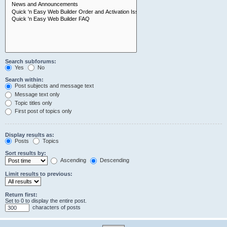
Search subforums:
Yes
No
Search within:
Post subjects and message text
Message text only
Topic titles only
First post of topics only
Display results as:
Posts
Topics
Sort results by:
Ascending
Descending
Limit results to previous:
Return first:
Set to 0 to display the entire post.
characters of posts