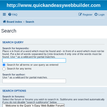
http://www.quickandeasywebbuilder.com
FAQ
Register
Login
Board index
Search
Search
SEARCH QUERY
Search for keywords:
Place
+
in front of a word which must be found and
-
in front of a word which must not be
found. Put a list of words separated by
|
into brackets if only one of the words must be
found. Use * as a wildcard for partial matches.
Search for all terms or use query as entered
Search for any terms
Search for author:
Use * as a wildcard for partial matches.
SEARCH OPTIONS
Search in forums:
Select the forum or forums you wish to search in. Subforums are searched automatically
if you do not disable “search subforums“ below.