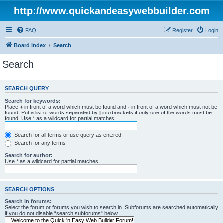
http://www.quickandeasywebbuilder.com
FAQ
Register
Login
Board index
Search
Search
SEARCH QUERY
Search for keywords:
Place
+
in front of a word which must be found and
-
in front of a word which must not be
found. Put a list of words separated by
|
into brackets if only one of the words must be
found. Use * as a wildcard for partial matches.
Search for all terms or use query as entered
Search for any terms
Search for author:
Use * as a wildcard for partial matches.
SEARCH OPTIONS
Search in forums:
Select the forum or forums you wish to search in. Subforums are searched automatically
if you do not disable “search subforums“ below.