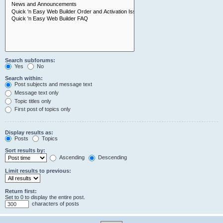
Search subforums:
Yes
No
Search within:
Post subjects and message text
Message text only
Topic titles only
First post of topics only
Display results as:
Posts
Topics
Sort results by:
Ascending
Descending
Limit results to previous:
Return first:
Set to 0 to display the entire post.
characters of posts