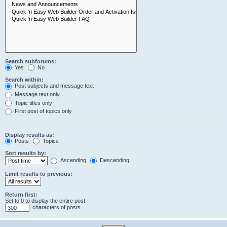
Search subforums:
Yes
No
Search within:
Post subjects and message text
Message text only
Topic titles only
First post of topics only
Display results as:
Posts
Topics
Sort results by:
Ascending
Descending
Limit results to previous:
Return first:
Set to 0 to display the entire post.
characters of posts