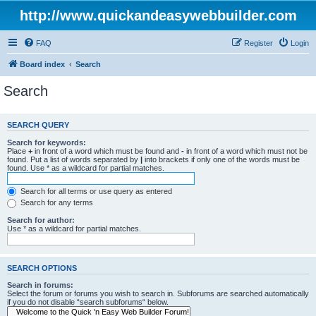
http://www.quickandeasywebbuilder.com
FAQ
Register
Login
Board index
Search
Search
SEARCH QUERY
Search for keywords:
Place
+
in front of a word which must be found and
-
in front of a word which must not be
found. Put a list of words separated by
|
into brackets if only one of the words must be
found. Use * as a wildcard for partial matches.
Search for all terms or use query as entered
Search for any terms
Search for author:
Use * as a wildcard for partial matches.
SEARCH OPTIONS
Search in forums:
Select the forum or forums you wish to search in. Subforums are searched automatically
if you do not disable “search subforums“ below.