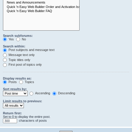
Search subforums:
Yes
No
Search within:
Post subjects and message text
Message text only
Topic titles only
First post of topics only
Display results as:
Posts
Topics
Sort results by:
Ascending
Descending
Limit results to previous:
Return first:
Set to 0 to display the entire post.
characters of posts