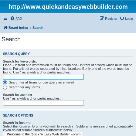
http://www.quickandeasywebbuilder.com
FAQ
Register
Login
Board index
Search
Search
SEARCH QUERY
Search for keywords:
Place
+
in front of a word which must be found and
-
in front of a word which must not be
found. Put a list of words separated by
|
into brackets if only one of the words must be
found. Use * as a wildcard for partial matches.
Search for all terms or use query as entered
Search for any terms
Search for author:
Use * as a wildcard for partial matches.
SEARCH OPTIONS
Search in forums:
Select the forum or forums you wish to search in. Subforums are searched automatically
if you do not disable “search subforums“ below.