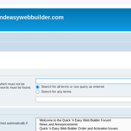
andeasywebbuilder.com
 which must not be
Search for all terms or use query as entered
e words must be found.
Search for any terms
hed automatically if