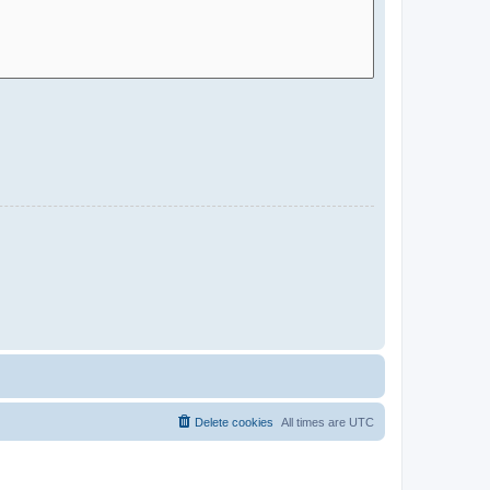
Delete cookies
All times are
UTC