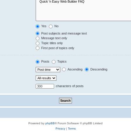
Yes
No
Post subjects and message text
Message text only
Topic titles only
First post of topics only
Posts
Topics
Ascending
Descending
characters of posts
Powered by
phpBB
® Forum Software © phpBB Limited
Privacy
|
Terms