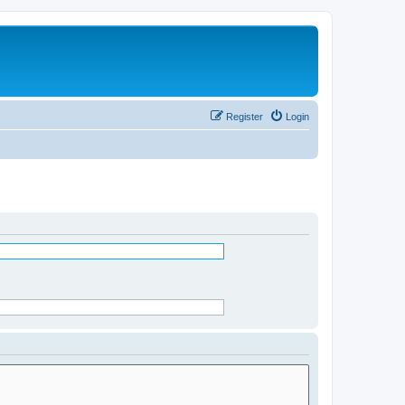
Register
Login