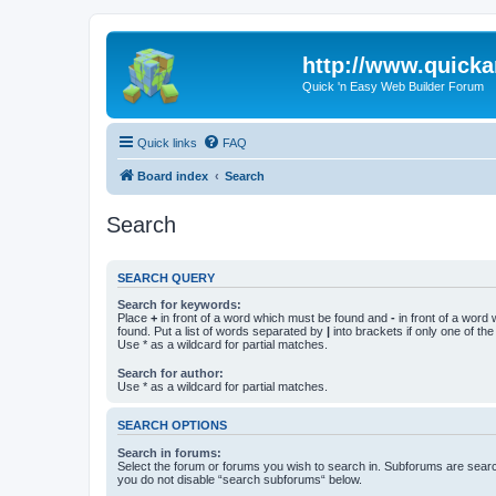
http://www.quick
Quick 'n Easy Web Builder Forum
Quick links
FAQ
Board index
Search
Search
SEARCH QUERY
Search for keywords:
Place
+
in front of a word which must be found and
-
in front of a word
found. Put a list of words separated by
|
into brackets if only one of th
Use * as a wildcard for partial matches.
Search for author:
Use * as a wildcard for partial matches.
SEARCH OPTIONS
Search in forums:
Select the forum or forums you wish to search in. Subforums are searc
you do not disable “search subforums“ below.