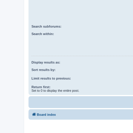
Search subforums:
Search within:
Display results as:
Sort results by:
Limit results to previous:
Return first:
Set to 0 to display the entire post.
Board index