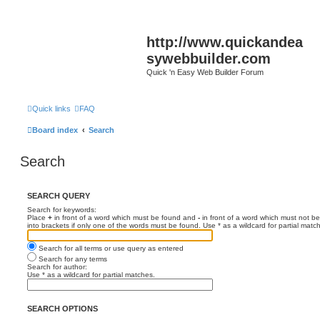
http://www.quickandea
sywebbuilder.com
Quick 'n Easy Web Builder Forum
Quick links
FAQ
Board index
Search
Search
SEARCH QUERY
Search for keywords:
Place
+
in front of a word which must be found and
-
in front of a word which must not be
into brackets if only one of the words must be found. Use * as a wildcard for partial matc
Search for all terms or use query as entered
Search for any terms
Search for author:
Use * as a wildcard for partial matches.
SEARCH OPTIONS