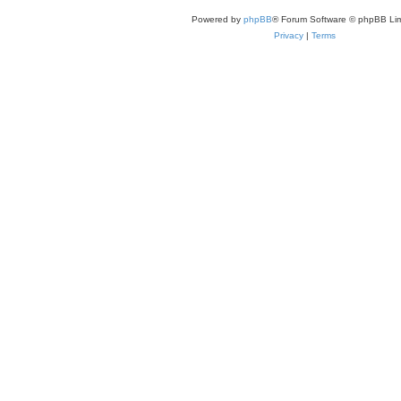
Powered by
phpBB
® Forum Software © phpBB Lim
Privacy
|
Terms