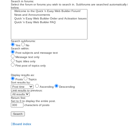
Search in forums:
Select the forum or forums you wish to search in. Subforums are searched automatically 
below.
Search subforums:
Yes
No
Search within:
Post subjects and message text
Message text only
Topic titles only
First post of topics only
Display results as:
Posts
Topics
Sort results by:
Ascending
Descending
Limit results to previous:
Return first:
Set to 0 to display the entire post.
characters of posts
Board index