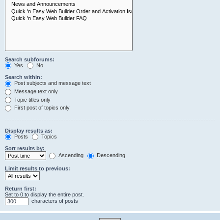
Search subforums:
Yes
No
Search within:
Post subjects and message text
Message text only
Topic titles only
First post of topics only
Display results as:
Posts
Topics
Sort results by:
Ascending
Descending
Limit results to previous:
Return first:
Set to 0 to display the entire post.
characters of posts