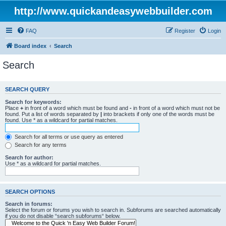
http://www.quickandeasywebbuilder.com
FAQ
Register
Login
Board index
Search
Search
SEARCH QUERY
Search for keywords:
Place
+
in front of a word which must be found and
-
in front of a word which must not be
found. Put a list of words separated by
|
into brackets if only one of the words must be
found. Use * as a wildcard for partial matches.
Search for all terms or use query as entered
Search for any terms
Search for author:
Use * as a wildcard for partial matches.
SEARCH OPTIONS
Search in forums:
Select the forum or forums you wish to search in. Subforums are searched automatically
if you do not disable “search subforums“ below.