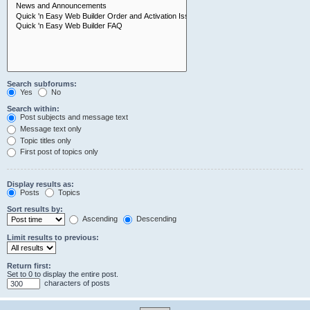
Search subforums:
Yes
No
Search within:
Post subjects and message text
Message text only
Topic titles only
First post of topics only
Display results as:
Posts
Topics
Sort results by:
Ascending
Descending
Limit results to previous:
Return first:
Set to 0 to display the entire post.
characters of posts