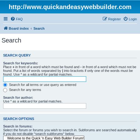
http://www.quickandeasywebbuilder.com
FAQ
Register
Login
Board index
Search
Search
SEARCH QUERY
Search for keywords:
Place
+
in front of a word which must be found and
-
in front of a word which must not be
found. Put a list of words separated by
|
into brackets if only one of the words must be
found. Use * as a wildcard for partial matches.
Search for all terms or use query as entered
Search for any terms
Search for author:
Use * as a wildcard for partial matches.
SEARCH OPTIONS
Search in forums:
Select the forum or forums you wish to search in. Subforums are searched automatically
if you do not disable “search subforums“ below.