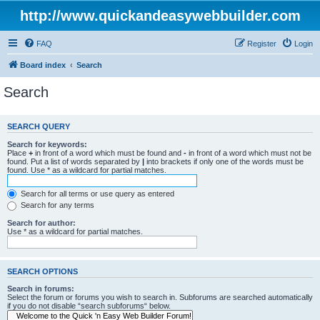
http://www.quickandeasywebbuilder.com
FAQ
Register
Login
Board index
Search
Search
SEARCH QUERY
Search for keywords:
Place
+
in front of a word which must be found and
-
in front of a word which must not be
found. Put a list of words separated by
|
into brackets if only one of the words must be
found. Use * as a wildcard for partial matches.
Search for all terms or use query as entered
Search for any terms
Search for author:
Use * as a wildcard for partial matches.
SEARCH OPTIONS
Search in forums:
Select the forum or forums you wish to search in. Subforums are searched automatically
if you do not disable “search subforums“ below.