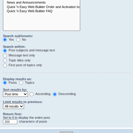
Search subforums:
Yes
No
Search within:
Post subjects and message text
Message text only
Topic titles only
First post of topics only
Display results as:
Posts
Topics
Sort results by:
Ascending
Descending
Limit results to previous:
Return first:
Set to 0 to display the entire post.
characters of posts