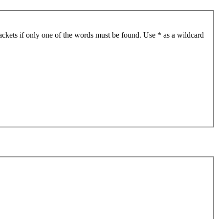
ackets if only one of the words must be found. Use * as a wildcard