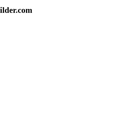
ilder.com