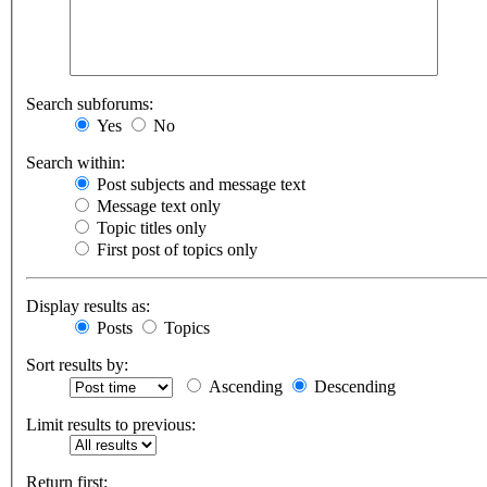
Search subforums:
Yes
No
Search within:
Post subjects and message text
Message text only
Topic titles only
First post of topics only
Display results as:
Posts
Topics
Sort results by:
Ascending
Descending
Limit results to previous:
Return first: