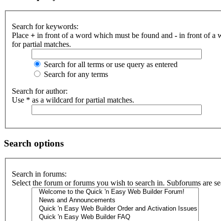
Search for keywords:
Place
+
in front of a word which must be found and
-
in front of a
for partial matches.
Search for all terms or use query as entered
Search for any terms
Search for author:
Use * as a wildcard for partial matches.
Search options
Search in forums:
Select the forum or forums you wish to search in. Subforums are se