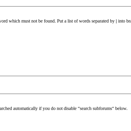
 word which must not be found. Put a list of words separated by
|
into br
arched automatically if you do not disable “search subforums“ below.