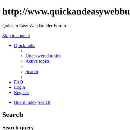
http://www.quickandeasywebbu
Quick 'n Easy Web Builder Forum
Skip to content
Quick links
Unanswered topics
Active topics
Search
FAQ
Login
Register
Board index
Search
Search
Search query