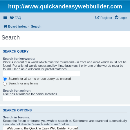
http://www.quickandeasywebbuilder.com
FAQ
Register
Login
Board index
Search
Search
SEARCH QUERY
Search for keywords:
Place
+
in front of a word which must be found and
-
in front of a word which must not be
found. Put a list of words separated by
|
into brackets if only one of the words must be
found. Use * as a wildcard for partial matches.
Search for all terms or use query as entered
Search for any terms
Search for author:
Use * as a wildcard for partial matches.
SEARCH OPTIONS
Search in forums:
Select the forum or forums you wish to search in. Subforums are searched automatically
if you do not disable “search subforums“ below.