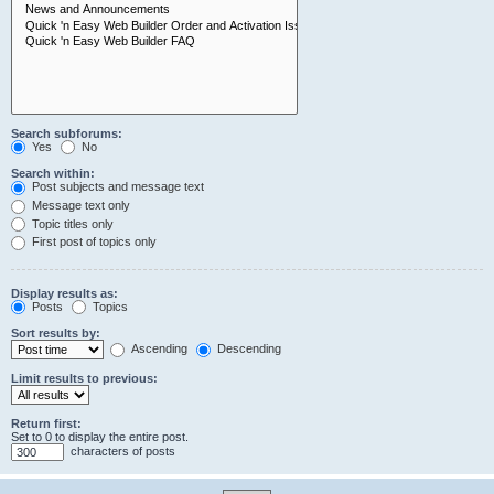
Search subforums:
Yes
No
Search within:
Post subjects and message text
Message text only
Topic titles only
First post of topics only
Display results as:
Posts
Topics
Sort results by:
Ascending
Descending
Limit results to previous:
Return first:
Set to 0 to display the entire post.
characters of posts