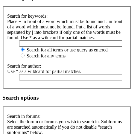
Search for keywords:
Place
+
in front of a word which must be found and
-
in front
of a word which must not be found. Put a list of words
separated by
|
into brackets if only one of the words must be
found. Use * as a wildcard for partial matches.
Search for all terms or use query as entered
Search for any terms
Search for author:
Use * as a wildcard for partial matches.
Search options
Search in forums:
Select the forum or forums you wish to search in. Subforums
are searched automatically if you do not disable “search
subforums“ below.