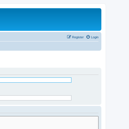
Register
Login