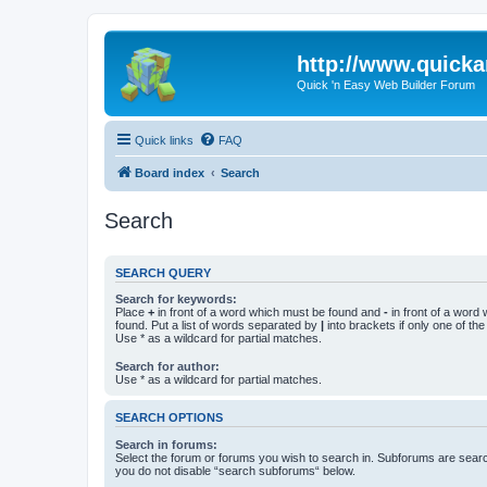
http://www.quick
Quick 'n Easy Web Builder Forum
Quick links
FAQ
Board index
Search
Search
SEARCH QUERY
Search for keywords:
Place
+
in front of a word which must be found and
-
in front of a word
found. Put a list of words separated by
|
into brackets if only one of th
Use * as a wildcard for partial matches.
Search for author:
Use * as a wildcard for partial matches.
SEARCH OPTIONS
Search in forums:
Select the forum or forums you wish to search in. Subforums are searc
you do not disable “search subforums“ below.