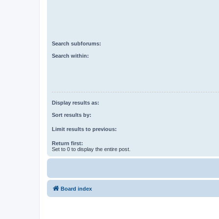
Search subforums:
Search within:
Display results as:
Sort results by:
Limit results to previous:
Return first:
Set to 0 to display the entire post.
Board index