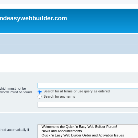
andeasywebbuilder.com
 which must not be
Search for all terms or use query as entered
e words must be found.
Search for any terms
hed automatically if