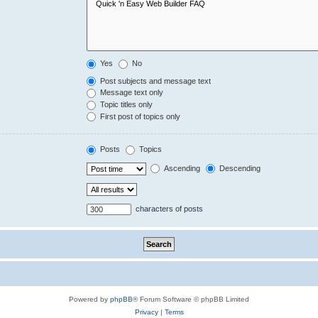
Yes
No
Post subjects and message text
Message text only
Topic titles only
First post of topics only
Posts
Topics
Ascending
Descending
characters of posts
Powered by
phpBB
® Forum Software © phpBB Limited
Privacy
|
Terms