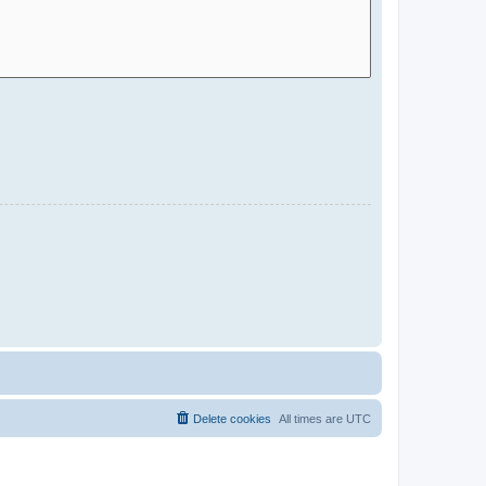
Delete cookies
All times are
UTC