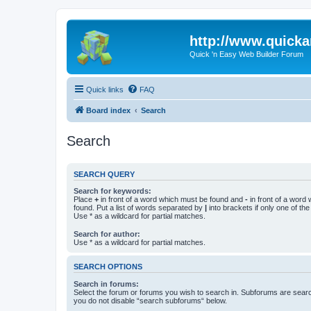
http://www.quick
Quick 'n Easy Web Builder Forum
Quick links
FAQ
Board index
Search
Search
SEARCH QUERY
Search for keywords:
Place
+
in front of a word which must be found and
-
in front of a word
found. Put a list of words separated by
|
into brackets if only one of th
Use * as a wildcard for partial matches.
Search for author:
Use * as a wildcard for partial matches.
SEARCH OPTIONS
Search in forums:
Select the forum or forums you wish to search in. Subforums are searc
you do not disable “search subforums“ below.