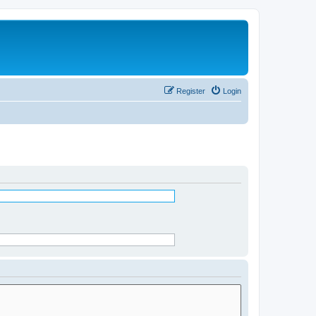
Register
Login