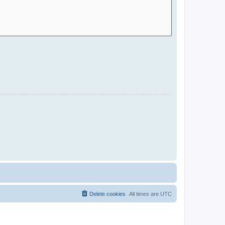
Delete cookies
All times are
UTC