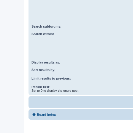
Search subforums:
Search within:
Display results as:
Sort results by:
Limit results to previous:
Return first:
Set to 0 to display the entire post.
Board index