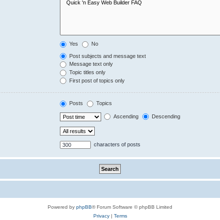
Yes
No
Post subjects and message text
Message text only
Topic titles only
First post of topics only
Posts
Topics
Ascending
Descending
characters of posts
Powered by
phpBB
® Forum Software © phpBB Limited
Privacy
|
Terms