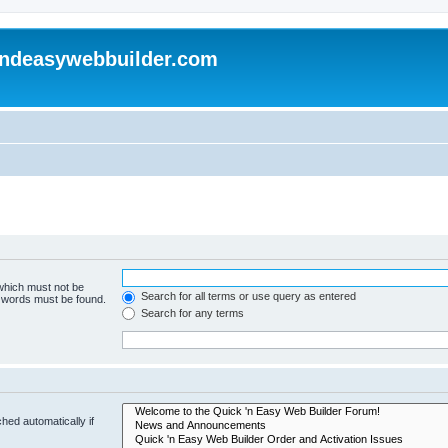
andeasywebbuilder.com
 which must not be
Search for all terms or use query as entered
e words must be found.
Search for any terms
hed automatically if