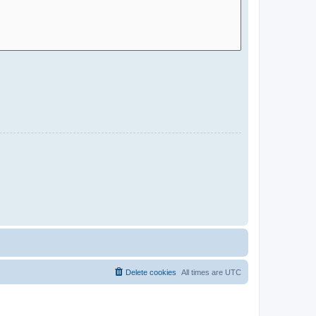
Delete cookies
All times are
UTC