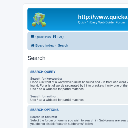
http://www.quick
Quick 'n Easy Web Builder Forum
Quick links
FAQ
Board index
Search
Search
SEARCH QUERY
Search for keywords:
Place
+
in front of a word which must be found and
-
in front of a word
found. Put a list of words separated by
|
into brackets if only one of th
Use * as a wildcard for partial matches.
Search for author:
Use * as a wildcard for partial matches.
SEARCH OPTIONS
Search in forums:
Select the forum or forums you wish to search in. Subforums are searc
you do not disable “search subforums“ below.