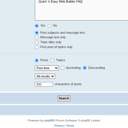
Yes
No
Post subjects and message text
Message text only
Topic titles only
First post of topics only
Posts
Topics
Ascending
Descending
characters of posts
Powered by
phpBB
® Forum Software © phpBB Limited
Privacy
|
Terms