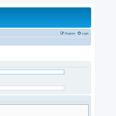
Register
Login