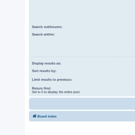
Search subforums:
Search within:
Display results as:
Sort results by:
Limit results to previous:
Return first:
Set to 0 to display the entire post.
Board index