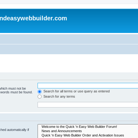
andeasywebbuilder.com
 which must not be
Search for all terms or use query as entered
e words must be found.
Search for any terms
hed automatically if