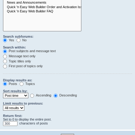
Search subforums:
Yes
No
Search within:
Post subjects and message text
Message text only
Topic titles only
First post of topics only
Display results as:
Posts
Topics
Sort results by:
Ascending
Descending
Limit results to previous:
Return first:
Set to 0 to display the entire post.
characters of posts