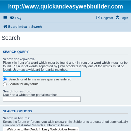
http://www.quickandeasywebbuilder.com
FAQ
Register
Login
Board index
Search
Search
SEARCH QUERY
Search for keywords:
Place
+
in front of a word which must be found and
-
in front of a word which must not be
found. Put a list of words separated by
|
into brackets if only one of the words must be
found. Use * as a wildcard for partial matches.
Search for all terms or use query as entered
Search for any terms
Search for author:
Use * as a wildcard for partial matches.
SEARCH OPTIONS
Search in forums:
Select the forum or forums you wish to search in. Subforums are searched automatically
if you do not disable “search subforums“ below.