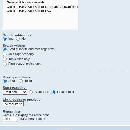
Search subforums:
Yes
No
Search within:
Post subjects and message text
Message text only
Topic titles only
First post of topics only
Display results as:
Posts
Topics
Sort results by:
Ascending
Descending
Limit results to previous:
Return first:
Set to 0 to display the entire post.
characters of posts