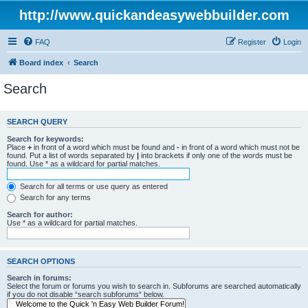
http://www.quickandeasywebbuilder.com
FAQ
Register
Login
Board index
Search
Search
SEARCH QUERY
Search for keywords:
Place
+
in front of a word which must be found and
-
in front of a word which must not be
found. Put a list of words separated by
|
into brackets if only one of the words must be
found. Use * as a wildcard for partial matches.
Search for all terms or use query as entered
Search for any terms
Search for author:
Use * as a wildcard for partial matches.
SEARCH OPTIONS
Search in forums:
Select the forum or forums you wish to search in. Subforums are searched automatically
if you do not disable “search subforums“ below.