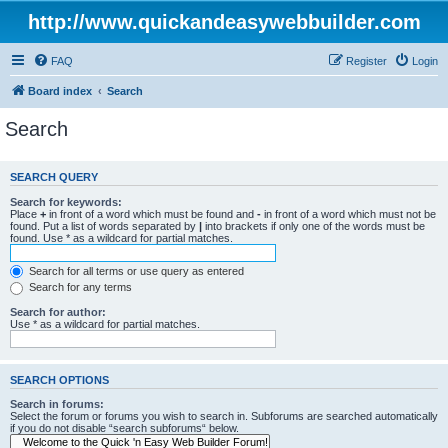
http://www.quickandeasywebbuilder.com
FAQ
Register
Login
Board index
Search
Search
SEARCH QUERY
Search for keywords:
Place
+
in front of a word which must be found and
-
in front of a word which must not be
found. Put a list of words separated by
|
into brackets if only one of the words must be
found. Use * as a wildcard for partial matches.
Search for all terms or use query as entered
Search for any terms
Search for author:
Use * as a wildcard for partial matches.
SEARCH OPTIONS
Search in forums:
Select the forum or forums you wish to search in. Subforums are searched automatically
if you do not disable “search subforums“ below.