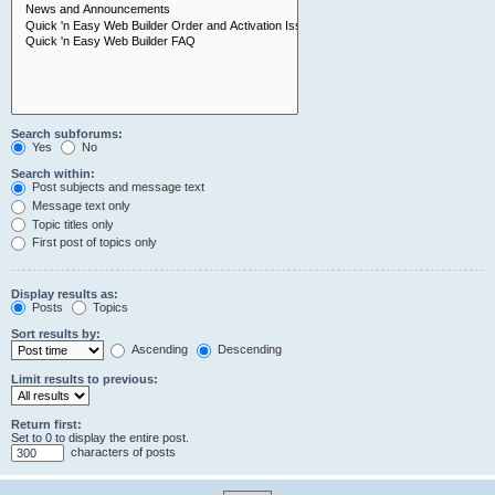
Search subforums:
Yes
No
Search within:
Post subjects and message text
Message text only
Topic titles only
First post of topics only
Display results as:
Posts
Topics
Sort results by:
Ascending
Descending
Limit results to previous:
Return first:
Set to 0 to display the entire post.
characters of posts