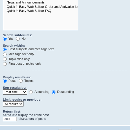
Search subforums:
Yes
No
Search within:
Post subjects and message text
Message text only
Topic titles only
First post of topics only
Display results as:
Posts
Topics
Sort results by:
Ascending
Descending
Limit results to previous:
Return first:
Set to 0 to display the entire post.
characters of posts