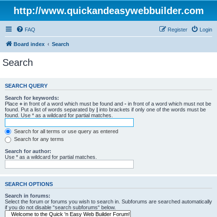
http://www.quickandeasywebbuilder.com
FAQ
Register
Login
Board index
Search
Search
SEARCH QUERY
Search for keywords:
Place
+
in front of a word which must be found and
-
in front of a word which must not be
found. Put a list of words separated by
|
into brackets if only one of the words must be
found. Use * as a wildcard for partial matches.
Search for all terms or use query as entered
Search for any terms
Search for author:
Use * as a wildcard for partial matches.
SEARCH OPTIONS
Search in forums:
Select the forum or forums you wish to search in. Subforums are searched automatically
if you do not disable “search subforums“ below.