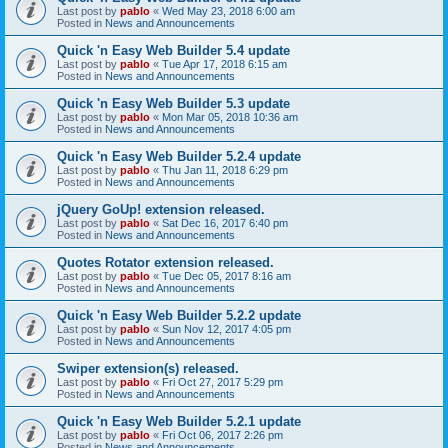
Last post by
pablo
«
Wed May 23, 2018 6:00 am
Posted in
News and Announcements
Quick 'n Easy Web Builder 5.4 update
Last post by
pablo
«
Tue Apr 17, 2018 6:15 am
Posted in
News and Announcements
Quick 'n Easy Web Builder 5.3 update
Last post by
pablo
«
Mon Mar 05, 2018 10:36 am
Posted in
News and Announcements
Quick 'n Easy Web Builder 5.2.4 update
Last post by
pablo
«
Thu Jan 11, 2018 6:29 pm
Posted in
News and Announcements
jQuery GoUp! extension released.
Last post by
pablo
«
Sat Dec 16, 2017 6:40 pm
Posted in
News and Announcements
Quotes Rotator extension released.
Last post by
pablo
«
Tue Dec 05, 2017 8:16 am
Posted in
News and Announcements
Quick 'n Easy Web Builder 5.2.2 update
Last post by
pablo
«
Sun Nov 12, 2017 4:05 pm
Posted in
News and Announcements
Swiper extension(s) released.
Last post by
pablo
«
Fri Oct 27, 2017 5:29 pm
Posted in
News and Announcements
Quick 'n Easy Web Builder 5.2.1 update
Last post by
pablo
«
Fri Oct 06, 2017 2:26 pm
Posted in
News and Announcements