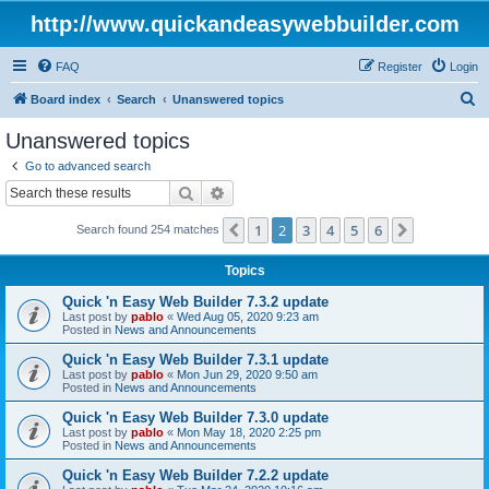
http://www.quickandeasywebbuilder.com
FAQ
Register
Login
S
Board index
Search
Unanswered topics
e
Unanswered topics
a
Go to advanced search
r
Search
Advanced search
c
1
2
3
4
5
6
Previous
Next
Search found 254 matches
h
Topics
Quick 'n Easy Web Builder 7.3.2 update
Last post by
pablo
«
Wed Aug 05, 2020 9:23 am
Posted in
News and Announcements
Quick 'n Easy Web Builder 7.3.1 update
Last post by
pablo
«
Mon Jun 29, 2020 9:50 am
Posted in
News and Announcements
Quick 'n Easy Web Builder 7.3.0 update
Last post by
pablo
«
Mon May 18, 2020 2:25 pm
Posted in
News and Announcements
Quick 'n Easy Web Builder 7.2.2 update