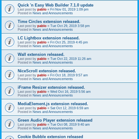
Quick 'n Easy Web Builder 7.1.0 update
Last post by
pablo
«
Fri Nov 01, 2019 1:09 pm
Posted in
News and Announcements
Time Circles extension released.
Last post by
pablo
«
Tue Oct 29, 2019 3:58 pm
Posted in
News and Announcements
LC Lightbox extension released.
Last post by
pablo
«
Fri Oct 25, 2019 4:45 pm
Posted in
News and Announcements
Wall extension released.
Last post by
pablo
«
Tue Oct 22, 2019 11:26 am
Posted in
News and Announcements
NiceScroll extension released.
Last post by
pablo
«
Fri Oct 18, 2019 9:57 am
Posted in
News and Announcements
iFrame Resizer extension released.
Last post by
pablo
«
Wed Oct 16, 2019 5:56 am
Posted in
News and Announcements
MediaElement.js extension released.
Last post by
pablo
«
Sat Oct 12, 2019 6:59 am
Posted in
News and Announcements
Green Audio Player extension released
Last post by
pablo
«
Tue Oct 08, 2019 9:40 am
Posted in
News and Announcements
Cookie Bubble extension released