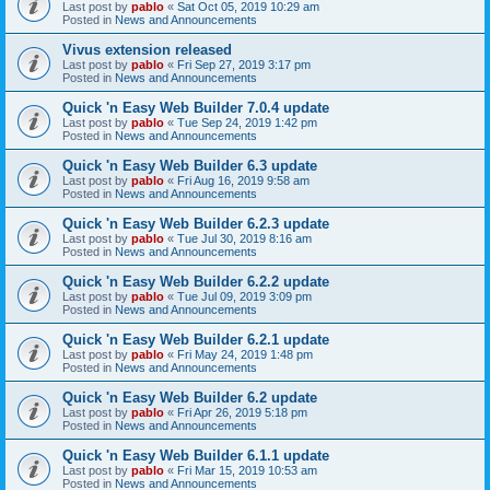
Last post by
pablo
«
Sat Oct 05, 2019 10:29 am
Posted in
News and Announcements
Vivus extension released
Last post by
pablo
«
Fri Sep 27, 2019 3:17 pm
Posted in
News and Announcements
Quick 'n Easy Web Builder 7.0.4 update
Last post by
pablo
«
Tue Sep 24, 2019 1:42 pm
Posted in
News and Announcements
Quick 'n Easy Web Builder 6.3 update
Last post by
pablo
«
Fri Aug 16, 2019 9:58 am
Posted in
News and Announcements
Quick 'n Easy Web Builder 6.2.3 update
Last post by
pablo
«
Tue Jul 30, 2019 8:16 am
Posted in
News and Announcements
Quick 'n Easy Web Builder 6.2.2 update
Last post by
pablo
«
Tue Jul 09, 2019 3:09 pm
Posted in
News and Announcements
Quick 'n Easy Web Builder 6.2.1 update
Last post by
pablo
«
Fri May 24, 2019 1:48 pm
Posted in
News and Announcements
Quick 'n Easy Web Builder 6.2 update
Last post by
pablo
«
Fri Apr 26, 2019 5:18 pm
Posted in
News and Announcements
Quick 'n Easy Web Builder 6.1.1 update
Last post by
pablo
«
Fri Mar 15, 2019 10:53 am
Posted in
News and Announcements