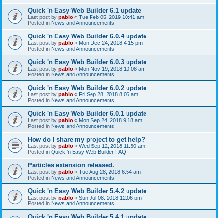
Quick 'n Easy Web Builder 6.1 update
Last post by
pablo
«
Tue Feb 05, 2019 10:41 am
Posted in
News and Announcements
Quick 'n Easy Web Builder 6.0.4 update
Last post by
pablo
«
Mon Dec 24, 2018 4:15 pm
Posted in
News and Announcements
Quick 'n Easy Web Builder 6.0.3 update
Last post by
pablo
«
Mon Nov 19, 2018 10:08 am
Posted in
News and Announcements
Quick 'n Easy Web Builder 6.0.2 update
Last post by
pablo
«
Fri Sep 28, 2018 8:06 am
Posted in
News and Announcements
Quick 'n Easy Web Builder 6.0.1 update
Last post by
pablo
«
Mon Sep 24, 2018 9:18 am
Posted in
News and Announcements
How do I share my project to get help?
Last post by
pablo
«
Wed Sep 12, 2018 11:30 am
Posted in
Quick 'n Easy Web Builder FAQ
Particles extension released.
Last post by
pablo
«
Tue Aug 28, 2018 6:54 am
Posted in
News and Announcements
Quick 'n Easy Web Builder 5.4.2 update
Last post by
pablo
«
Sun Jul 08, 2018 12:06 pm
Posted in
News and Announcements
Quick 'n Easy Web Builder 5.4.1 update