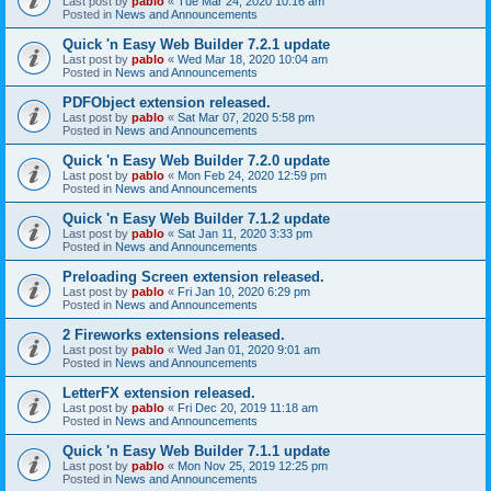
Last post by
pablo
«
Tue Mar 24, 2020 10:16 am
Posted in
News and Announcements
Quick 'n Easy Web Builder 7.2.1 update
Last post by
pablo
«
Wed Mar 18, 2020 10:04 am
Posted in
News and Announcements
PDFObject extension released.
Last post by
pablo
«
Sat Mar 07, 2020 5:58 pm
Posted in
News and Announcements
Quick 'n Easy Web Builder 7.2.0 update
Last post by
pablo
«
Mon Feb 24, 2020 12:59 pm
Posted in
News and Announcements
Quick 'n Easy Web Builder 7.1.2 update
Last post by
pablo
«
Sat Jan 11, 2020 3:33 pm
Posted in
News and Announcements
Preloading Screen extension released.
Last post by
pablo
«
Fri Jan 10, 2020 6:29 pm
Posted in
News and Announcements
2 Fireworks extensions released.
Last post by
pablo
«
Wed Jan 01, 2020 9:01 am
Posted in
News and Announcements
LetterFX extension released.
Last post by
pablo
«
Fri Dec 20, 2019 11:18 am
Posted in
News and Announcements
Quick 'n Easy Web Builder 7.1.1 update
Last post by
pablo
«
Mon Nov 25, 2019 12:25 pm
Posted in
News and Announcements