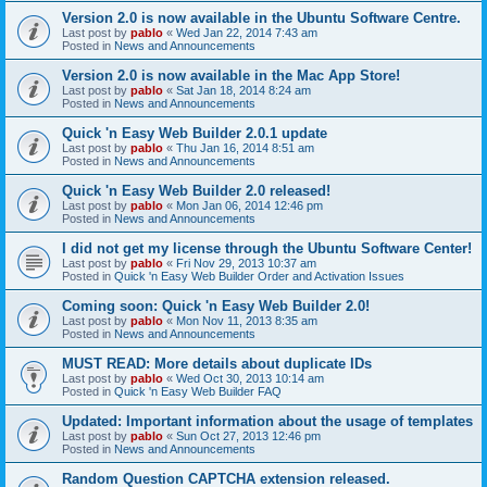
Version 2.0 is now available in the Ubuntu Software Centre.
Last post by
pablo
«
Wed Jan 22, 2014 7:43 am
Posted in
News and Announcements
Version 2.0 is now available in the Mac App Store!
Last post by
pablo
«
Sat Jan 18, 2014 8:24 am
Posted in
News and Announcements
Quick 'n Easy Web Builder 2.0.1 update
Last post by
pablo
«
Thu Jan 16, 2014 8:51 am
Posted in
News and Announcements
Quick 'n Easy Web Builder 2.0 released!
Last post by
pablo
«
Mon Jan 06, 2014 12:46 pm
Posted in
News and Announcements
I did not get my license through the Ubuntu Software Center!
Last post by
pablo
«
Fri Nov 29, 2013 10:37 am
Posted in
Quick 'n Easy Web Builder Order and Activation Issues
Coming soon: Quick 'n Easy Web Builder 2.0!
Last post by
pablo
«
Mon Nov 11, 2013 8:35 am
Posted in
News and Announcements
MUST READ: More details about duplicate IDs
Last post by
pablo
«
Wed Oct 30, 2013 10:14 am
Posted in
Quick 'n Easy Web Builder FAQ
Updated: Important information about the usage of templates
Last post by
pablo
«
Sun Oct 27, 2013 12:46 pm
Posted in
News and Announcements
Random Question CAPTCHA extension released.