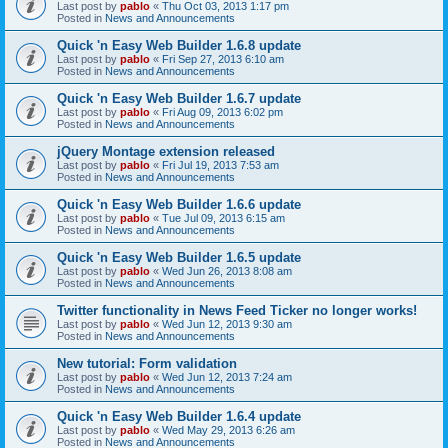
Last post by
pablo
«
Thu Oct 03, 2013 1:17 pm
Posted in
News and Announcements
Quick 'n Easy Web Builder 1.6.8 update
Last post by
pablo
«
Fri Sep 27, 2013 6:10 am
Posted in
News and Announcements
Quick 'n Easy Web Builder 1.6.7 update
Last post by
pablo
«
Fri Aug 09, 2013 6:02 pm
Posted in
News and Announcements
jQuery Montage extension released
Last post by
pablo
«
Fri Jul 19, 2013 7:53 am
Posted in
News and Announcements
Quick 'n Easy Web Builder 1.6.6 update
Last post by
pablo
«
Tue Jul 09, 2013 6:15 am
Posted in
News and Announcements
Quick 'n Easy Web Builder 1.6.5 update
Last post by
pablo
«
Wed Jun 26, 2013 8:08 am
Posted in
News and Announcements
Twitter functionality in News Feed Ticker no longer works!
Last post by
pablo
«
Wed Jun 12, 2013 9:30 am
Posted in
News and Announcements
New tutorial: Form validation
Last post by
pablo
«
Wed Jun 12, 2013 7:24 am
Posted in
News and Announcements
Quick 'n Easy Web Builder 1.6.4 update
Last post by
pablo
«
Wed May 29, 2013 6:26 am
Posted in
News and Announcements