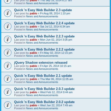
Last post by
pablo
«
Thu Sep 18, 2014 6:27 am
Posted in
News and Announcements
Quick 'n Easy Web Builder 2.3 update
Last post by
pablo
«
Fri Aug 08, 2014 1:10 pm
Posted in
News and Announcements
Quick 'n Easy Web Builder 2.2.4 update
Last post by
pablo
«
Sat Jul 12, 2014 6:34 am
Posted in
News and Announcements
Quick 'n Easy Web Builder 2.2.3 update
Last post by
pablo
«
Mon Jun 02, 2014 3:05 pm
Posted in
News and Announcements
Quick 'n Easy Web Builder 2.2.2 update
Last post by
pablo
«
Fri May 02, 2014 12:15 pm
Posted in
News and Announcements
jQuery Shadow extension released
Last post by
pablo
«
Fri Apr 25, 2014 10:15 am
Posted in
News and Announcements
Quick 'n Easy Web Builder 2.1 update
Last post by
pablo
«
Thu Mar 06, 2014 11:05 am
Posted in
News and Announcements
Quick 'n Easy Web Builder 2.0.3 update
Last post by
pablo
«
Wed Feb 12, 2014 9:44 am
Posted in
News and Announcements
Quick 'n Easy Web Builder 2.0.2 update
Last post by
pablo
«
Wed Jan 22, 2014 7:49 am
Posted in
News and Announcements