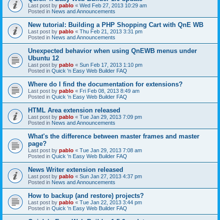
Last post by
pablo
«
Wed Feb 27, 2013 10:29 am
Posted in
News and Announcements
New tutorial: Building a PHP Shopping Cart with QnE WB
Last post by
pablo
«
Thu Feb 21, 2013 3:31 pm
Posted in
News and Announcements
Unexpected behavior when using QnEWB menus under
Ubuntu 12
Last post by
pablo
«
Sun Feb 17, 2013 1:10 pm
Posted in
Quick 'n Easy Web Builder FAQ
Where do I find the documentation for extensions?
Last post by
pablo
«
Fri Feb 08, 2013 8:49 am
Posted in
Quick 'n Easy Web Builder FAQ
HTML Area extension released
Last post by
pablo
«
Tue Jan 29, 2013 7:09 pm
Posted in
News and Announcements
What's the difference between master frames and master
page?
Last post by
pablo
«
Tue Jan 29, 2013 7:08 am
Posted in
Quick 'n Easy Web Builder FAQ
News Writer extension released
Last post by
pablo
«
Sun Jan 27, 2013 4:37 pm
Posted in
News and Announcements
How to backup (and restore) projects?
Last post by
pablo
«
Tue Jan 22, 2013 3:44 pm
Posted in
Quick 'n Easy Web Builder FAQ