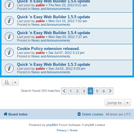
Quick 'n Easy Web Builder 1.5.6 update
Last post by
pablo
«
Thu Nov 22, 2012 8:21 am
Posted in
News and Announcements
Quick 'n Easy Web Builder 1.5.5 update
Last post by
pablo
«
Mon Oct 15, 2012 7:52 am
Posted in
News and Announcements
Quick 'n Easy Web Builder 1.5.4 update
Last post by
pablo
«
Mon Sep 03, 2012 7:27 am
Posted in
News and Announcements
Cookie Policy extension released.
Last post by
pablo
«
Sat Jul 07, 2012 5:13 pm
Posted in
News and Announcements
Quick 'n Easy Web Builder 1.5.3 update
Last post by
pablo
«
Sun Jul 01, 2012 5:03 pm
Posted in
News and Announcements
1
2
3
4
5
6
Previous
Next
Search found 254 matches
Jump to
Board index
Delete cookies
All times are
UTC
Powered by
phpBB
® Forum Software © phpBB Limited
Privacy
|
Terms