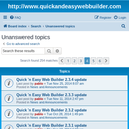
http://www.quickandeasywebbuilder.com
FAQ
Register
Login
S
Board index
Search
Unanswered topics
e
Unanswered topics
a
Go to advanced search
r
Search
Advanced search
c
1
2
3
4
5
6
Previous
Next
Search found 254 matches
h
Topics
Quick 'n Easy Web Builder 2.3.4 update
Last post by
pablo
«
Tue Nov 25, 2014 8:07 am
Posted in
News and Announcements
Quick 'n Easy Web Builder 2.3.3 update
Last post by
pablo
«
Tue Nov 11, 2014 2:47 pm
Posted in
News and Announcements
Quick 'n Easy Web Builder 2.3.2 update
Last post by
pablo
«
Tue Oct 28, 2014 1:49 pm
Posted in
News and Announcements
Quick 'n Easy Web Builder 2.3.1 update