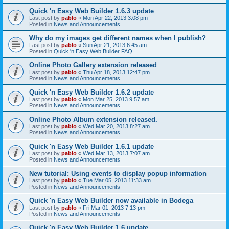
Quick 'n Easy Web Builder 1.6.3 update
Last post by
pablo
«
Mon Apr 22, 2013 3:08 pm
Posted in
News and Announcements
Why do my images get different names when I publish?
Last post by
pablo
«
Sun Apr 21, 2013 6:45 am
Posted in
Quick 'n Easy Web Builder FAQ
Online Photo Gallery extension released
Last post by
pablo
«
Thu Apr 18, 2013 12:47 pm
Posted in
News and Announcements
Quick 'n Easy Web Builder 1.6.2 update
Last post by
pablo
«
Mon Mar 25, 2013 9:57 am
Posted in
News and Announcements
Online Photo Album extension released.
Last post by
pablo
«
Wed Mar 20, 2013 8:27 am
Posted in
News and Announcements
Quick 'n Easy Web Builder 1.6.1 update
Last post by
pablo
«
Wed Mar 13, 2013 7:07 am
Posted in
News and Announcements
New tutorial: Using events to display popup information
Last post by
pablo
«
Tue Mar 05, 2013 11:33 am
Posted in
News and Announcements
Quick 'n Easy Web Builder now available in Bodega
Last post by
pablo
«
Fri Mar 01, 2013 7:13 pm
Posted in
News and Announcements
Quick 'n Easy Web Builder 1.6 update