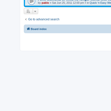
by
pablo
»
Sat Jun 25, 2011 12:00 pm
» in
Quick 'n Easy We
Go to advanced search
Board index