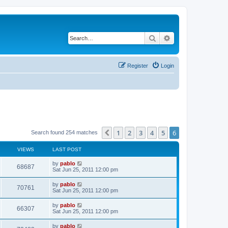
Search
Advanced search
Register
Login
1
2
3
4
5
6
Previous
Search found 254 matches
VIEWS
LAST POST
L
by
pablo
V
68687
a
Sat Jun 25, 2011 12:00 pm
s
i
t
L
by
pablo
V
70761
p
a
Sat Jun 25, 2011 12:00 pm
e
o
s
s
i
t
L
by
pablo
w
t
V
66307
p
a
Sat Jun 25, 2011 12:00 pm
e
o
s
s
s
i
t
L
by
pablo
w
t