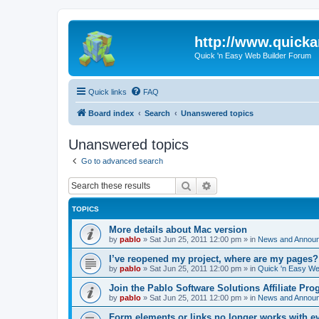
http://www.quick
Quick 'n Easy Web Builder Forum
Quick links
FAQ
Board index
Search
Unanswered topics
Unanswered topics
Go to advanced search
Search
Advanced search
TOPICS
More details about Mac version
by
pablo
»
Sat Jun 25, 2011 12:00 pm
» in
News and Annou
I’ve reopened my project, where are my pages?
by
pablo
»
Sat Jun 25, 2011 12:00 pm
» in
Quick 'n Easy We
Join the Pablo Software Solutions Affiliate Pro
by
pablo
»
Sat Jun 25, 2011 12:00 pm
» in
News and Annou
Form elements or links no longer works with e