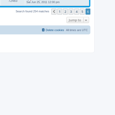
V
72483
p
a
Sat Jun 25, 2011 12:00 pm
e
o
s
s
s
i
t
w
t
1
2
3
4
5
6
p
Previous
Search found 254 matches
e
o
s
s
Jump to
w
t
s
Delete cookies
All times are
UTC