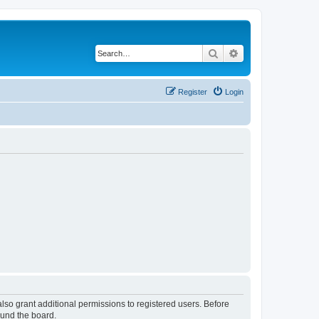
Search
Advanced search
Register
Login
lso grant additional permissions to registered users. Before
ound the board.