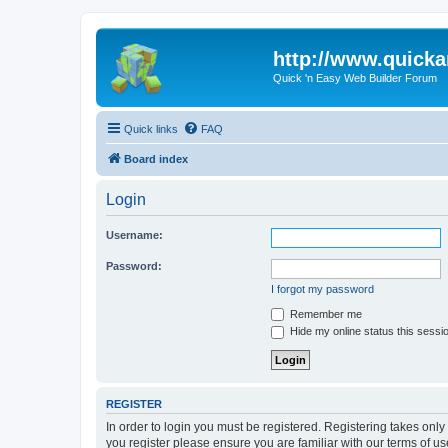
http://www.quick
Quick 'n Easy Web Builder Forum
Quick links
FAQ
Board index
Login
Username:
Password:
I forgot my password
Remember me
Hide my online status this sessi
REGISTER
In order to login you must be registered. Registering takes onl
you register please ensure you are familiar with our terms of 