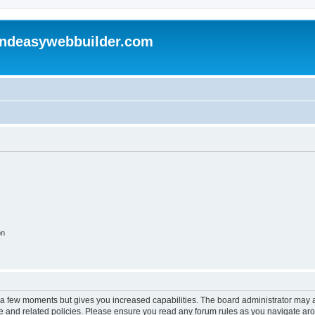
andeasywebbuilder.com
on
y a few moments but gives you increased capabilities. The board administrator may a
use and related policies. Please ensure you read any forum rules as you navigate ar