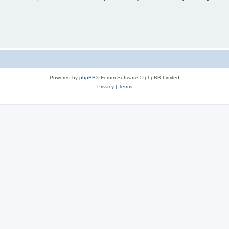
Powered by
phpBB
® Forum Software © phpBB Limited
Privacy
|
Terms