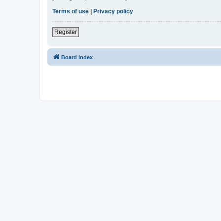
Terms of use
|
Privacy policy
Register
Board index