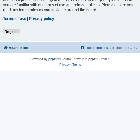
you are familiar with our terms of use and related policies. Please ensure you
read any forum rules as you navigate around the board.
Terms of use
|
Privacy policy
Register
Board index
Delete cookies
All times are
UTC
Powered by
phpBB
® Forum Software © phpBB Limited
Privacy
|
Terms