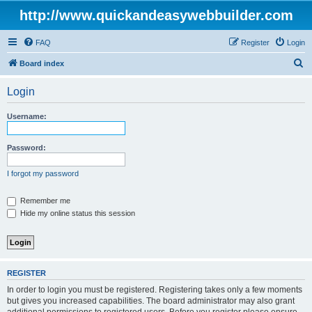
http://www.quickandeasywebbuilder.com
FAQ
Register
Login
S
Board index
e
Login
a
r
Username:
c
h
Password:
I forgot my password
Remember me
Hide my online status this session
REGISTER
In order to login you must be registered. Registering takes only a few moments
but gives you increased capabilities. The board administrator may also grant
additional permissions to registered users. Before you register please ensure