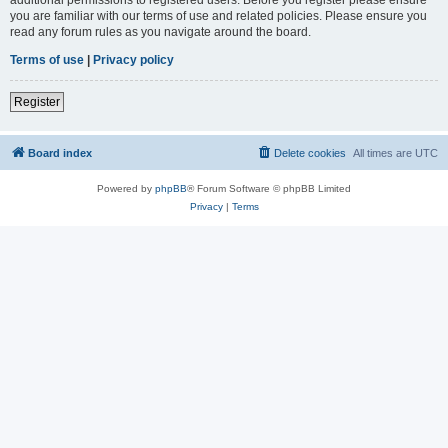
you are familiar with our terms of use and related policies. Please ensure you
read any forum rules as you navigate around the board.
Terms of use
|
Privacy policy
Register
Board index
Delete cookies
All times are
UTC
Powered by
phpBB
® Forum Software © phpBB Limited
Privacy
|
Terms