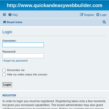
http://www.quickandeasywebbuilder.com
FAQ
Register
Login
S
Board index
e
Login
a
r
Username:
c
h
Password:
I forgot my password
Remember me
Hide my online status this session
REGISTER
In order to login you must be registered. Registering takes only a few moments
but gives you increased capabilities. The board administrator may also grant
additional permissions to registered users. Before you register please ensure